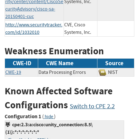
rity/center/content/CiscoSe
Systems, Inc.
curityAdvisory/cisco-sa-
20150401-cuc
http://www.securitytracker.
CVE, Cisco
com/id/1032010
Systems, Inc.
Weakness Enumeration
CWE-ID
CWE Name
Source
CWE-19
Data Processing Errors
NIST
Known Affected Software
Configurations
Switch to CPE 2.2
Configuration 1
(
)
hide
cpe:2.3:a:cisco:unity_connection:8.5\
(1\):*:*:*:*:*:*:*