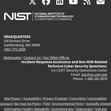
(link
(link
(link
(link
(
X
facebook
linkedin
youtu
rss
g
is
is
is
is
i
external)
external)
external)
external)
e
HEADQUARTERS
100 Bureau Drive
Gaithersburg, MD 20899
(301) 975-2000
Webmaster
|
Contact Us
|
Our Other Offices
Incident Response Assistance and Non-NVD Related
Technical Cyber Security Questions:
US-CERT Security Operations Center
Email:
soc@us-cert.gov
Phone: 1-888-282-0870
Site Privacy
|
Accessibility
|
Privacy Program
|
Copyrights
|
Vulnerability
sclosure
|
No Fear Act Policy
|
FOIA
|
Environmental Policy
|
Scientific Integri
Information Quality Standards
|
Commerce.gov
|
Science.gov
|
USA.gov