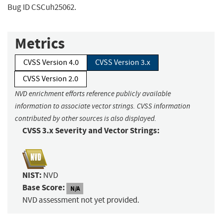
Bug ID CSCuh25062.
Metrics
CVSS Version 4.0
CVSS Version 3.x
CVSS Version 2.0
NVD enrichment efforts reference publicly available
information to associate vector strings. CVSS information
contributed by other sources is also displayed.
CVSS 3.x Severity and Vector Strings:
NIST:
NVD
Base Score:
N/A
NVD assessment not yet provided.