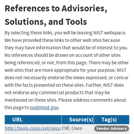
References to Advisories,
Solutions, and Tools
By selecting these links, you will be leaving NIST webspace.
We have provided these links to other web sites because
they may have information that would be of interest to you.
No inferences should be drawn on account of other sites
being referenced, or not, from this page. There may be other
web sites that are more appropriate for your purpose. NIST
does not necessarily endorse the views expressed, or concur
with the facts presented on these sites. Further, NIST does
not endorse any commercial products that may be
mentioned on these sites. Please address comments about
this page to
nvd@nist.gov
.
URL
Source(s)
Tag(s)
http://tools.cisco.com/secu
CVE, Cisco
Vendor Advisory