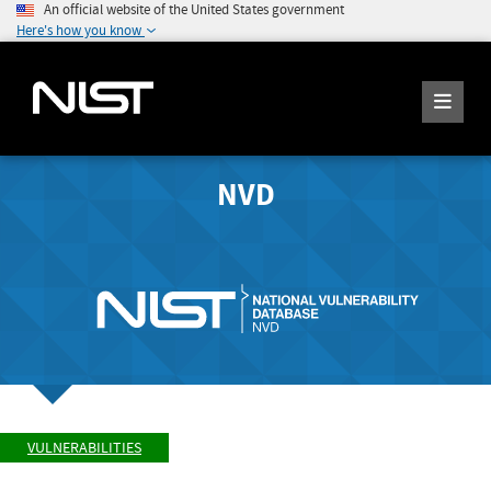
An official website of the United States government
Here's how you know
NVD
VULNERABILITIES