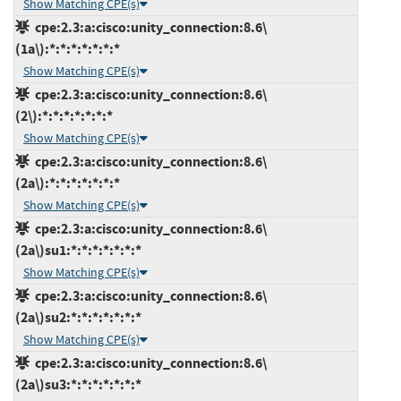
Show Matching CPE(s)
cpe:2.3:a:cisco:unity_connection:8.6\
(1a\):*:*:*:*:*:*:*
Show Matching CPE(s)
cpe:2.3:a:cisco:unity_connection:8.6\
(2\):*:*:*:*:*:*:*
Show Matching CPE(s)
cpe:2.3:a:cisco:unity_connection:8.6\
(2a\):*:*:*:*:*:*:*
Show Matching CPE(s)
cpe:2.3:a:cisco:unity_connection:8.6\
(2a\)su1:*:*:*:*:*:*:*
Show Matching CPE(s)
cpe:2.3:a:cisco:unity_connection:8.6\
(2a\)su2:*:*:*:*:*:*:*
Show Matching CPE(s)
cpe:2.3:a:cisco:unity_connection:8.6\
(2a\)su3:*:*:*:*:*:*:*