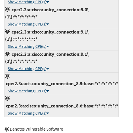
Show Matching CPE(s)
cpe:2.3:a:cisco:unity_connection:9.0\
(1\):*:*:*:*:*:*:*
Show Matching CPE(s)
cpe:2.3:a:cisco:unity_connection:9.1\
(1\):*:*:*:*:*:*:*
Show Matching CPE(s)
cpe:2.3:a:cisco:unity_connection:9.1\
(2\):*:*:*:*:*:*:*
Show Matching CPE(s)
cpe:2.3:a:cisco:unity_connection_8.5:base:*:*:*:*:*:*:*
Show Matching CPE(s)
cpe:2.3:a:cisco:unity_connection_8.6:base:*:*:*:*:*:*:*
Show Matching CPE(s)
Denotes Vulnerable Software