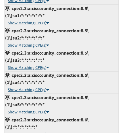
Show Matching CPE(s)
cpe:2.3:a:cisco:unity_connection:8.5\
(1\)su1:*:*:*:*:*:*:*
Show Matching CPE(s)
cpe:2.3:a:cisco:unity_connection:8.5\
(1\)su2:*:*:*:*:*:*:*
Show Matching CPE(s)
cpe:2.3:a:cisco:unity_connection:8.5\
(1\)su3:*:*:*:*:*:*:*
Show Matching CPE(s)
cpe:2.3:a:cisco:unity_connection:8.5\
(1\)su4:*:*:*:*:*:*:*
Show Matching CPE(s)
cpe:2.3:a:cisco:unity_connection:8.5\
(1\)su5:*:*:*:*:*:*:*
Show Matching CPE(s)
cpe:2.3:a:cisco:unity_connection:8.6\
(1\):*:*:*:*:*:*:*