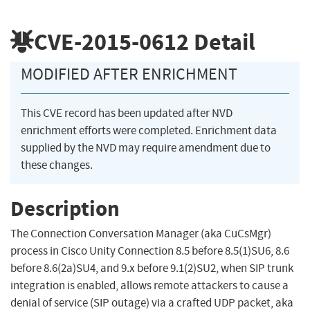
CVE-2015-0612
Detail
MODIFIED AFTER ENRICHMENT
This CVE record has been updated after NVD
enrichment efforts were completed. Enrichment data
supplied by the NVD may require amendment due to
these changes.
Description
The Connection Conversation Manager (aka CuCsMgr)
process in Cisco Unity Connection 8.5 before 8.5(1)SU6, 8.6
before 8.6(2a)SU4, and 9.x before 9.1(2)SU2, when SIP trunk
integration is enabled, allows remote attackers to cause a
denial of service (SIP outage) via a crafted UDP packet, aka