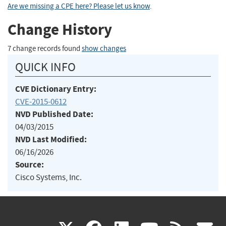
Are we missing a CPE here? Please let us know
.
Change History
7 change records found
show changes
QUICK INFO
CVE Dictionary Entry:
CVE-2015-0612
NVD Published Date:
04/03/2015
NVD Last Modified:
06/16/2026
Source:
Cisco Systems, Inc.