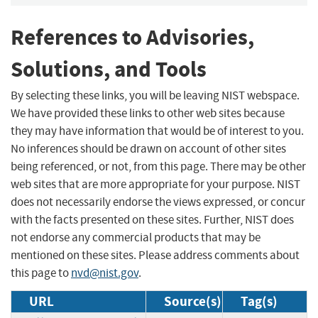
References to Advisories,
Solutions, and Tools
By selecting these links, you will be leaving NIST webspace.
We have provided these links to other web sites because
they may have information that would be of interest to you.
No inferences should be drawn on account of other sites
being referenced, or not, from this page. There may be other
web sites that are more appropriate for your purpose. NIST
does not necessarily endorse the views expressed, or concur
with the facts presented on these sites. Further, NIST does
not endorse any commercial products that may be
mentioned on these sites. Please address comments about
this page to
nvd@nist.gov
.
URL
Source(s)
Tag(s)