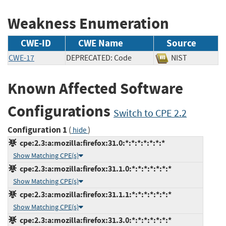
Weakness Enumeration
CWE-ID
CWE Name
Source
CWE-17
DEPRECATED: Code
NIST
Known Affected Software
Configurations
Switch to CPE 2.2
Configuration 1
(
)
hide
cpe:2.3:a:mozilla:firefox:31.0:*:*:*:*:*:*:*
Show Matching CPE(s)
cpe:2.3:a:mozilla:firefox:31.1.0:*:*:*:*:*:*:*
Show Matching CPE(s)
cpe:2.3:a:mozilla:firefox:31.1.1:*:*:*:*:*:*:*
Show Matching CPE(s)
cpe:2.3:a:mozilla:firefox:31.3.0:*:*:*:*:*:*:*