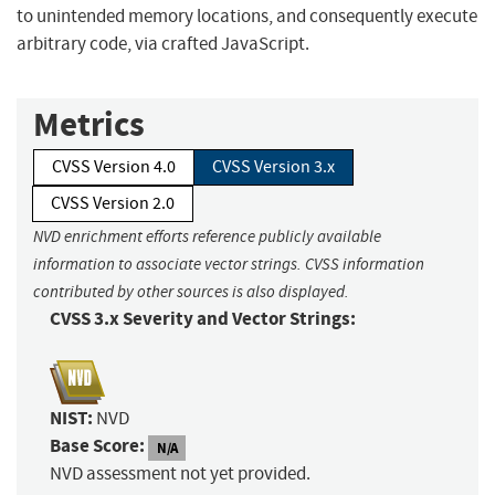
to unintended memory locations, and consequently execute
arbitrary code, via crafted JavaScript.
Metrics
CVSS Version 4.0
CVSS Version 3.x
CVSS Version 2.0
NVD enrichment efforts reference publicly available
information to associate vector strings. CVSS information
contributed by other sources is also displayed.
CVSS 3.x Severity and Vector Strings:
NIST:
NVD
Base Score:
N/A
NVD assessment not yet provided.