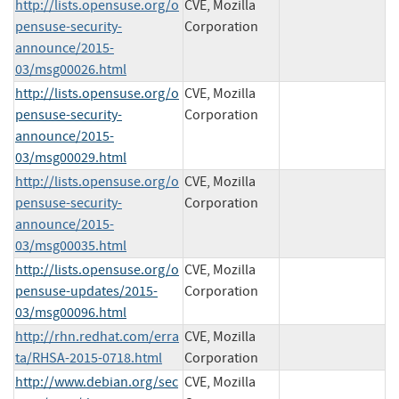
http://lists.opensuse.org/o
CVE, Mozilla
pensuse-security-
Corporation
announce/2015-
03/msg00026.html
http://lists.opensuse.org/o
CVE, Mozilla
pensuse-security-
Corporation
announce/2015-
03/msg00029.html
http://lists.opensuse.org/o
CVE, Mozilla
pensuse-security-
Corporation
announce/2015-
03/msg00035.html
http://lists.opensuse.org/o
CVE, Mozilla
pensuse-updates/2015-
Corporation
03/msg00096.html
http://rhn.redhat.com/erra
CVE, Mozilla
ta/RHSA-2015-0718.html
Corporation
http://www.debian.org/sec
CVE, Mozilla