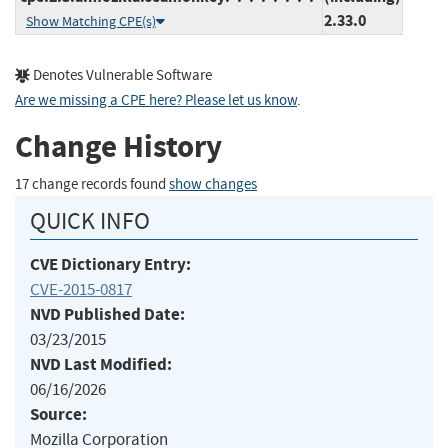
2.33.0
Show Matching CPE(s)
Denotes Vulnerable Software
Are we missing a CPE here? Please let us know
.
Change History
17 change records found
show changes
QUICK INFO
CVE Dictionary Entry:
CVE-2015-0817
NVD Published Date:
03/23/2015
NVD Last Modified:
06/16/2026
Source:
Mozilla Corporation