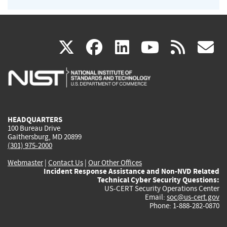
(link
(link
(link
(link
(
X
facebook
linkedin
youtu
rss
g
is
is
is
is
i
external)
external)
external)
external)
e
HEADQUARTERS
100 Bureau Drive
Gaithersburg, MD 20899
(301) 975-2000
Webmaster
|
Contact Us
|
Our Other Offices
Incident Response Assistance and Non-NVD Related
Technical Cyber Security Questions:
US-CERT Security Operations Center
Email:
soc@us-cert.gov
Phone: 1-888-282-0870