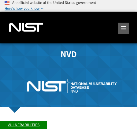
An official website of the United States government
Here's how you know
NVD
VULNERABILITIES