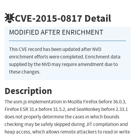
CVE-2015-0817
Detail
MODIFIED AFTER ENRICHMENT
This CVE record has been updated after NVD
enrichment efforts were completed. Enrichment data
supplied by the NVD may require amendment due to
these changes.
Description
The asm.js implementation in Mozilla Firefox before 36.0.3,
Firefox ESR 31.x before 31.5.2, and SeaMonkey before 2.33.1
does not properly determine the cases in which bounds
checking may be safely skipped during JIT compilation and
heap access, which allows remote attackers to read or write