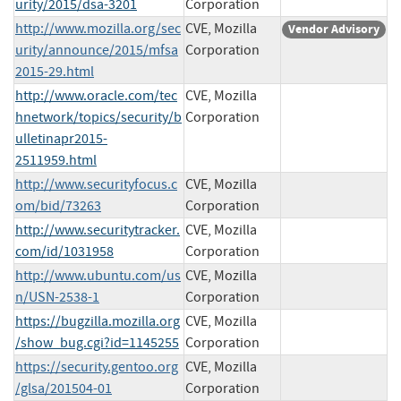
urity/2015/dsa-3201
Corporation
http://www.mozilla.org/sec
CVE, Mozilla
Vendor Advisory
urity/announce/2015/mfsa
Corporation
2015-29.html
http://www.oracle.com/tec
CVE, Mozilla
hnetwork/topics/security/b
Corporation
ulletinapr2015-
2511959.html
http://www.securityfocus.c
CVE, Mozilla
om/bid/73263
Corporation
http://www.securitytracker.
CVE, Mozilla
com/id/1031958
Corporation
http://www.ubuntu.com/us
CVE, Mozilla
n/USN-2538-1
Corporation
https://bugzilla.mozilla.org
CVE, Mozilla
/show_bug.cgi?id=1145255
Corporation
https://security.gentoo.org
CVE, Mozilla
/glsa/201504-01
Corporation