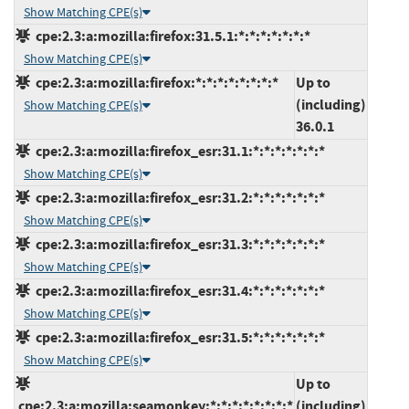
Show Matching CPE(s)
cpe:2.3:a:mozilla:firefox:31.5.1:*:*:*:*:*:*:*
Show Matching CPE(s)
cpe:2.3:a:mozilla:firefox:*:*:*:*:*:*:*:*
Up to
(including)
Show Matching CPE(s)
36.0.1
cpe:2.3:a:mozilla:firefox_esr:31.1:*:*:*:*:*:*:*
Show Matching CPE(s)
cpe:2.3:a:mozilla:firefox_esr:31.2:*:*:*:*:*:*:*
Show Matching CPE(s)
cpe:2.3:a:mozilla:firefox_esr:31.3:*:*:*:*:*:*:*
Show Matching CPE(s)
cpe:2.3:a:mozilla:firefox_esr:31.4:*:*:*:*:*:*:*
Show Matching CPE(s)
cpe:2.3:a:mozilla:firefox_esr:31.5:*:*:*:*:*:*:*
Show Matching CPE(s)
Up to
cpe:2.3:a:mozilla:seamonkey:*:*:*:*:*:*:*:*
(including)