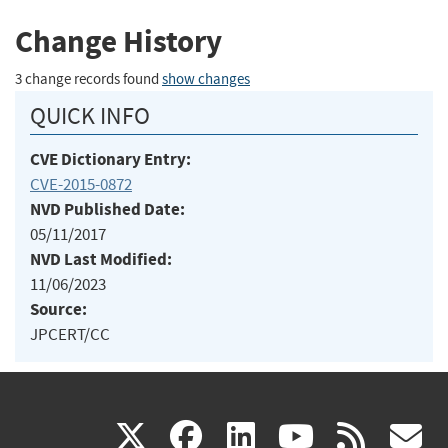
Change History
3 change records found
show changes
QUICK INFO
CVE Dictionary Entry:
CVE-2015-0872
NVD Published Date:
05/11/2017
NVD Last Modified:
11/06/2023
Source:
JPCERT/CC
(link
(link
(link
(link
(
X
facebook
linkedin
youtu
rss
g