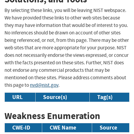
By selecting these links, you will be leaving NIST webspace.
We have provided these links to other web sites because
they may have information that would be of interest to you.
No inferences should be drawn on account of other sites
being referenced, or not, from this page. There may be other
web sites that are more appropriate for your purpose. NIST
does not necessarily endorse the views expressed, or concur
with the facts presented on these sites. Further, NIST does
not endorse any commercial products that may be
mentioned on these sites. Please address comments about
this page to
nvd@nist.gov
.
URL
Source(s)
Tag(s)
Weakness Enumeration
CWE-ID
CWE Name
Source