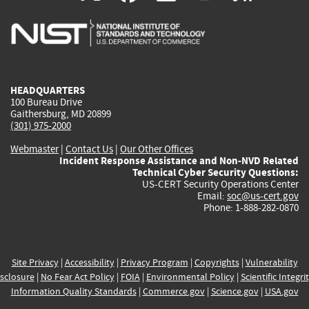
is
is
is
is
i
external)
external)
external)
external)
e
HEADQUARTERS
100 Bureau Drive
Gaithersburg, MD 20899
(301) 975-2000
Webmaster
|
Contact Us
|
Our Other Offices
Incident Response Assistance and Non-NVD Related
Technical Cyber Security Questions:
US-CERT Security Operations Center
Email:
soc@us-cert.gov
Phone: 1-888-282-0870
Site Privacy
|
Accessibility
|
Privacy Program
|
Copyrights
|
Vulnerability
sclosure
|
No Fear Act Policy
|
FOIA
|
Environmental Policy
|
Scientific Integri
Information Quality Standards
|
Commerce.gov
|
Science.gov
|
USA.gov