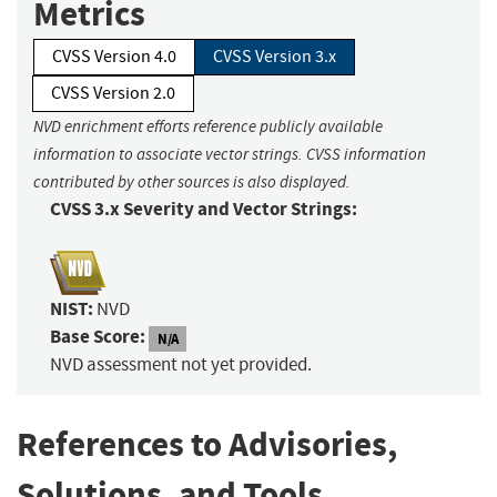
Metrics
CVSS Version 4.0
CVSS Version 3.x
CVSS Version 2.0
NVD enrichment efforts reference publicly available
information to associate vector strings. CVSS information
contributed by other sources is also displayed.
CVSS 3.x Severity and Vector Strings:
NIST:
NVD
Base Score:
N/A
NVD assessment not yet provided.
References to Advisories,
Solutions, and Tools