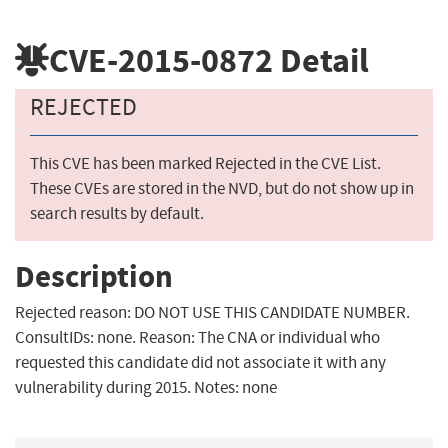
CVE-2015-0872
Detail
REJECTED
This CVE has been marked Rejected in the CVE List.
These CVEs are stored in the NVD, but do not show up in
search results by default.
Description
Rejected reason: DO NOT USE THIS CANDIDATE NUMBER.
ConsultIDs: none. Reason: The CNA or individual who
requested this candidate did not associate it with any
vulnerability during 2015. Notes: none