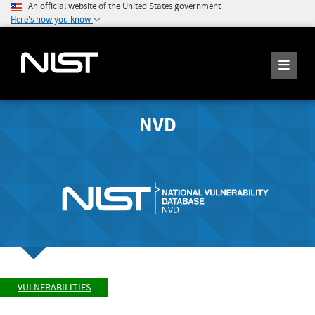
An official website of the United States government
Here's how you know
NVD
VULNERABILITIES