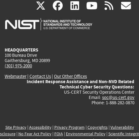
(link
(link
(link
(link
(
X
facebook
linkedin
youtu
rss
g
is
is
is
is
i
external)
external)
external)
external)
e
HEADQUARTERS
100 Bureau Drive
Gaithersburg, MD 20899
(301) 975-2000
Webmaster
|
Contact Us
|
Our Other Offices
Incident Response Assistance and Non-NVD Related
Technical Cyber Security Questions:
US-CERT Security Operations Center
Email:
soc@us-cert.gov
Phone: 1-888-282-0870
Site Privacy
|
Accessibility
|
Privacy Program
|
Copyrights
|
Vulnerability
sclosure
|
No Fear Act Policy
|
FOIA
|
Environmental Policy
|
Scientific Integri