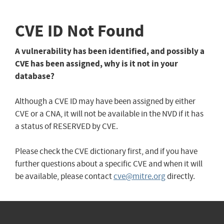
CVE ID Not Found
A vulnerability has been identified, and possibly a
CVE has been assigned, why is it not in your
database?
Although a CVE ID may have been assigned by either
CVE or a CNA, it will not be available in the NVD if it has
a status of RESERVED by CVE.
Please check the CVE dictionary first, and if you have
further questions about a specific CVE and when it will
be available, please contact
cve@mitre.org
directly.