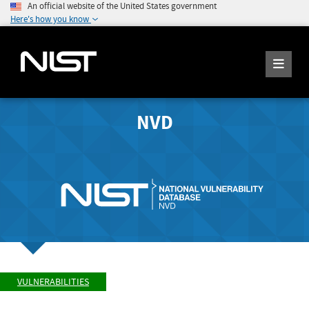
An official website of the United States government
Here's how you know
NVD
VULNERABILITIES