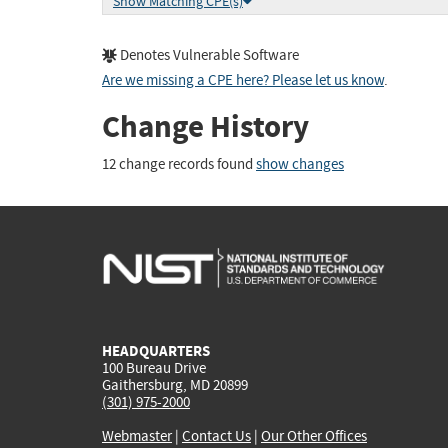
Show Matching CPE(s)
Denotes Vulnerable Software
Are we missing a CPE here? Please let us know
.
Change History
12 change records found
show changes
HEADQUARTERS
100 Bureau Drive
Gaithersburg, MD 20899
(301) 975-2000
Webmaster
|
Contact Us
|
Our Other Offices