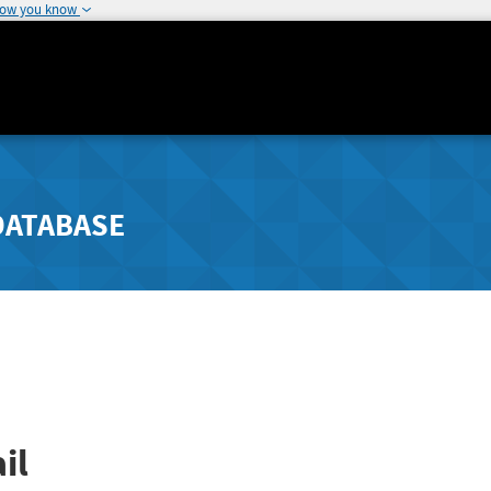
how you know
DATABASE
il