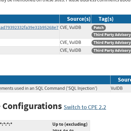
Source(s)
Tag(s)
bad79392332fa39e31b95268e7
CVE, VulDB
Patch
Third Party Advisory
CVE, VulDB
Third Party Advisory
CVE, VulDB
Third Party Advisory
Sour
lements used in an SQL Command ('SQL Injection')
VulDB
 Configurations
Switch to CPE 2.2
:*:*:*
Up to (excluding)