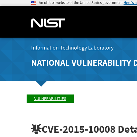
An official website of the United States government
Here's 
Information Technology Laboratory
NATIONAL VULNERABILITY 
VULNERABILITIES
CVE-2015-10008
Deta