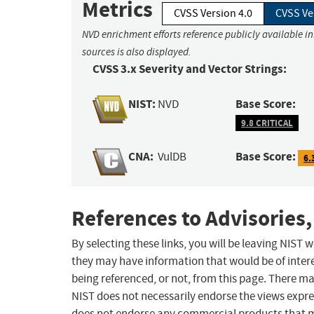
Metrics
CVSS Version 4.0
CVSS Ve
NVD enrichment efforts reference publicly available i
sources is also displayed.
CVSS 3.x Severity and Vector Strings:
NIST:
Base Score:
NVD
9.8 CRITICAL
CNA:
Base Score:
VulDB
6.
References to Advisories,
By selecting these links, you will be leaving NIST
they may have information that would be of intere
being referenced, or not, from this page. There m
NIST does not necessarily endorse the views expres
does not endorse any commercial products that 