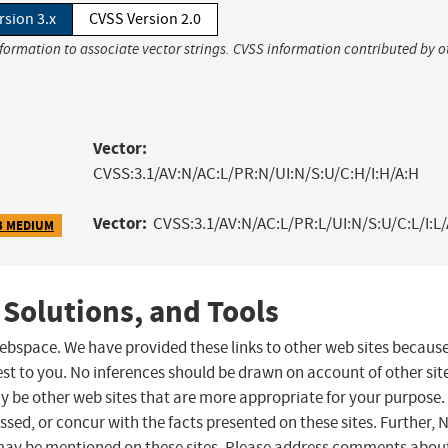
rsion 3.x
CVSS Version 2.0
nformation to associate vector strings. CVSS information contributed by o
Vector:
CVSS:3.1/AV:N/AC:L/PR:N/UI:N/S:U/C:H/I:H/A:H
Vector:
CVSS:3.1/AV:N/AC:L/PR:L/UI:N/S:U/C:L/I:L/
3 MEDIUM
 Solutions, and Tools
 webspace. We have provided these links to other web sites becaus
st to you. No inferences should be drawn on account of other sit
ay be other web sites that are more appropriate for your purpose.
sed, or concur with the facts presented on these sites. Further, 
may be mentioned on these sites. Please address comments abou