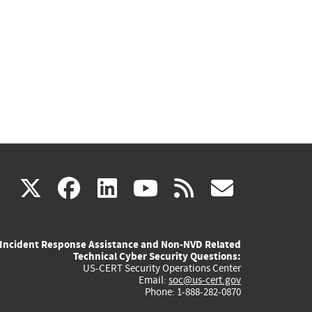
(link
(link
(link
(link
(link
X
facebook
linkedin
youtube
rss
govd
is
is
is
is
is
Incident Response Assistance and Non-NVD Related
external)
external)
external)
external)
externa
Technical Cyber Security Questions:
US-CERT Security Operations Center
Email:
soc@us-cert.gov
Phone: 1-888-282-0870