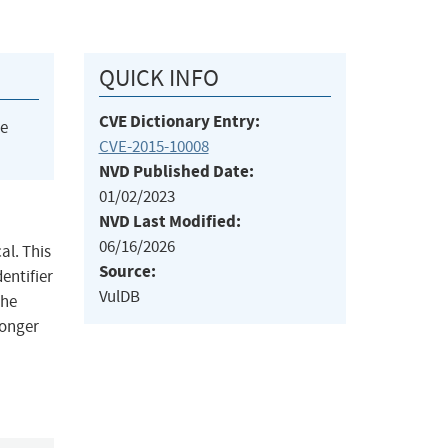
QUICK INFO
CVE Dictionary Entry:
he
CVE-2015-10008
NVD Published Date:
01/02/2023
NVD Last Modified:
06/16/2026
al. This
Source:
dentifier
VulDB
The
longer