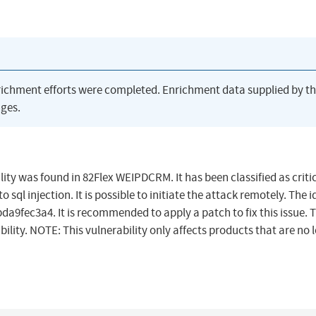
richment efforts were completed. Enrichment data supplied by t
ges.
was found in 82Flex WEIPDCRM. It has been classified as critic
ql injection. It is possible to initiate the attack remotely. The i
9fec3a4. It is recommended to apply a patch to fix this issue. 
ility. NOTE: This vulnerability only affects products that are no 