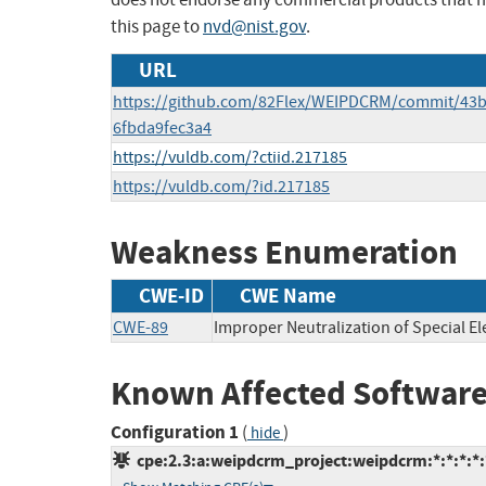
this page to
nvd@nist.gov
.
URL
https://github.com/82Flex/WEIPDCRM/commit/43
6fbda9fec3a4
https://vuldb.com/?ctiid.217185
https://vuldb.com/?id.217185
Weakness Enumeration
CWE-ID
CWE Name
CWE-89
Improper Neutralization of Special E
Known Affected Software
Configuration 1
(
)
hide
cpe:2.3:a:weipdcrm_project:weipdcrm:*:*:*:*:*