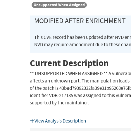
Unsupported When Assigned
MODIFIED AFTER ENRICHMENT
This CVE record has been updated after NVD en
NVD may require amendment due to these chan
Current Description
** UNSUPPORTED WHEN ASSIGNED ** A vulnerability 
affects an unknown part. The manipulation leads to s
of the patch is 43bad79392332fa39e31b95268e76fbda
identifier VDB-217185 was assigned to this vulnerab
supported by the maintainer.
View Analysis Description