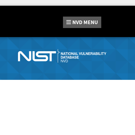
NVD
MENU