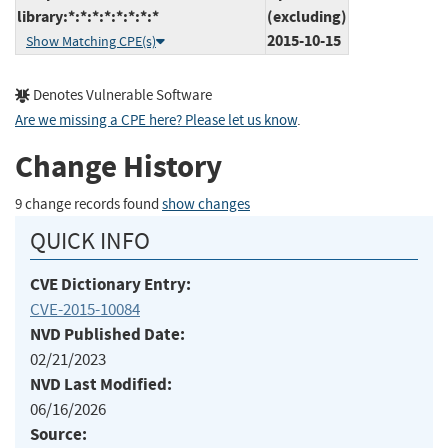
library:*:*:*:*:*:*:*:*
(excluding)
2015-10-15
Show Matching CPE(s)
Denotes Vulnerable Software
Are we missing a CPE here? Please let us know
.
Change History
9 change records found
show changes
QUICK INFO
CVE Dictionary Entry:
CVE-2015-10084
NVD Published Date:
02/21/2023
NVD Last Modified:
06/16/2026
Source: