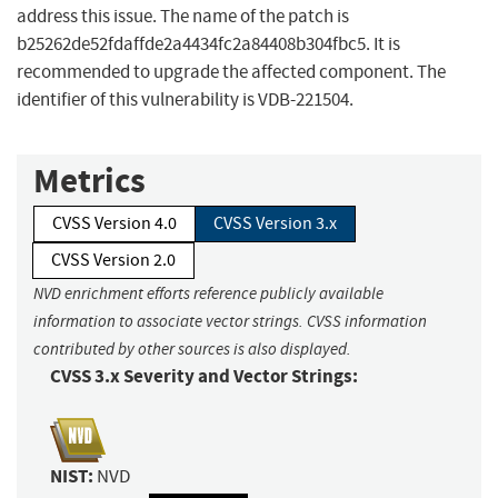
address this issue. The name of the patch is
b25262de52fdaffde2a4434fc2a84408b304fbc5. It is
recommended to upgrade the affected component. The
identifier of this vulnerability is VDB-221504.
Metrics
CVSS Version 4.0
CVSS Version 3.x
CVSS Version 2.0
NVD enrichment efforts reference publicly available
information to associate vector strings. CVSS information
contributed by other sources is also displayed.
CVSS 3.x Severity and Vector Strings:
NIST:
NVD