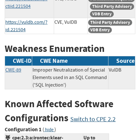
ctiid.221504
Third Party Advisory
VDB Entry
https://vuldb.com/?
CVE, VulDB
Third Party Advisory
id.221504
VDB Entry
Weakness Enumeration
CWE-ID
CWE Name
Source
CWE-89
Improper Neutralization of Special
VulDB
Elements used in an SQL Command
('SQL Injection')
Known Affected Software
Configurations
Switch to CPE 2.2
Configuration 1
(
)
hide
cpe:2.3:a:irontec:klear-
Up to