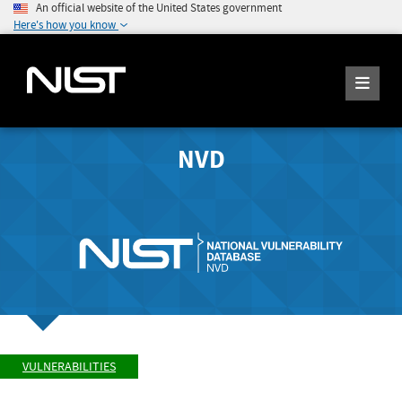
An official website of the United States government
Here's how you know
NVD
VULNERABILITIES