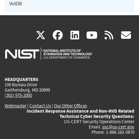
VulDB
(link
(link
(link
(link
(
X
facebook
linkedin
youtu
rss
g
is
is
is
is
i
external)
external)
external)
external)
e
HEADQUARTERS
100 Bureau Drive
Gaithersburg, MD 20899
(301) 975-2000
Webmaster
|
Contact Us
|
Our Other Offices
Incident Response Assistance and Non-NVD Related
Technical Cyber Security Questions:
US-CERT Security Operations Center
Email:
soc@us-cert.gov
Phone: 1-888-282-0870