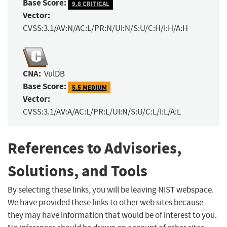
Base Score:
9.8 CRITICAL
Vector:
CVSS:3.1/AV:N/AC:L/PR:N/UI:N/S:U/C:H/I:H/A:H
CNA:
VulDB
Base Score:
5.5 MEDIUM
Vector:
CVSS:3.1/AV:A/AC:L/PR:L/UI:N/S:U/C:L/I:L/A:L
References to Advisories,
Solutions, and Tools
By selecting these links, you will be leaving NIST webspace.
We have provided these links to other web sites because
they may have information that would be of interest to you.