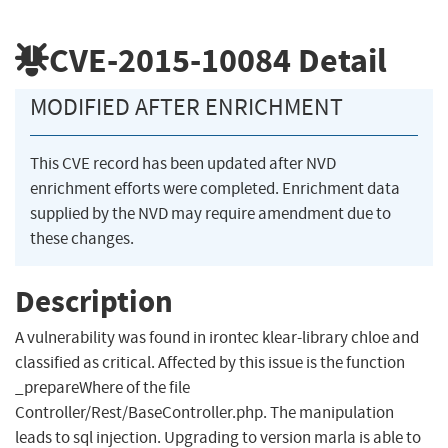
CVE-2015-10084
Detail
MODIFIED AFTER ENRICHMENT
This CVE record has been updated after NVD
enrichment efforts were completed. Enrichment data
supplied by the NVD may require amendment due to
these changes.
Description
A vulnerability was found in irontec klear-library chloe and
classified as critical. Affected by this issue is the function
_prepareWhere of the file
Controller/Rest/BaseController.php. The manipulation
leads to sql injection. Upgrading to version marla is able to