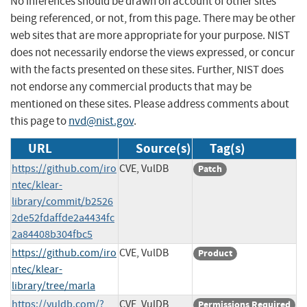
No inferences should be drawn on account of other sites
being referenced, or not, from this page. There may be other
web sites that are more appropriate for your purpose. NIST
does not necessarily endorse the views expressed, or concur
with the facts presented on these sites. Further, NIST does
not endorse any commercial products that may be
mentioned on these sites. Please address comments about
this page to
nvd@nist.gov
.
URL
Source(s)
Tag(s)
https://github.com/iro
CVE, VulDB
Patch
ntec/klear-
library/commit/b2526
2de52fdaffde2a4434fc
2a84408b304fbc5
https://github.com/iro
CVE, VulDB
Product
ntec/klear-
library/tree/marla
https://vuldb.com/?
CVE, VulDB
Permissions Required