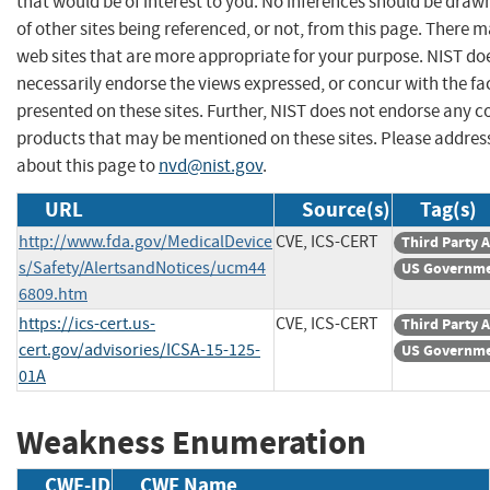
that would be of interest to you. No inferences should be dra
of other sites being referenced, or not, from this page. There 
web sites that are more appropriate for your purpose. NIST do
necessarily endorse the views expressed, or concur with the fa
presented on these sites. Further, NIST does not endorse any 
products that may be mentioned on these sites. Please addr
about this page to
nvd@nist.gov
.
URL
Source(s)
Tag(s)
http://www.fda.gov/MedicalDevice
CVE, ICS-CERT
Third Party 
s/Safety/AlertsandNotices/ucm44
US Governme
6809.htm
https://ics-cert.us-
CVE, ICS-CERT
Third Party 
cert.gov/advisories/ICSA-15-125-
US Governme
01A
Weakness Enumeration
CWE-ID
CWE Name