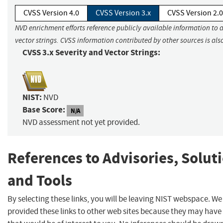
CVSS Version 4.0
CVSS Version 3.x
CVSS Version 2.0
NVD enrichment efforts reference publicly available information to 
vector strings. CVSS information contributed by other sources is als
CVSS 3.x Severity and Vector Strings:
NIST:
NVD
Base Score:
N/A
NVD assessment not yet provided.
References to Advisories, Solut
and Tools
By selecting these links, you will be leaving NIST webspace. W
provided these links to other web sites because they may have