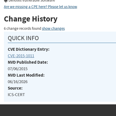
Denotes Vulnerable Software
Are we missing a CPE here? Please let us know
.
Change History
6 change records found
show changes
QUICK INFO
CVE Dictionary Entry:
CVE-2015-1011
NVD Published Date:
07/06/2015
NVD Last Modified:
06/16/2026
Source:
ICS-CERT