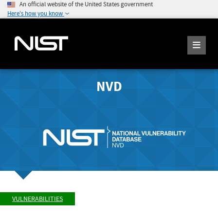
An official website of the United States government
Here's how you know
NVD
VULNERABILITIES