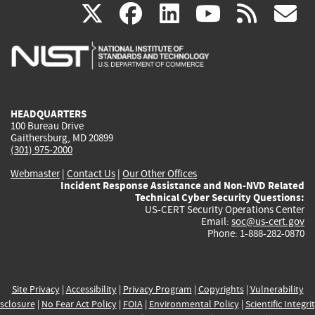
(link
(link
(link
(link
(
X
facebook
linkedin
youtu
rss
g
is
is
is
is
i
external)
external)
external)
external)
e
HEADQUARTERS
100 Bureau Drive
Gaithersburg, MD 20899
(301) 975-2000
Webmaster
|
Contact Us
|
Our Other Offices
Incident Response Assistance and Non-NVD Related
Technical Cyber Security Questions:
US-CERT Security Operations Center
Email:
soc@us-cert.gov
Phone: 1-888-282-0870
Site Privacy
|
Accessibility
|
Privacy Program
|
Copyrights
|
Vulnerability
sclosure
|
No Fear Act Policy
|
FOIA
|
Environmental Policy
|
Scientific Integri