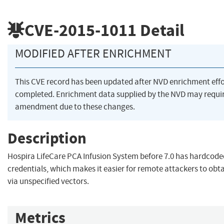
CVE-2015-1011
Detail
MODIFIED AFTER ENRICHMENT
This CVE record has been updated after NVD enrichment eff
completed. Enrichment data supplied by the NVD may requi
amendment due to these changes.
Description
Hospira LifeCare PCA Infusion System before 7.0 has hardcode
credentials, which makes it easier for remote attackers to obt
via unspecified vectors.
Metrics