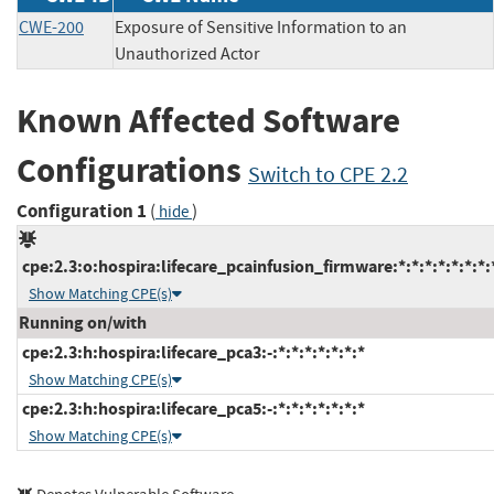
CWE-200
Exposure of Sensitive Information to an
Unauthorized Actor
Known Affected Software
Configurations
Switch to CPE 2.2
Configuration 1
(
)
hide
cpe:2.3:o:hospira:lifecare_pcainfusion_firmware:*:*:*:*:*:*:*:
Show Matching CPE(s)
Running on/with
cpe:2.3:h:hospira:lifecare_pca3:-:*:*:*:*:*:*:*
Show Matching CPE(s)
cpe:2.3:h:hospira:lifecare_pca5:-:*:*:*:*:*:*:*
Show Matching CPE(s)