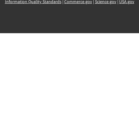
Information Quality Standards
|
Commerce.gov
|
Science.gov
|
USA.gov