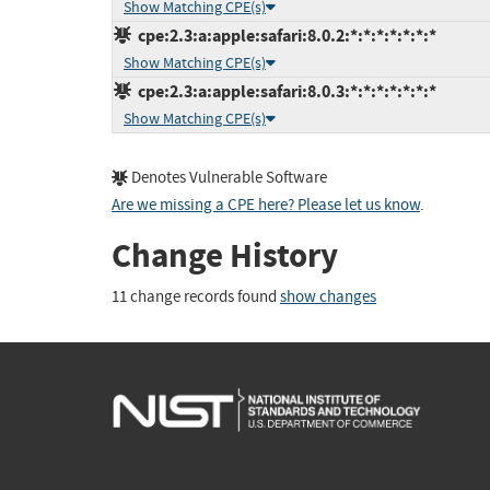
Show Matching CPE(s)
cpe:2.3:a:apple:safari:8.0.2:*:*:*:*:*:*:*
Show Matching CPE(s)
cpe:2.3:a:apple:safari:8.0.3:*:*:*:*:*:*:*
Show Matching CPE(s)
Denotes Vulnerable Software
Are we missing a CPE here? Please let us know
.
Change History
11 change records found
show changes