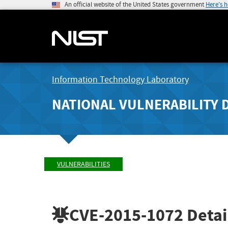
An official website of the United States government
Here's 
Information Technology Laboratory
NATIONAL VULNERABILITY 
VULNERABILITIES
CVE-2015-1072
Detai