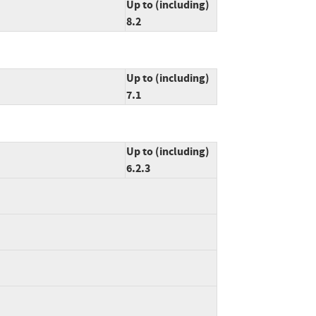
Up to (including)
8.2
Up to (including)
7.1
Up to (including)
6.2.3