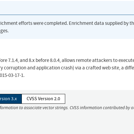
richment efforts were completed. Enrichment data supplied by t
ges.
fore 7.1.4, and 8.x before 8.0.4, allows remote attackers to execut
y corruption and application crash) via a crafted web site, a diff
015-03-17-1.
rsion 3.x
CVSS Version 2.0
nformation to associate vector strings. CVSS information contributed by o