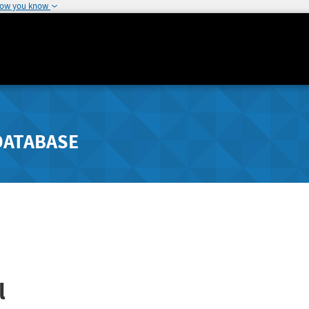
how you know
DATABASE
l