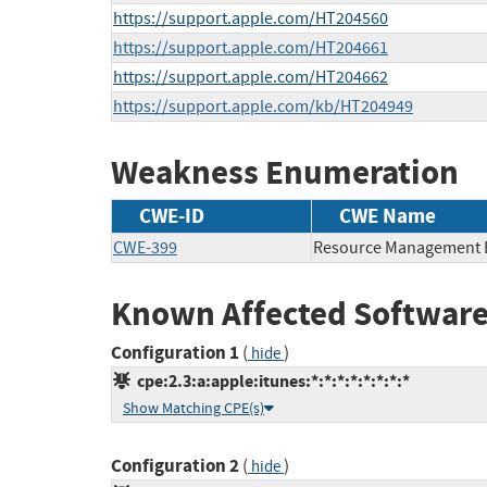
https://support.apple.com/HT204560
https://support.apple.com/HT204661
https://support.apple.com/HT204662
https://support.apple.com/kb/HT204949
Weakness Enumeration
CWE-ID
CWE Name
CWE-399
Resource Management 
Known Affected Software
Configuration 1
(
)
hide
cpe:2.3:a:apple:itunes:*:*:*:*:*:*:*:*
Show Matching CPE(s)
Configuration 2
(
)
hide