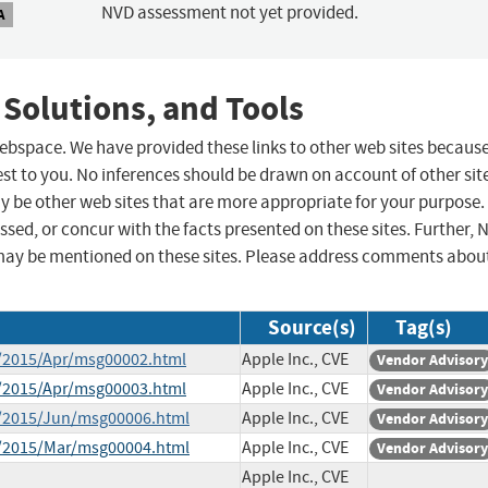
NVD assessment not yet provided.
A
 Solutions, and Tools
 webspace. We have provided these links to other web sites becaus
st to you. No inferences should be drawn on account of other sit
ay be other web sites that are more appropriate for your purpose.
sed, or concur with the facts presented on these sites. Further, 
may be mentioned on these sites. Please address comments abou
Source(s)
Tag(s)
e/2015/Apr/msg00002.html
Apple Inc., CVE
Vendor Advisory
e/2015/Apr/msg00003.html
Apple Inc., CVE
Vendor Advisory
ce/2015/Jun/msg00006.html
Apple Inc., CVE
Vendor Advisory
ce/2015/Mar/msg00004.html
Apple Inc., CVE
Vendor Advisory
Apple Inc., CVE