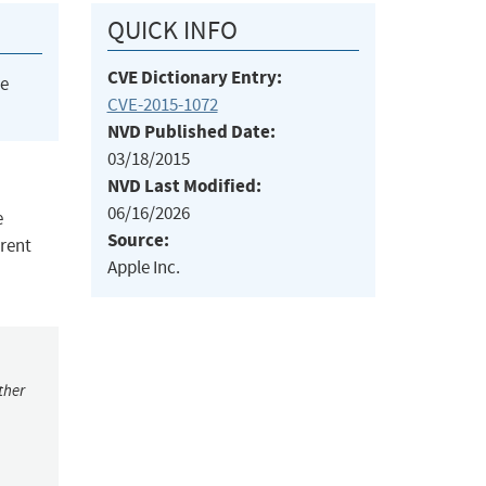
QUICK INFO
CVE Dictionary Entry:
he
CVE-2015-1072
NVD Published Date:
03/18/2015
NVD Last Modified:
06/16/2026
e
Source:
erent
Apple Inc.
ther