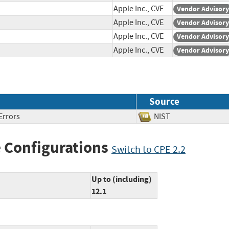
Apple Inc., CVE
Vendor Advisory
Apple Inc., CVE
Vendor Advisory
Apple Inc., CVE
Vendor Advisory
Apple Inc., CVE
Vendor Advisory
Source
Errors
NIST
 Configurations
Switch to CPE 2.2
Up to (including)
12.1