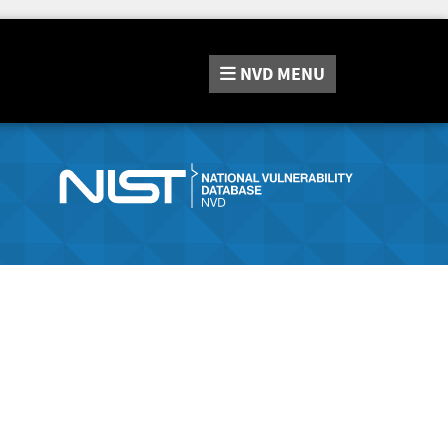
NVD
MENU