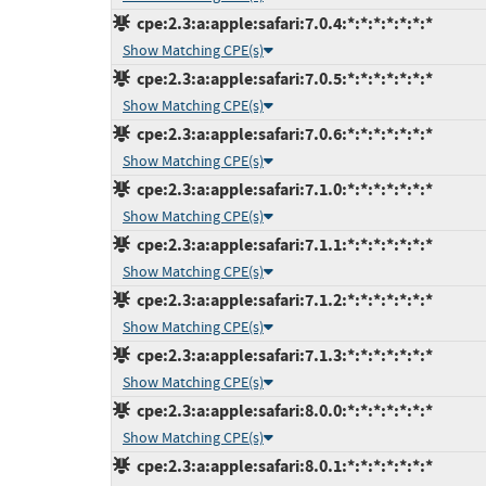
cpe:2.3:a:apple:safari:7.0.4:*:*:*:*:*:*:*
Show Matching CPE(s)
cpe:2.3:a:apple:safari:7.0.5:*:*:*:*:*:*:*
Show Matching CPE(s)
cpe:2.3:a:apple:safari:7.0.6:*:*:*:*:*:*:*
Show Matching CPE(s)
cpe:2.3:a:apple:safari:7.1.0:*:*:*:*:*:*:*
Show Matching CPE(s)
cpe:2.3:a:apple:safari:7.1.1:*:*:*:*:*:*:*
Show Matching CPE(s)
cpe:2.3:a:apple:safari:7.1.2:*:*:*:*:*:*:*
Show Matching CPE(s)
cpe:2.3:a:apple:safari:7.1.3:*:*:*:*:*:*:*
Show Matching CPE(s)
cpe:2.3:a:apple:safari:8.0.0:*:*:*:*:*:*:*
Show Matching CPE(s)
cpe:2.3:a:apple:safari:8.0.1:*:*:*:*:*:*:*