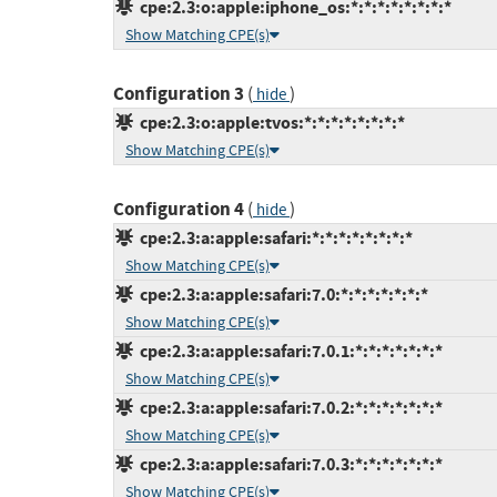
cpe:2.3:o:apple:iphone_os:*:*:*:*:*:*:*:*
Show Matching CPE(s)
Configuration 3
(
)
hide
cpe:2.3:o:apple:tvos:*:*:*:*:*:*:*:*
Show Matching CPE(s)
Configuration 4
(
)
hide
cpe:2.3:a:apple:safari:*:*:*:*:*:*:*:*
Show Matching CPE(s)
cpe:2.3:a:apple:safari:7.0:*:*:*:*:*:*:*
Show Matching CPE(s)
cpe:2.3:a:apple:safari:7.0.1:*:*:*:*:*:*:*
Show Matching CPE(s)
cpe:2.3:a:apple:safari:7.0.2:*:*:*:*:*:*:*
Show Matching CPE(s)
cpe:2.3:a:apple:safari:7.0.3:*:*:*:*:*:*:*
Show Matching CPE(s)