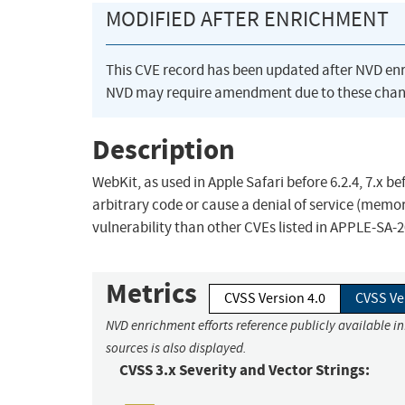
MODIFIED AFTER ENRICHMENT
This CVE record has been updated after NVD en
NVD may require amendment due to these chan
Description
WebKit, as used in Apple Safari before 6.2.4, 7.x be
arbitrary code or cause a denial of service (memor
vulnerability than other CVEs listed in APPLE-SA-2
Metrics
CVSS Version 4.0
CVSS Ve
NVD enrichment efforts reference publicly available i
sources is also displayed.
CVSS 3.x Severity and Vector Strings: