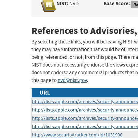
NIST:
Base Score:
NVD
N/
References to Advisories,
By selecting these links, you will be leaving NIST
they may have information that would be of intere
being referenced, or not, from this page. There m
NIST does not necessarily endorse the views expres
does not endorse any commercial products that 
this page to
nvd@nist.gov
.
URL
http://lists.apple.com/archives/security-announc
http://lists.apple.com/archives/security-announc
http://lists.apple.com/archives/security-announ
http://lists.apple.com/archives/security-announ
http://www.securitytracker.com/id/1031936