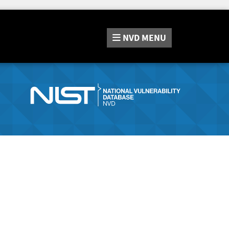
NVD
MENU