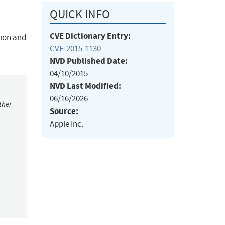
QUICK INFO
CVE Dictionary Entry:
tion and
CVE-2015-1130
NVD Published Date:
04/10/2015
NVD Last Modified:
06/16/2026
ther
Source:
Apple Inc.