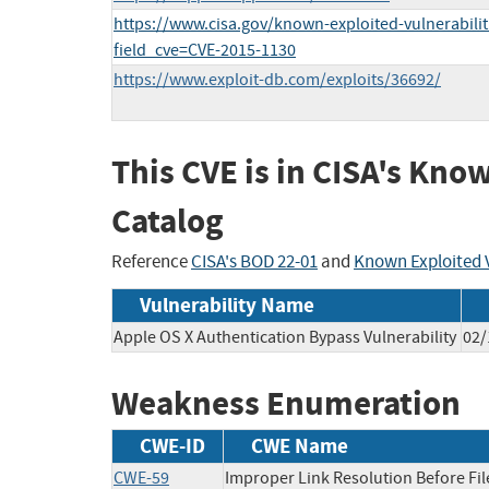
https://www.cisa.gov/known-exploited-vulnerabilit
field_cve=CVE-2015-1130
https://www.exploit-db.com/exploits/36692/
This CVE is in CISA's Kno
Catalog
Reference
CISA's BOD 22-01
and
Known Exploited V
Vulnerability Name
Apple OS X Authentication Bypass Vulnerability
02/
Weakness Enumeration
CWE-ID
CWE Name
CWE-59
Improper Link Resolution Before File