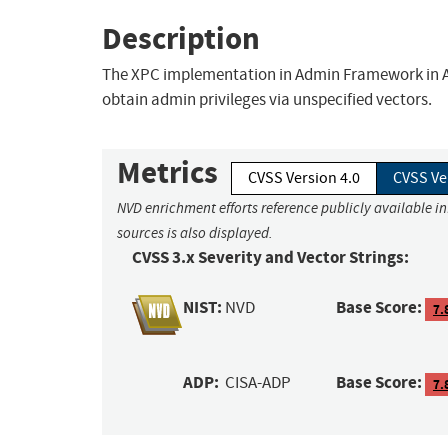
Description
The XPC implementation in Admin Framework in App
obtain admin privileges via unspecified vectors.
Metrics
CVSS Version 4.0
CVSS Ve
NVD enrichment efforts reference publicly available i
sources is also displayed.
CVSS 3.x Severity and Vector Strings:
NIST:
Base Score:
NVD
7.
ADP:
Base Score:
CISA-ADP
7.