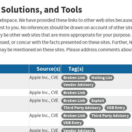
 Solutions, and Tools
 webspace. We have provided these links to other web sites becaus
st to you. No inferences should be drawn on account of other sit
ay be other web sites that are more appropriate for your purpose.
sed, or concur with the facts presented on these sites. Further, 
may be mentioned on these sites. Please address comments abou
Source(s)
Tag(s)
Apple Inc., CVE
Broken Link
Mailing List
Vendor Advisory
Apple Inc., CVE
Broken Link
Apple Inc., CVE
Broken Link
Exploit
Third Party Advisory
VDB Entry
Apple Inc., CVE
Broken Link
Third Party Advisory
VDB Entry
Apple Inc., CVE
Vendor Advisory