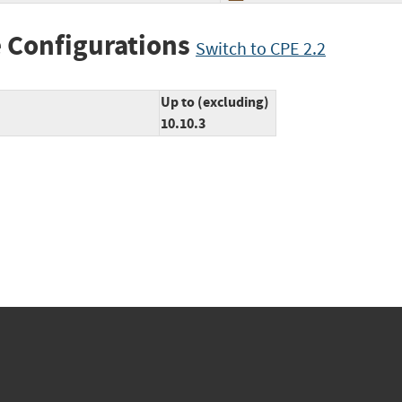
 Configurations
Switch to CPE 2.2
Up to (excluding)
10.10.3