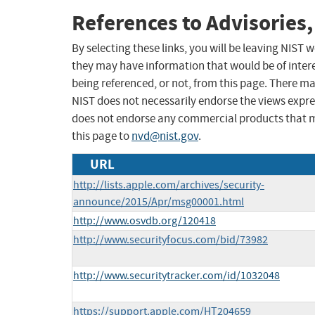
References to Advisories,
By selecting these links, you will be leaving NIST
they may have information that would be of intere
being referenced, or not, from this page. There m
NIST does not necessarily endorse the views expres
does not endorse any commercial products that 
this page to
nvd@nist.gov
.
URL
http://lists.apple.com/archives/security-
announce/2015/Apr/msg00001.html
http://www.osvdb.org/120418
http://www.securityfocus.com/bid/73982
http://www.securitytracker.com/id/1032048
https://support.apple.com/HT204659