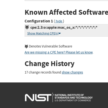
Known Affected Software
Configuration 1
(
)
hide
cpe:2.3:o:apple:mac_os_x:*:*:*:*:*:*:*:*
Show Matching CPE(s)
Denotes Vulnerable Software
Are we missing a CPE here? Please let us know
.
Change History
17 change records found
show changes