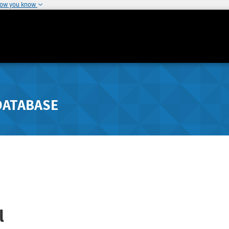
how you know
DATABASE
l