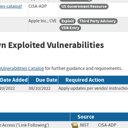
ies-catalog?
CISA-ADP
US Government Resource
Apple Inc., CVE
Exploit
Third Party Advisory
VDB Entry
wn Exploited Vulnerabilities
ulnerabilities Catalog
for further guidance and requirements.
Date Added
Due Date
Required Action
10/2022
08/10/2022
Apply updates per vendor instructio
Source
 Access ('Link Following')
NIST
CISA-ADP