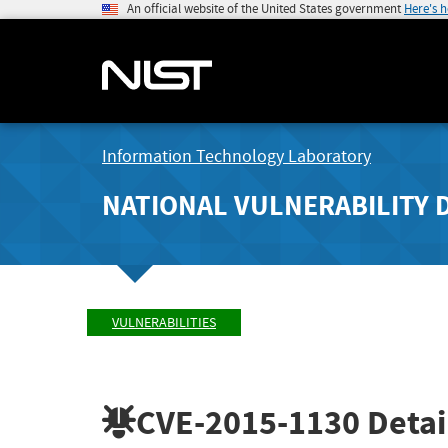
An official website of the United States government
Here's 
Information Technology Laboratory
NATIONAL VULNERABILITY 
VULNERABILITIES
CVE-2015-1130
Detai