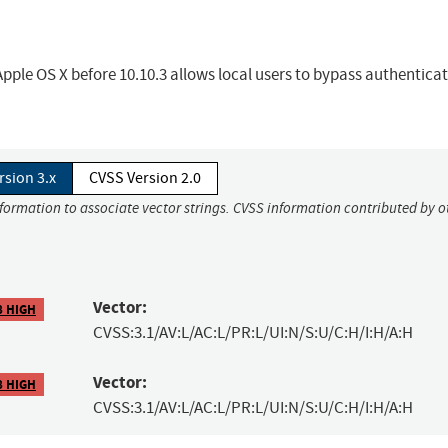
le OS X before 10.10.3 allows local users to bypass authentica
rsion 3.x
CVSS Version 2.0
nformation to associate vector strings. CVSS information contributed by o
Vector:
8 HIGH
CVSS:3.1/AV:L/AC:L/PR:L/UI:N/S:U/C:H/I:H/A:H
Vector:
8 HIGH
CVSS:3.1/AV:L/AC:L/PR:L/UI:N/S:U/C:H/I:H/A:H