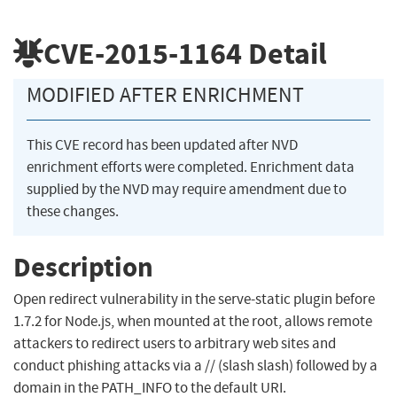
CVE-2015-1164
Detail
MODIFIED AFTER ENRICHMENT
This CVE record has been updated after NVD
enrichment efforts were completed. Enrichment data
supplied by the NVD may require amendment due to
these changes.
Description
Open redirect vulnerability in the serve-static plugin before
1.7.2 for Node.js, when mounted at the root, allows remote
attackers to redirect users to arbitrary web sites and
conduct phishing attacks via a // (slash slash) followed by a
domain in the PATH_INFO to the default URI.