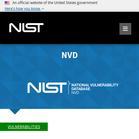
An official website of the United States government
Here's how you know
NVD
VULNERABILITIES