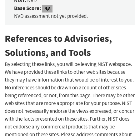
NIST:
NVD
Base Score:
N/A
NVD assessment not yet provided.
References to Advisories,
Solutions, and Tools
By selecting these links, you will be leaving NIST webspace.
We have provided these links to other web sites because
they may have information that would be of interest to you.
No inferences should be drawn on account of other sites
being referenced, or not, from this page. There may be other
web sites that are more appropriate for your purpose. NIST
does not necessarily endorse the views expressed, or concur
with the facts presented on these sites. Further, NIST does
not endorse any commercial products that may be
mentioned on these sites. Please address comments about