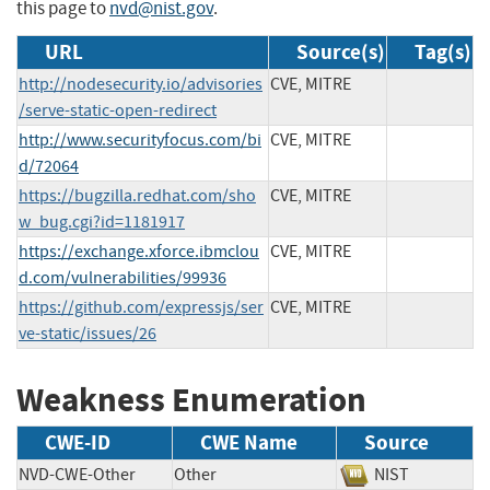
this page to
nvd@nist.gov
.
URL
Source(s)
Tag(s)
http://nodesecurity.io/advisories
CVE, MITRE
/serve-static-open-redirect
http://www.securityfocus.com/bi
CVE, MITRE
d/72064
https://bugzilla.redhat.com/sho
CVE, MITRE
w_bug.cgi?id=1181917
https://exchange.xforce.ibmclou
CVE, MITRE
d.com/vulnerabilities/99936
https://github.com/expressjs/ser
CVE, MITRE
ve-static/issues/26
Weakness Enumeration
CWE-ID
CWE Name
Source
NVD-CWE-Other
Other
NIST