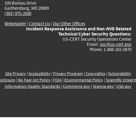
100 Bureau Drive
Gaithersburg, MD 20899
(301) 975-2000
Webmaster
|
Contact Us
|
Our Other Offices
Incident Response Assistance and Non-NVD Related
Technical Cyber Security Questions:
US-CERT Security Operations Center
Email:
soc@us-cert.gov
Phone: 1-888-282-0870
Site Privacy
|
Accessibility
|
Privacy Program
|
Copyrights
|
Vulnerability
sclosure
|
No Fear Act Policy
|
FOIA
|
Environmental Policy
|
Scientific Integri
Information Quality Standards
|
Commerce.gov
|
Science.gov
|
USA.gov