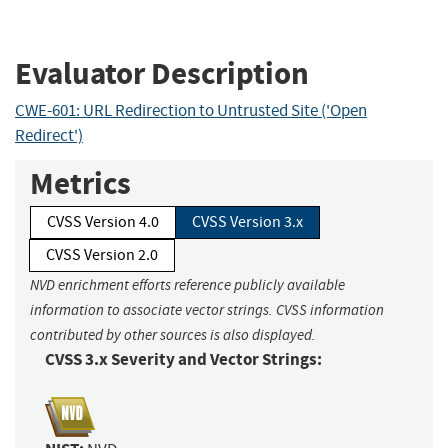
Evaluator Description
CWE-601: URL Redirection to Untrusted Site ('Open
Redirect')
Metrics
CVSS Version 4.0
CVSS Version 3.x
CVSS Version 2.0
NVD enrichment efforts reference publicly available
information to associate vector strings. CVSS information
contributed by other sources is also displayed.
CVSS 3.x Severity and Vector Strings: