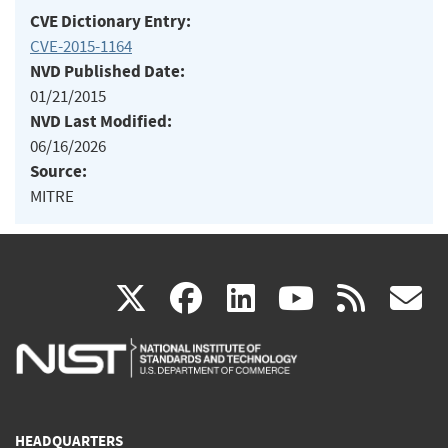
CVE Dictionary Entry:
CVE-2015-1164
NVD Published Date:
01/21/2015
NVD Last Modified:
06/16/2026
Source:
MITRE
(link
(link
(link
(link
(
X
facebook
linkedin
youtu
rss
g
is
is
is
is
i
external)
external)
external)
external)
e
HEADQUARTERS