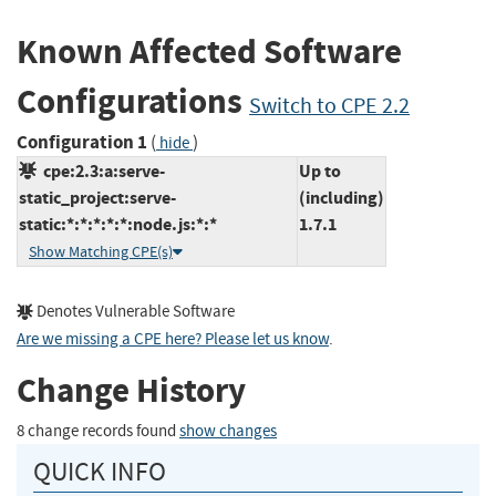
Known Affected Software
Configurations
Switch to CPE 2.2
Configuration 1
(
)
hide
cpe:2.3:a:serve-
Up to
static_project:serve-
(including)
static:*:*:*:*:*:node.js:*:*
1.7.1
Show Matching CPE(s)
Denotes Vulnerable Software
Are we missing a CPE here? Please let us know
.
Change History
8 change records found
show changes
QUICK INFO