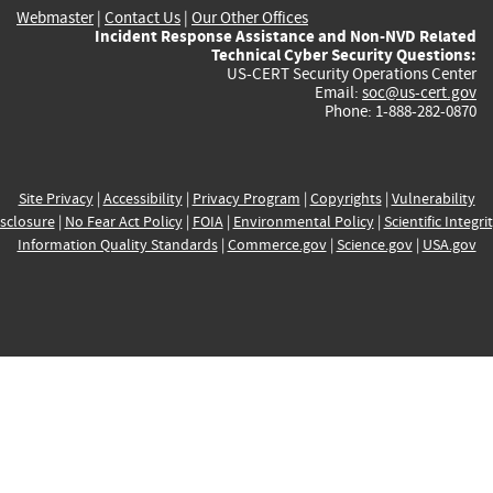
Webmaster
|
Contact Us
|
Our Other Offices
Incident Response Assistance and Non-NVD Related
Technical Cyber Security Questions:
US-CERT Security Operations Center
Email:
soc@us-cert.gov
Phone: 1-888-282-0870
Site Privacy
|
Accessibility
|
Privacy Program
|
Copyrights
|
Vulnerability
sclosure
|
No Fear Act Policy
|
FOIA
|
Environmental Policy
|
Scientific Integri
Information Quality Standards
|
Commerce.gov
|
Science.gov
|
USA.gov