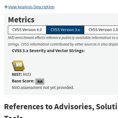
View Analysis Description
Metrics
CVSS Version 4.0
CVSS Version 3.x
CVSS Version 2.0
NVD enrichment efforts reference publicly available information to 
strings. CVSS information contributed by other sources is also displ
CVSS 3.x Severity and Vector Strings:
NIST:
NVD
Base Score:
N/A
NVD assessment not yet provided.
References to Advisories, Solut