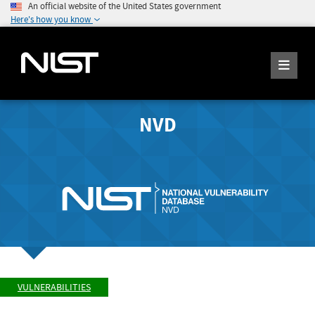
An official website of the United States government
Here's how you know
NVD
VULNERABILITIES