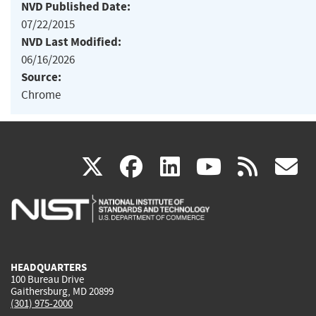
NVD Published Date:
07/22/2015
NVD Last Modified:
06/16/2026
Source:
Chrome
(link
(link
(link
(link
(
X
facebook
linkedin
youtu
rss
g
is
is
is
is
i
external)
external)
external)
external)
e
HEADQUARTERS
100 Bureau Drive
Gaithersburg, MD 20899
(301) 975-2000