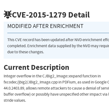
CVE-2015-1279
Detail
MODIFIED AFTER ENRICHMENT
This CVE record has been updated after NVD enrichment eff
completed. Enrichment data supplied by the NVD may req
due to these changes.
Current Description
Integer overflow in the CJBig2_Image::expand function in
fxcodec/jbig2/JBig2_Image.cpp in PDFium, as used in Google
44.0.2403.89, allows remote attackers to cause a denial of ser
buffer overflow) or possibly have unspecified other impact via
stride values.