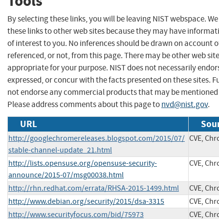
Tools
By selecting these links, you will be leaving NIST webspace. W
these links to other web sites because they may have informat
of interest to you. No inferences should be drawn on account of
referenced, or not, from this page. There may be other web sit
appropriate for your purpose. NIST does not necessarily endor
expressed, or concur with the facts presented on these sites. F
not endorse any commercial products that may be mentioned o
Please address comments about this page to
nvd@nist.gov
.
URL
Sour
http://googlechromereleases.blogspot.com/2015/07/
CVE, Ch
stable-channel-update_21.html
http://lists.opensuse.org/opensuse-security-
CVE, Ch
announce/2015-07/msg00038.html
http://rhn.redhat.com/errata/RHSA-2015-1499.html
CVE, Ch
http://www.debian.org/security/2015/dsa-3315
CVE, Ch
http://www.securityfocus.com/bid/75973
CVE, Ch