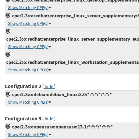
Show Matching CPE(s)
cpe:2.3:o:redhat:enterprise_linux_server_supplementary:6.0
Show Matching CPE(s)
cpe:2.3:o:redhat:enterprise_linux_server_supplementary_eus:6
Show Matching CPE(s)
cpe:2.3:o:redhat:enterprise_linux_workstation_supplementary
Show Matching CPE(s)
Configuration 2
(
)
hide
cpe:2.3:o:debian:debian_linux:8.0:*:*:*:*:*:*:*
Show Matching CPE(s)
Configuration 3
(
)
hide
cpe:2.3:o:opensuse:opensuse:13.1:*:*:*:*:*:*:*
Show Matching CPE(s)