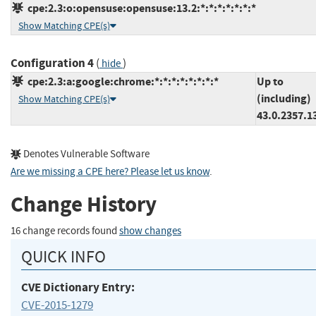
cpe:2.3:o:opensuse:opensuse:13.2:*:*:*:*:*:*:*
Show Matching CPE(s)
Configuration 4
(
)
hide
cpe:2.3:a:google:chrome:*:*:*:*:*:*:*:*
Up to
(including)
Show Matching CPE(s)
43.0.2357.1
Denotes Vulnerable Software
Are we missing a CPE here? Please let us know
.
Change History
16 change records found
show changes
QUICK INFO
CVE Dictionary Entry:
CVE-2015-1279