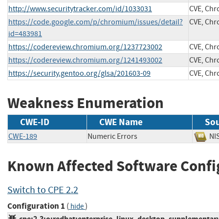
http://www.securitytracker.com/id/1033031
CVE, Ch
https://code.google.com/p/chromium/issues/detail?
CVE, Ch
id=483981
https://codereview.chromium.org/1237723002
CVE, Ch
https://codereview.chromium.org/1241493002
CVE, Ch
https://security.gentoo.org/glsa/201603-09
CVE, Ch
Weakness Enumeration
CWE-ID
CWE Name
So
CWE-189
Numeric Errors
N
Known Affected Software Confi
Switch to CPE 2.2
Configuration 1
(
)
hide
cpe:2.3:o:redhat:enterprise_linux_desktop_supplementary:6