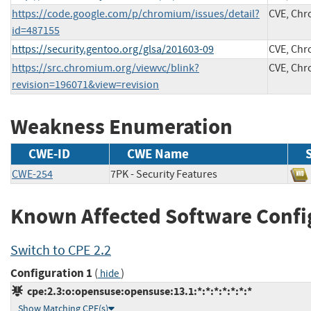
https://code.google.com/p/chromium/issues/detail?
CVE, Ch
id=487155
https://security.gentoo.org/glsa/201603-09
CVE, Ch
https://src.chromium.org/viewvc/blink?
CVE, Ch
revision=196071&view=revision
Weakness Enumeration
CWE-ID
CWE Name
CWE-254
7PK - Security Features
Known Affected Software Confi
Switch to CPE 2.2
Configuration 1
(
)
hide
cpe:2.3:o:opensuse:opensuse:13.1:*:*:*:*:*:*:*
Show Matching CPE(s)