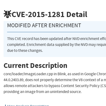
CVE-2015-1281
Detail
MODIFIED AFTER ENRICHMENT
This CVE record has been updated after NVD enrichment eff
completed. Enrichment data supplied by the NVD may req
due to these changes.
Current Description
core/loader/ImageLoader.cpp in Blink, as used in Google Chro
44.0.2403.89, does not properly determine the V8 context of a 
allows remote attackers to bypass Content Security Policy (CSP
providing an image from an unintended source.