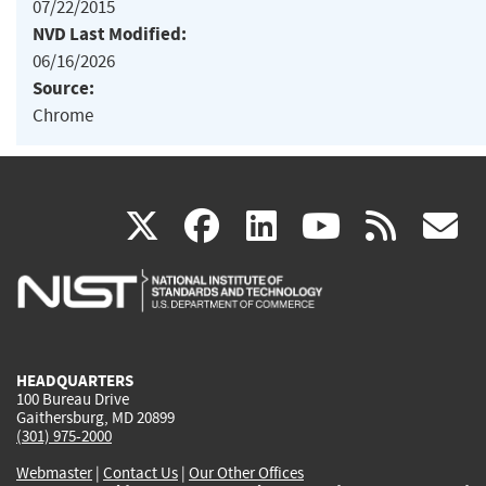
07/22/2015
NVD Last Modified:
06/16/2026
Source:
Chrome
(link
(link
(link
(link
(
X
facebook
linkedin
youtu
rss
g
is
is
is
is
i
external)
external)
external)
external)
e
HEADQUARTERS
100 Bureau Drive
Gaithersburg, MD 20899
(301) 975-2000
Webmaster
|
Contact Us
|
Our Other Offices