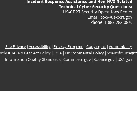
Incident Response Assistance and Non-NVD Related
Technical Cyber Security Questions:
US-CERT Security Operations Center
Email:
soc@us-cert.gov
Phone: 1-888-282-0870
Site Privacy
|
Accessibility
|
Privacy Program
|
Copyrights
|
Vulnerability
sclosure
|
No Fear Act Policy
|
FOIA
|
Environmental Policy
|
Scientific Integri
Information Quality Standards
|
Commerce.gov
|
Science.gov
|
USA.gov