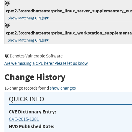
cpe:2.3:o:redhat:enterprise_linux_server_supplementary_eus:6
Show Matching CPE(s)
cpe:2.3:o:redhat:enterprise_linux_workstation_supplementary
Show Matching CPE(s)
Denotes Vulnerable Software
Are we missing a CPE here? Please let us know
.
Change History
16 change records found
show changes
QUICK INFO
CVE Dictionary Entry:
CVE-2015-1281
NVD Published Date: