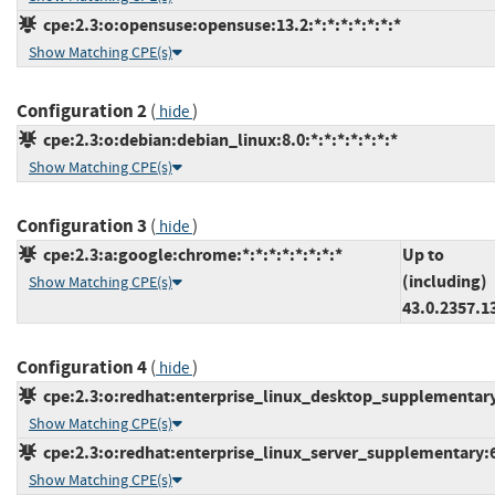
cpe:2.3:o:opensuse:opensuse:13.2:*:*:*:*:*:*:*
Show Matching CPE(s)
Configuration 2
(
)
hide
cpe:2.3:o:debian:debian_linux:8.0:*:*:*:*:*:*:*
Show Matching CPE(s)
Configuration 3
(
)
hide
cpe:2.3:a:google:chrome:*:*:*:*:*:*:*:*
Up to
(including)
Show Matching CPE(s)
43.0.2357.1
Configuration 4
(
)
hide
cpe:2.3:o:redhat:enterprise_linux_desktop_supplementary:6
Show Matching CPE(s)
cpe:2.3:o:redhat:enterprise_linux_server_supplementary:6.0
Show Matching CPE(s)