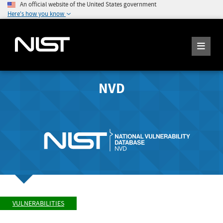
An official website of the United States government
Here's how you know
NVD
VULNERABILITIES