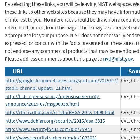
By selecting these links, you will be leaving NIST webspace. W
these links to other web sites because they may have informat
of interest to you. No inferences should be drawn on account of
referenced, or not, from this page. There may be other web sit
appropriate for your purpose. NIST does not necessarily endor
expressed, or concur with the facts presented on these sites. F
not endorse any commercial products that may be mentioned o
Please address comments about this page to
nvd@nist.gov
.
URL
Sour
http://googlechromereleases.blogspot.com/2015/07/
CVE, Ch
stable-channel-update_21.html
http://lists.opensuse.org/opensuse-security-
CVE, Ch
announce/2015-07/msg00038.html
http://rhn.redhat.com/errata/RHSA-2015-1499.html
CVE, Ch
http://www.debian.org/security/2015/dsa-3315
CVE, Ch
http://www.securityfocus.com/bid/75973
CVE, Ch
http://www.securitytracker.com/id/1033031
CVE, Ch