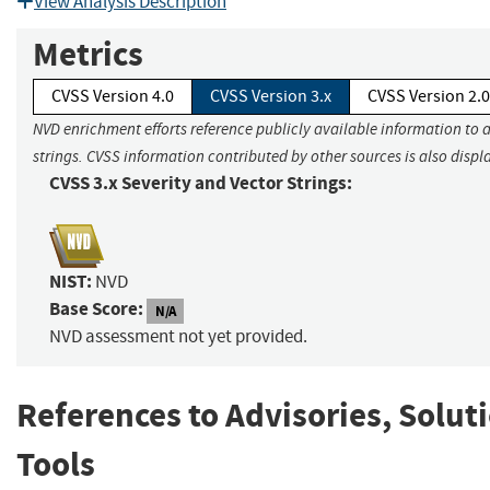
View Analysis Description
Metrics
CVSS Version 4.0
CVSS Version 3.x
CVSS Version 2.0
NVD enrichment efforts reference publicly available information to 
strings. CVSS information contributed by other sources is also displ
CVSS 3.x Severity and Vector Strings:
NIST:
NVD
Base Score:
N/A
NVD assessment not yet provided.
References to Advisories, Solut
Tools