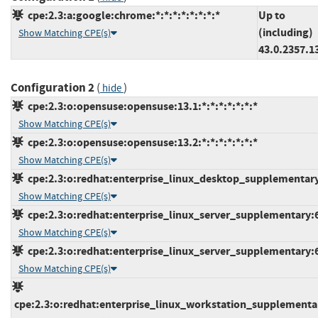
cpe:2.3:a:google:chrome:*:*:*:*:*:*:*:*
Up to
(including)
Show Matching CPE(s)
43.0.2357.1
Configuration 2
(
)
hide
cpe:2.3:o:opensuse:opensuse:13.1:*:*:*:*:*:*:*
Show Matching CPE(s)
cpe:2.3:o:opensuse:opensuse:13.2:*:*:*:*:*:*:*
Show Matching CPE(s)
cpe:2.3:o:redhat:enterprise_linux_desktop_supplementary:6
Show Matching CPE(s)
cpe:2.3:o:redhat:enterprise_linux_server_supplementary:6.0
Show Matching CPE(s)
cpe:2.3:o:redhat:enterprise_linux_server_supplementary:6.7
Show Matching CPE(s)
cpe:2.3:o:redhat:enterprise_linux_workstation_supplementary