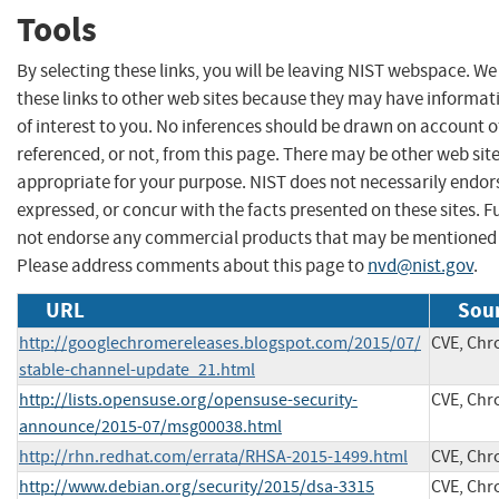
Tools
By selecting these links, you will be leaving NIST webspace. W
these links to other web sites because they may have informat
of interest to you. No inferences should be drawn on account of
referenced, or not, from this page. There may be other web sit
appropriate for your purpose. NIST does not necessarily endor
expressed, or concur with the facts presented on these sites. F
not endorse any commercial products that may be mentioned o
Please address comments about this page to
nvd@nist.gov
.
URL
Sour
http://googlechromereleases.blogspot.com/2015/07/
CVE, Ch
stable-channel-update_21.html
http://lists.opensuse.org/opensuse-security-
CVE, Ch
announce/2015-07/msg00038.html
http://rhn.redhat.com/errata/RHSA-2015-1499.html
CVE, Ch
http://www.debian.org/security/2015/dsa-3315
CVE, Ch