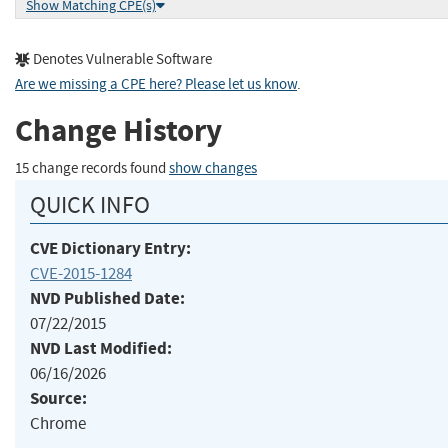
Show Matching CPE(s)
Denotes Vulnerable Software
Are we missing a CPE here? Please let us know
.
Change History
15 change records found
show changes
QUICK INFO
CVE Dictionary Entry:
CVE-2015-1284
NVD Published Date:
07/22/2015
NVD Last Modified:
06/16/2026
Source:
Chrome