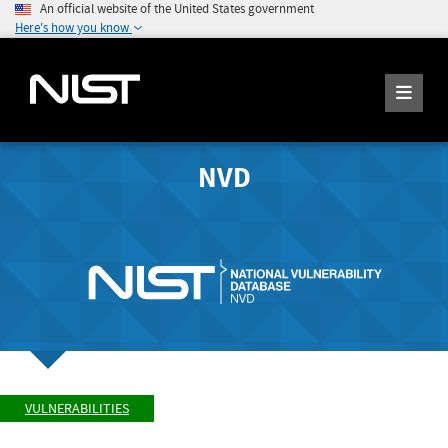
An official website of the United States government
Here's how you know
NVD
VULNERABILITIES