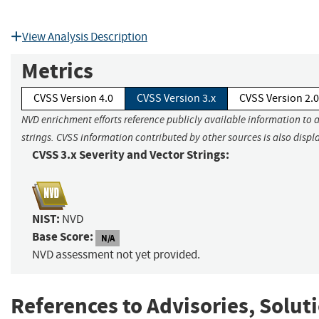
View Analysis Description
Metrics
CVSS Version 4.0
CVSS Version 3.x
CVSS Version 2.0
NVD enrichment efforts reference publicly available information to 
strings. CVSS information contributed by other sources is also displ
CVSS 3.x Severity and Vector Strings:
NIST:
NVD
Base Score:
N/A
NVD assessment not yet provided.
References to Advisories, Solut