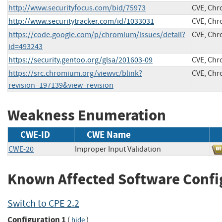
http://www.securityfocus.com/bid/75973
CVE, Ch
http://www.securitytracker.com/id/1033031
CVE, Ch
https://code.google.com/p/chromium/issues/detail?
CVE, Ch
id=493243
https://security.gentoo.org/glsa/201603-09
CVE, Ch
https://src.chromium.org/viewvc/blink?
CVE, Ch
revision=197139&view=revision
Weakness Enumeration
CWE-ID
CWE Name
CWE-20
Improper Input Validation
Known Affected Software Confi
Switch to CPE 2.2
Configuration 1
(
)
hide