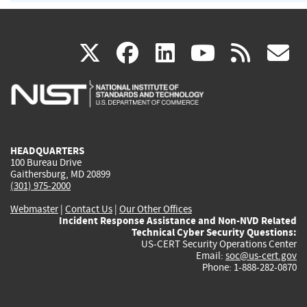
(link
(link
(link
(link
(
X
facebook
linkedin
youtu
rss
g
is
is
is
is
i
external)
external)
external)
external)
e
HEADQUARTERS
100 Bureau Drive
Gaithersburg, MD 20899
(301) 975-2000
Webmaster
|
Contact Us
|
Our Other Offices
Incident Response Assistance and Non-NVD Related
Technical Cyber Security Questions:
US-CERT Security Operations Center
Email:
soc@us-cert.gov
Phone: 1-888-282-0870