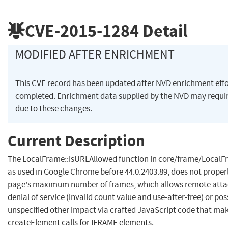
CVE-2015-1284
Detail
MODIFIED AFTER ENRICHMENT
This CVE record has been updated after NVD enrichment eff
completed. Enrichment data supplied by the NVD may req
due to these changes.
Current Description
The LocalFrame::isURLAllowed function in core/frame/LocalFr
as used in Google Chrome before 44.0.2403.89, does not properl
page's maximum number of frames, which allows remote attac
denial of service (invalid count value and use-after-free) or po
unspecified other impact via crafted JavaScript code that m
createElement calls for IFRAME elements.