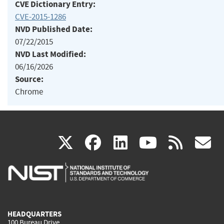
CVE Dictionary Entry:
CVE-2015-1286
NVD Published Date:
07/22/2015
NVD Last Modified:
06/16/2026
Source:
Chrome
(link
(link
(link
(link
(
X
facebook
linkedin
youtu
rss
g
is
is
is
is
i
external)
external)
external)
external)
e
HEADQUARTERS
100 Bureau Drive