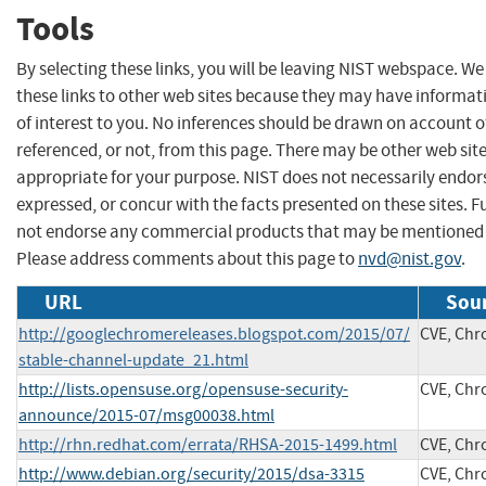
Tools
By selecting these links, you will be leaving NIST webspace. W
these links to other web sites because they may have informat
of interest to you. No inferences should be drawn on account of
referenced, or not, from this page. There may be other web sit
appropriate for your purpose. NIST does not necessarily endor
expressed, or concur with the facts presented on these sites. F
not endorse any commercial products that may be mentioned o
Please address comments about this page to
nvd@nist.gov
.
URL
Sour
http://googlechromereleases.blogspot.com/2015/07/
CVE, Ch
stable-channel-update_21.html
http://lists.opensuse.org/opensuse-security-
CVE, Ch
announce/2015-07/msg00038.html
http://rhn.redhat.com/errata/RHSA-2015-1499.html
CVE, Ch
http://www.debian.org/security/2015/dsa-3315
CVE, Ch