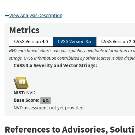
View Analysis Description
Metrics
CVSS Version 4.0
CVSS Version 3.x
CVSS Version 2.0
NVD enrichment efforts reference publicly available information to 
strings. CVSS information contributed by other sources is also displ
CVSS 3.x Severity and Vector Strings:
NIST:
NVD
Base Score:
N/A
NVD assessment not yet provided.
References to Advisories, Solut