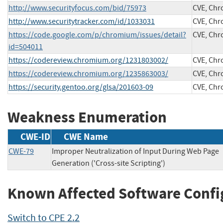
http://www.securityfocus.com/bid/75973
CVE, Ch
http://www.securitytracker.com/id/1033031
CVE, Ch
https://code.google.com/p/chromium/issues/detail?
CVE, Ch
id=504011
https://codereview.chromium.org/1231803002/
CVE, Ch
https://codereview.chromium.org/1235863003/
CVE, Ch
https://security.gentoo.org/glsa/201603-09
CVE, Ch
Weakness Enumeration
CWE-ID
CWE Name
CWE-79
Improper Neutralization of Input During Web Page
Generation ('Cross-site Scripting')
Known Affected Software Confi
Switch to CPE 2.2