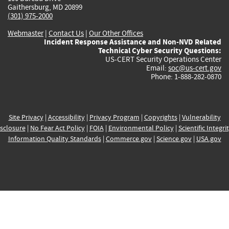
Gaithersburg, MD 20899
(301) 975-2000
Webmaster
|
Contact Us
|
Our Other Offices
Incident Response Assistance and Non-NVD Related
Technical Cyber Security Questions:
US-CERT Security Operations Center
Email:
soc@us-cert.gov
Phone: 1-888-282-0870
Site Privacy
|
Accessibility
|
Privacy Program
|
Copyrights
|
Vulnerability
sclosure
|
No Fear Act Policy
|
FOIA
|
Environmental Policy
|
Scientific Integri
Information Quality Standards
|
Commerce.gov
|
Science.gov
|
USA.gov