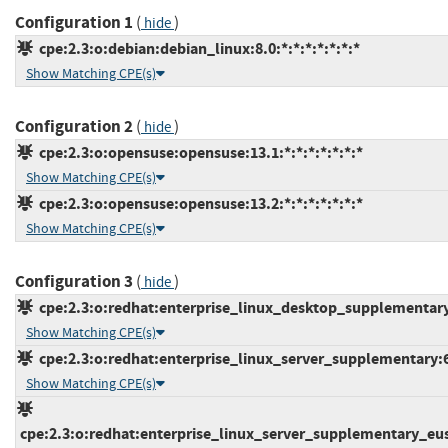
Configuration 1
(
)
hide
cpe:2.3:o:debian:debian_linux:8.0:*:*:*:*:*:*:*
Show Matching CPE(s)
Configuration 2
(
)
hide
cpe:2.3:o:opensuse:opensuse:13.1:*:*:*:*:*:*:*
Show Matching CPE(s)
cpe:2.3:o:opensuse:opensuse:13.2:*:*:*:*:*:*:*
Show Matching CPE(s)
Configuration 3
(
)
hide
cpe:2.3:o:redhat:enterprise_linux_desktop_supplementary:6
Show Matching CPE(s)
cpe:2.3:o:redhat:enterprise_linux_server_supplementary:6.0
Show Matching CPE(s)
cpe:2.3:o:redhat:enterprise_linux_server_supplementary_eus:6