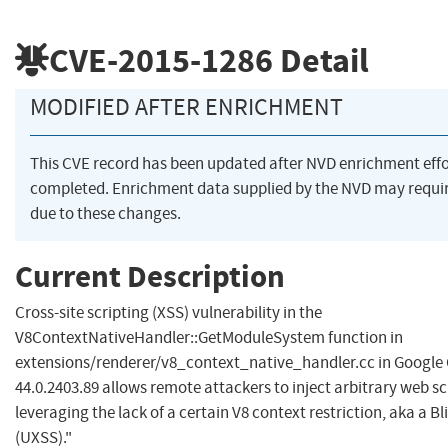
CVE-2015-1286
Detail
MODIFIED AFTER ENRICHMENT
This CVE record has been updated after NVD enrichment eff
completed. Enrichment data supplied by the NVD may req
due to these changes.
Current Description
Cross-site scripting (XSS) vulnerability in the
V8ContextNativeHandler::GetModuleSystem function in
extensions/renderer/v8_context_native_handler.cc in Google
44.0.2403.89 allows remote attackers to inject arbitrary web s
leveraging the lack of a certain V8 context restriction, aka a B
(UXSS)."