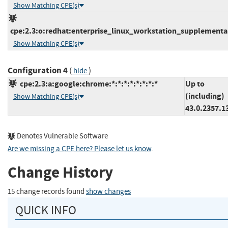
Show Matching CPE(s)
cpe:2.3:o:redhat:enterprise_linux_workstation_supplementary
Show Matching CPE(s)
Configuration 4
(
)
hide
cpe:2.3:a:google:chrome:*:*:*:*:*:*:*:*
Up to
(including)
Show Matching CPE(s)
43.0.2357.1
Denotes Vulnerable Software
Are we missing a CPE here? Please let us know
.
Change History
15 change records found
show changes
QUICK INFO