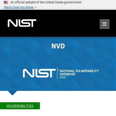
An official website of the United States government
Here's how you know
NVD
VULNERABILITIES