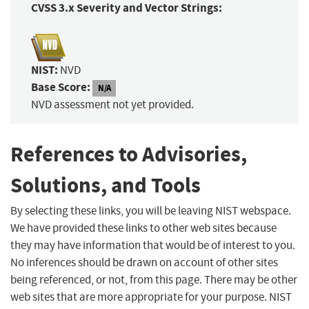
CVSS 3.x Severity and Vector Strings:
NIST:
NVD
Base Score:
N/A
NVD assessment not yet provided.
References to Advisories,
Solutions, and Tools
By selecting these links, you will be leaving NIST webspace.
We have provided these links to other web sites because
they may have information that would be of interest to you.
No inferences should be drawn on account of other sites
being referenced, or not, from this page. There may be other
web sites that are more appropriate for your purpose. NIST