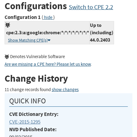
Configurations
Switch to CPE 2.2
Configuration 1
(
)
hide
Up to
cpe:2.3:a:google:chrome:*:*:*:*:*:*:*:*
(including)
44.0.2403
Show Matching CPE(s)
Denotes Vulnerable Software
Are we missing a CPE here? Please let us know
.
Change History
11 change records found
show changes
QUICK INFO
CVE Dictionary Entry:
CVE-2015-1295
NVD Published Date: