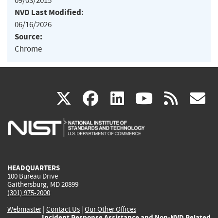
09/03/2015
NVD Last Modified:
06/16/2026
Source:
Chrome
(link
(link
(link
(link
(
X
facebook
linkedin
youtu
rss
g
is
is
is
is
i
external)
external)
external)
external)
e
HEADQUARTERS
100 Bureau Drive
Gaithersburg, MD 20899
(301) 975-2000
Webmaster
|
Contact Us
|
Our Other Offices
Incident Response Assistance and Non-NVD Related