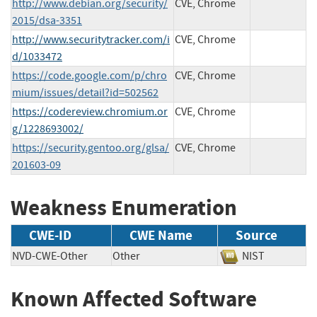
http://www.debian.org/security/
CVE, Chrome
2015/dsa-3351
http://www.securitytracker.com/i
CVE, Chrome
d/1033472
https://code.google.com/p/chro
CVE, Chrome
mium/issues/detail?id=502562
https://codereview.chromium.or
CVE, Chrome
g/1228693002/
https://security.gentoo.org/glsa/
CVE, Chrome
201603-09
Weakness Enumeration
CWE-ID
CWE Name
Source
NVD-CWE-Other
Other
NIST
Known Affected Software