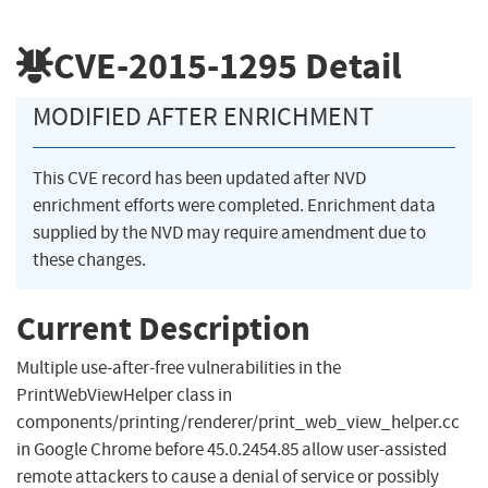
CVE-2015-1295
Detail
MODIFIED AFTER ENRICHMENT
This CVE record has been updated after NVD
enrichment efforts were completed. Enrichment data
supplied by the NVD may require amendment due to
these changes.
Current Description
Multiple use-after-free vulnerabilities in the
PrintWebViewHelper class in
components/printing/renderer/print_web_view_helper.cc
in Google Chrome before 45.0.2454.85 allow user-assisted
remote attackers to cause a denial of service or possibly