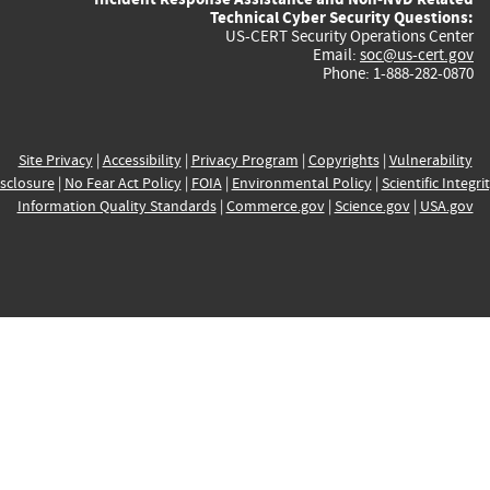
Technical Cyber Security Questions:
US-CERT Security Operations Center
Email:
soc@us-cert.gov
Phone: 1-888-282-0870
Site Privacy
|
Accessibility
|
Privacy Program
|
Copyrights
|
Vulnerability
sclosure
|
No Fear Act Policy
|
FOIA
|
Environmental Policy
|
Scientific Integri
Information Quality Standards
|
Commerce.gov
|
Science.gov
|
USA.gov