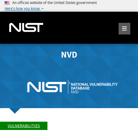
An official website of the United States government
Here's how you know
NVD
VULNERABILITIES