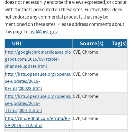
does not necessarily endorse the views expressed, or concur
with the facts presented on these sites. Further, NIST does
not endorse any commercial products that may be
mentioned on these sites. Please address comments about
this page to
nvd@nist.gov
.
URL
Source(s)
Tag(s)
http://googlechromereleases.blo
CVE, Chrome
gspot.com/2015/09/stable-
channel-update.html
http://lists.opensuse.org/opensu
CVE, Chrome
se-updates/2015-
09/msg00029.html
http://lists.opensuse.org/opensu
CVE, Chrome
se-updates/2015-
11/msg00013.html
http://rhn.redhat.com/errata/RH
CVE, Chrome
SA-2015-1712.html