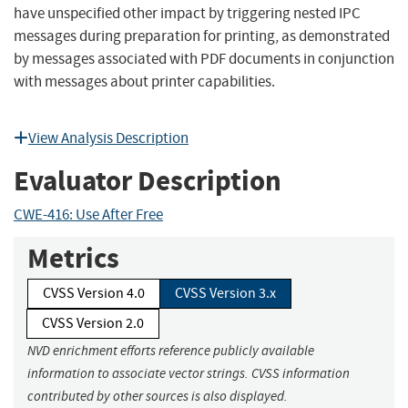
have unspecified other impact by triggering nested IPC
messages during preparation for printing, as demonstrated
by messages associated with PDF documents in conjunction
with messages about printer capabilities.
View Analysis Description
Evaluator Description
CWE-416: Use After Free
Metrics
CVSS Version 4.0
CVSS Version 3.x
CVSS Version 2.0
NVD enrichment efforts reference publicly available
information to associate vector strings. CVSS information
contributed by other sources is also displayed.