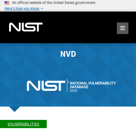
An official website of the United States government
Here's how you know
NVD
VULNERABILITIES