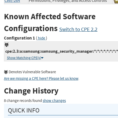
CWE-264
Permissions, Privileges, and Access Controls
Known Affected Software
Configurations
Switch to CPE 2.2
Configuration 1
(
)
hide
cpe:2.3:a:samsung:samsung_security_manager:*:*:*:*:*:*:*:*
Show Matching CPE(s)
Denotes Vulnerable Software
Are we missing a CPE here? Please let us know
.
Change History
8 change records found
show changes
QUICK INFO