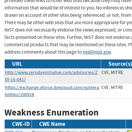
provided these links to other web sites because they may have
information that would be of interest to you. No inferences sh
drawn on account of other sites being referenced, or not, from 
There may be other web sites that are more appropriate for yo
NIST does not necessarily endorse the views expressed, or con
facts presented on these sites. Further, NIST does not endorse
commercial products that may be mentioned on these sites. P
address comments about this page to
nvd@nist.gov
.
URL
Source(s
http://www.zerodayinitiative.com/advisories/Z
CVE, MITRE
DI-15-041/
https://exchange.xforce.ibmcloud.com/vulnera
CVE, MITRE
bilities/100918
Weakness Enumeration
CWE-ID
CWE Name