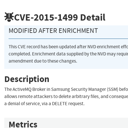
CVE-2015-1499
Detail
MODIFIED AFTER ENRICHMENT
This CVE record has been updated after NVD enrichment eff
completed. Enrichment data supplied by the NVD may requi
amendment due to these changes.
Description
The ActiveMQ Broker in Samsung Security Manager (SSM) befo
allows remote attackers to delete arbitrary files, and consequ
a denial of service, via a DELETE request.
Metrics