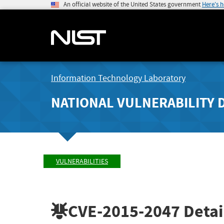
An official website of the United States government
Here's 
Information Technology Laboratory
NATIONAL VULNERABILITY 
VULNERABILITIES
CVE-2015-2047
Detai