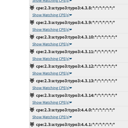
Show Matching CPE(s)
cpe:2.3:a:typo3:typo3:4.3.8:*:*:*:*:*:*:*
Show Matching CPE(s)
cpe:2.3:a:typo3:typo3:4.3.9:*:*:*:*:*:*:*
Show Matching CPE(s)
cpe:2.3:a:typo3:typo3:4.3.10:*:*:*:*:*:*:*
Show Matching CPE(s)
cpe:2.3:a:typo3:typo3:4.3.11:*:*:*:*:*:*:*
Show Matching CPE(s)
cpe:2.3:a:typo3:typo3:4.3.12:*:*:*:*:*:*:*
Show Matching CPE(s)
cpe:2.3:a:typo3:typo3:4.3.13:*:*:*:*:*:*:*
Show Matching CPE(s)
cpe:2.3:a:typo3:typo3:4.3.14:*:*:*:*:*:*:*
Show Matching CPE(s)
cpe:2.3:a:typo3:typo3:4.4.0:*:*:*:*:*:*:*
Show Matching CPE(s)
cpe:2.3:a:typo3:typo3:4.4.1:*:*:*:*:*:*:*