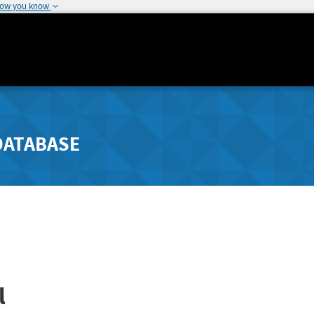
how you know
DATABASE
l