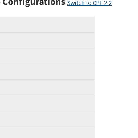
 Configurations
Switch to CPE 2.2