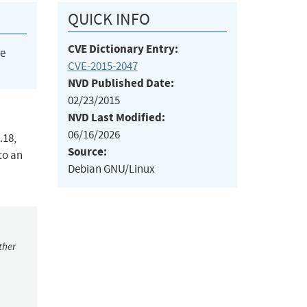
QUICK INFO
CVE Dictionary Entry:
he
CVE-2015-2047
NVD Published Date:
02/23/2015
NVD Last Modified:
06/16/2026
.18,
Source:
to an
Debian GNU/Linux
ther