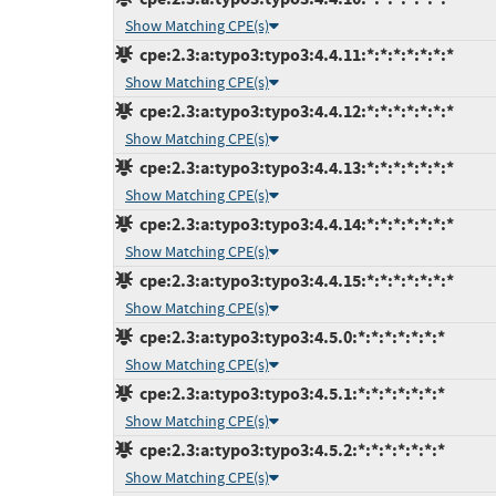
Show Matching CPE(s)
cpe:2.3:a:typo3:typo3:4.4.11:*:*:*:*:*:*:*
Show Matching CPE(s)
cpe:2.3:a:typo3:typo3:4.4.12:*:*:*:*:*:*:*
Show Matching CPE(s)
cpe:2.3:a:typo3:typo3:4.4.13:*:*:*:*:*:*:*
Show Matching CPE(s)
cpe:2.3:a:typo3:typo3:4.4.14:*:*:*:*:*:*:*
Show Matching CPE(s)
cpe:2.3:a:typo3:typo3:4.4.15:*:*:*:*:*:*:*
Show Matching CPE(s)
cpe:2.3:a:typo3:typo3:4.5.0:*:*:*:*:*:*:*
Show Matching CPE(s)
cpe:2.3:a:typo3:typo3:4.5.1:*:*:*:*:*:*:*
Show Matching CPE(s)
cpe:2.3:a:typo3:typo3:4.5.2:*:*:*:*:*:*:*
Show Matching CPE(s)