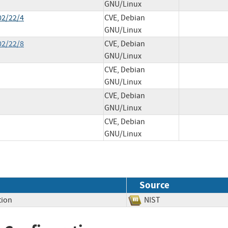
GNU/Linux
02/22/4
CVE, Debian
GNU/Linux
02/22/8
CVE, Debian
GNU/Linux
CVE, Debian
GNU/Linux
CVE, Debian
GNU/Linux
CVE, Debian
GNU/Linux
Source
tion
NIST