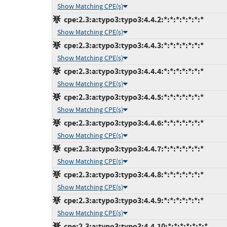
Show Matching CPE(s)
cpe:2.3:a:typo3:typo3:4.4.2:*:*:*:*:*:*:*
Show Matching CPE(s)
cpe:2.3:a:typo3:typo3:4.4.3:*:*:*:*:*:*:*
Show Matching CPE(s)
cpe:2.3:a:typo3:typo3:4.4.4:*:*:*:*:*:*:*
Show Matching CPE(s)
cpe:2.3:a:typo3:typo3:4.4.5:*:*:*:*:*:*:*
Show Matching CPE(s)
cpe:2.3:a:typo3:typo3:4.4.6:*:*:*:*:*:*:*
Show Matching CPE(s)
cpe:2.3:a:typo3:typo3:4.4.7:*:*:*:*:*:*:*
Show Matching CPE(s)
cpe:2.3:a:typo3:typo3:4.4.8:*:*:*:*:*:*:*
Show Matching CPE(s)
cpe:2.3:a:typo3:typo3:4.4.9:*:*:*:*:*:*:*
Show Matching CPE(s)
cpe:2.3:a:typo3:typo3:4.4.10:*:*:*:*:*:*:*