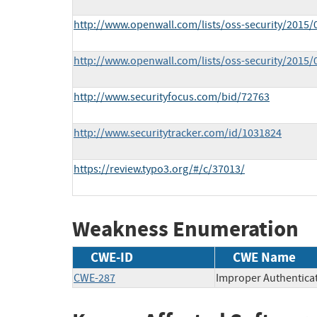
http://www.openwall.com/lists/oss-security/2015/
http://www.openwall.com/lists/oss-security/2015/
http://www.securityfocus.com/bid/72763
http://www.securitytracker.com/id/1031824
https://review.typo3.org/#/c/37013/
Weakness Enumeration
CWE-ID
CWE Name
CWE-287
Improper Authentica