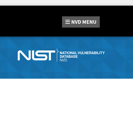
NVD
MENU