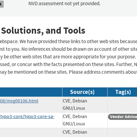
NVD assessment not yet provided.
A
 Solutions, and Tools
 webspace. We have provided these links to other web sites becaus
st to you. No inferences should be drawn on account of other sit
ay be other web sites that are more appropriate for your purpose.
sed, or concur with the facts presented on these sites. Further, 
may be mentioned on these sites. Please address comments abou
Source(s)
Tag(s)
6-08/msg00106.html
CVE, Debian
GNU/Linux
/typo3-core/typo3-core-sa-
CVE, Debian
Vendor Advis
GNU/Linux
CVE, Debian