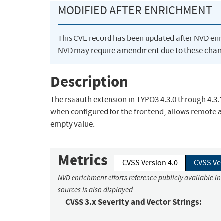
MODIFIED AFTER ENRICHMENT
This CVE record has been updated after NVD en
NVD may require amendment due to these chan
Description
The rsaauth extension in TYPO3 4.3.0 through 4.3.14
when configured for the frontend, allows remote a
empty value.
Metrics
CVSS Version 4.0
CVSS Ve
NVD enrichment efforts reference publicly available i
sources is also displayed.
CVSS 3.x Severity and Vector Strings: