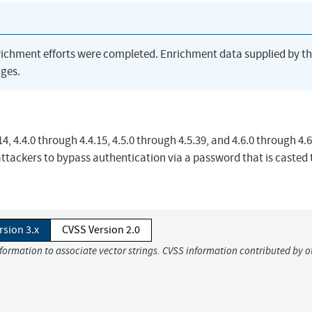
richment efforts were completed. Enrichment data supplied by t
ges.
, 4.4.0 through 4.4.15, 4.5.0 through 4.5.39, and 4.6.0 through 4.6
ttackers to bypass authentication via a password that is casted 
rsion 3.x
CVSS Version 2.0
nformation to associate vector strings. CVSS information contributed by o