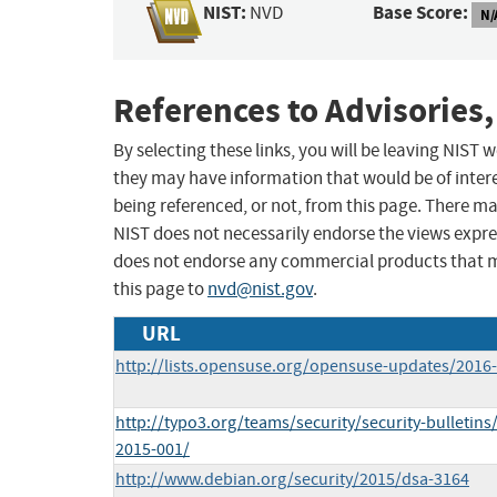
NIST:
Base Score:
NVD
N/
References to Advisories,
By selecting these links, you will be leaving NIST
they may have information that would be of intere
being referenced, or not, from this page. There m
NIST does not necessarily endorse the views expres
does not endorse any commercial products that 
this page to
nvd@nist.gov
.
URL
http://lists.opensuse.org/opensuse-updates/201
http://typo3.org/teams/security/security-bulletins
2015-001/
http://www.debian.org/security/2015/dsa-3164