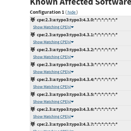
Known Affected Software
Configuration 1
(
)
hide
cpe:2.3:a:typo3:typo3:4.3.0:*:*:*:*:*:*:*
Show Matching CPE(s)
cpe:2.3:a:typo3:typo3:4.3.1:*:*:*:*:*:*:*
Show Matching CPE(s)
cpe:2.3:a:typo3:typo3:4.3.2:*:*:*:*:*:*:*
Show Matching CPE(s)
cpe:2.3:a:typo3:typo3:4.3.3:*:*:*:*:*:*:*
Show Matching CPE(s)
cpe:2.3:a:typo3:typo3:4.3.4:*:*:*:*:*:*:*
Show Matching CPE(s)
cpe:2.3:a:typo3:typo3:4.3.5:*:*:*:*:*:*:*
Show Matching CPE(s)
cpe:2.3:a:typo3:typo3:4.3.6:*:*:*:*:*:*:*
Show Matching CPE(s)
cpe:2.3:a:typo3:typo3:4.3.7:*:*:*:*:*:*:*