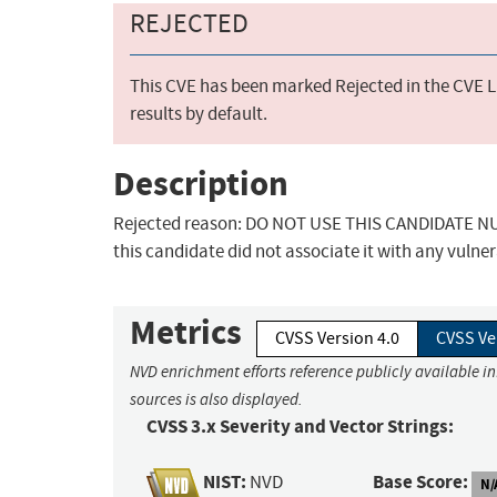
REJECTED
This CVE has been marked Rejected in the CVE Li
results by default.
Description
Rejected reason: DO NOT USE THIS CANDIDATE NUM
this candidate did not associate it with any vulner
Metrics
CVSS Version 4.0
CVSS Ve
NVD enrichment efforts reference publicly available i
sources is also displayed.
CVSS 3.x Severity and Vector Strings:
NIST:
Base Score:
NVD
N/