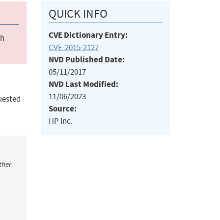
QUICK INFO
CVE Dictionary Entry:
ch
CVE-2015-2127
NVD Published Date:
05/11/2017
NVD Last Modified:
11/06/2023
uested
Source:
HP Inc.
ther