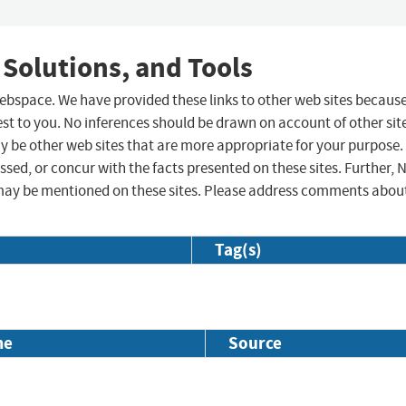
 Solutions, and Tools
 webspace. We have provided these links to other web sites becaus
st to you. No inferences should be drawn on account of other sit
ay be other web sites that are more appropriate for your purpose.
sed, or concur with the facts presented on these sites. Further, 
may be mentioned on these sites. Please address comments abou
Tag(s)
me
Source