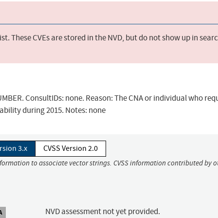
st. These CVEs are stored in the NVD, but do not show up in sear
BER. ConsultIDs: none. Reason: The CNA or individual who req
ability during 2015. Notes: none
rsion 3.x
CVSS Version 2.0
nformation to associate vector strings. CVSS information contributed by o
NVD assessment not yet provided.
A