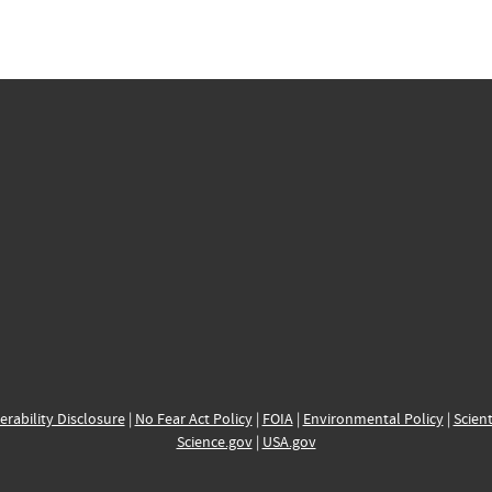
erability Disclosure
|
No Fear Act Policy
|
FOIA
|
Environmental Policy
|
Scient
Science.gov
|
USA.gov