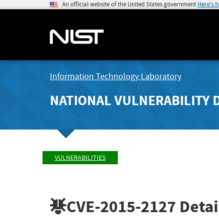
An official website of the United States government
Here's 
Information Technology Laboratory
NATIONAL VULNERABILITY 
VULNERABILITIES
CVE-2015-2127
Detai