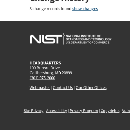
3 change records found
show changes
HEADQUARTERS
100 Bureau Drive
Gaithersburg, MD 20899
(301) 975-2000
Webmaster
|
Contact Us
|
Our Other Offices
Site Privacy
|
Accessibility
|
Privacy Program
|
Copyrights
|
Vuln