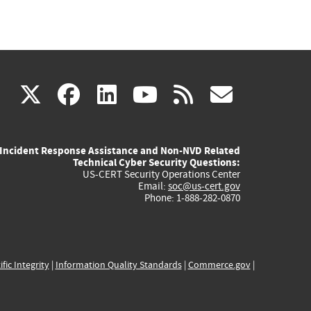
(link
(link
(link
(link
(link
X
facebook
linkedin
youtube
rss
govd
is
is
is
is
is
Incident Response Assistance and Non-NVD Related
external)
external)
external)
external)
externa
Technical Cyber Security Questions:
US-CERT Security Operations Center
Email:
soc@us-cert.gov
Phone: 1-888-282-0870
ific Integrity
|
Information Quality Standards
|
Commerce.gov
|