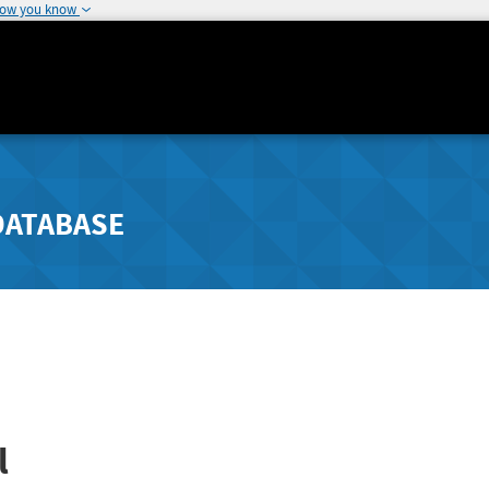
how you know
DATABASE
l