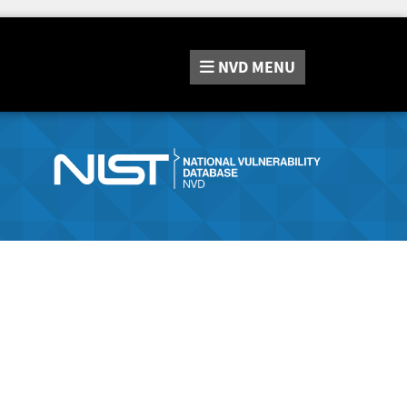
NVD
MENU