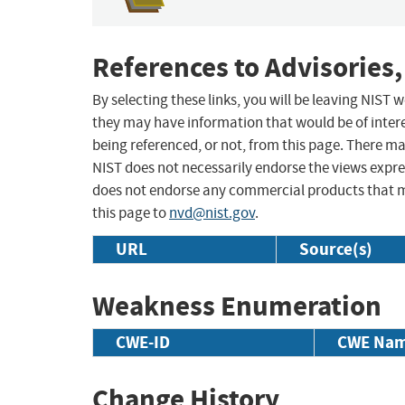
References to Advisories,
By selecting these links, you will be leaving NIST
they may have information that would be of intere
being referenced, or not, from this page. There m
NIST does not necessarily endorse the views expres
does not endorse any commercial products that 
this page to
nvd@nist.gov
.
URL
Source(s)
Weakness Enumeration
CWE-ID
CWE Na
Change History