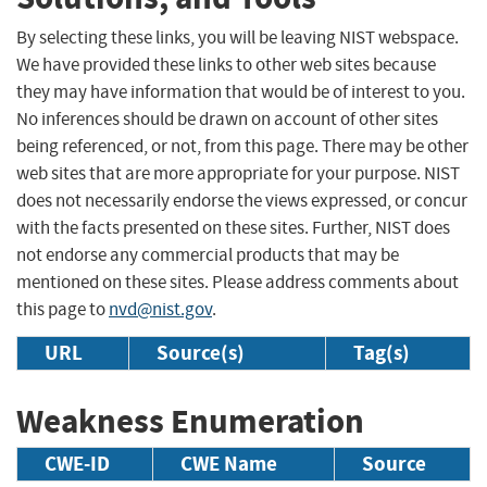
By selecting these links, you will be leaving NIST webspace.
We have provided these links to other web sites because
they may have information that would be of interest to you.
No inferences should be drawn on account of other sites
being referenced, or not, from this page. There may be other
web sites that are more appropriate for your purpose. NIST
does not necessarily endorse the views expressed, or concur
with the facts presented on these sites. Further, NIST does
not endorse any commercial products that may be
mentioned on these sites. Please address comments about
this page to
nvd@nist.gov
.
URL
Source(s)
Tag(s)
Weakness Enumeration
CWE-ID
CWE Name
Source