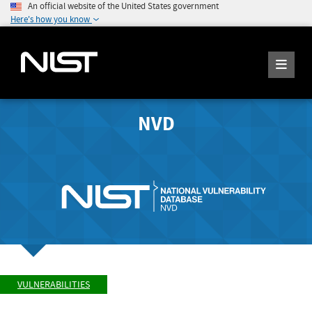
An official website of the United States government
Here's how you know
NVD
VULNERABILITIES