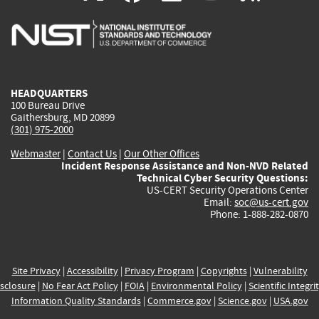
is
is
is
is
i
external)
external)
external)
external)
e
HEADQUARTERS
100 Bureau Drive
Gaithersburg, MD 20899
(301) 975-2000
Webmaster
|
Contact Us
|
Our Other Offices
Incident Response Assistance and Non-NVD Related
Technical Cyber Security Questions:
US-CERT Security Operations Center
Email:
soc@us-cert.gov
Phone: 1-888-282-0870
Site Privacy
|
Accessibility
|
Privacy Program
|
Copyrights
|
Vulnerability
sclosure
|
No Fear Act Policy
|
FOIA
|
Environmental Policy
|
Scientific Integri
Information Quality Standards
|
Commerce.gov
|
Science.gov
|
USA.gov