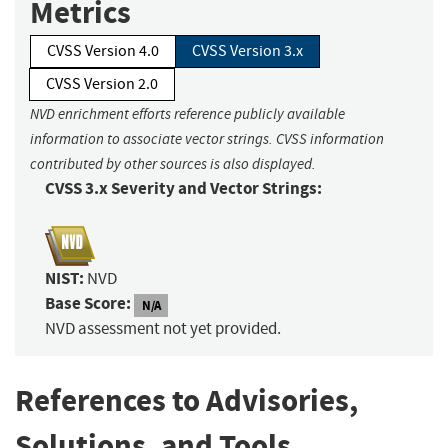
Metrics
CVSS Version 4.0
CVSS Version 3.x
CVSS Version 2.0
NVD enrichment efforts reference publicly available
information to associate vector strings. CVSS information
contributed by other sources is also displayed.
CVSS 3.x Severity and Vector Strings:
NIST:
NVD
Base Score:
N/A
NVD assessment not yet provided.
References to Advisories,
Solutions, and Tools