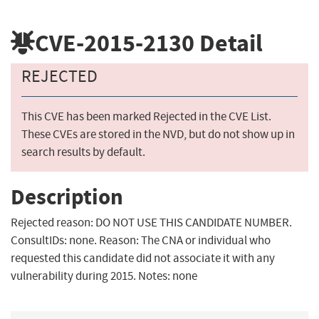
CVE-2015-2130
Detail
REJECTED
This CVE has been marked Rejected in the CVE List.
These CVEs are stored in the NVD, but do not show up in
search results by default.
Description
Rejected reason: DO NOT USE THIS CANDIDATE NUMBER.
ConsultIDs: none. Reason: The CNA or individual who
requested this candidate did not associate it with any
vulnerability during 2015. Notes: none