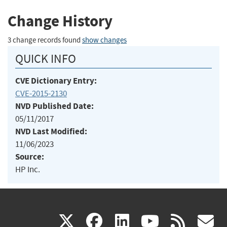
Change History
3 change records found
show changes
QUICK INFO
CVE Dictionary Entry:
CVE-2015-2130
NVD Published Date:
05/11/2017
NVD Last Modified:
11/06/2023
Source:
HP Inc.
(link
(link
(link
(link
(
X
facebook
linkedin
youtu
rss
g