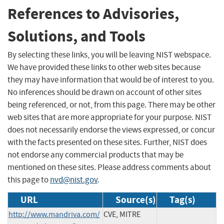
References to Advisories,
Solutions, and Tools
By selecting these links, you will be leaving NIST webspace.
We have provided these links to other web sites because
they may have information that would be of interest to you.
No inferences should be drawn on account of other sites
being referenced, or not, from this page. There may be other
web sites that are more appropriate for your purpose. NIST
does not necessarily endorse the views expressed, or concur
with the facts presented on these sites. Further, NIST does
not endorse any commercial products that may be
mentioned on these sites. Please address comments about
this page to
nvd@nist.gov
.
URL
Source(s)
Tag(s)
http://www.mandriva.com/
CVE, MITRE