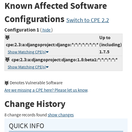
Known Affected Software
Configurations
Switch to CPE 2.2
Configuration 1
(
)
hide
Up to
cpe:2.3:a:djangoproject:django:*:*:*:*:*:*:*:*
(including)
1.7.5
Show Matching CPE(s)
cpe:2.3:a:djangoproject:django:1.8:beta1:*:*:*:*:*:*
Show Matching CPE(s)
Denotes Vulnerable Software
Are we missing a CPE here? Please let us know
.
Change History
8 change records found
show changes
QUICK INFO