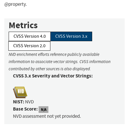
@property.
Metrics
CVSS Version 4.0
CVSS Version 3.x
CVSS Version 2.0
NVD enrichment efforts reference publicly available
information to associate vector strings. CVSS information
contributed by other sources is also displayed.
CVSS 3.x Severity and Vector Strings:
NIST:
NVD
Base Score:
N/A
NVD assessment not yet provided.