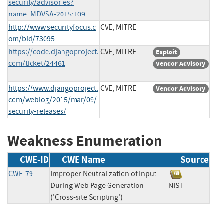
security/advisories?
name=MDVSA-2015:109
http://www.securityfocus.c
CVE, MITRE
om/bid/73095
https://code.djangoproject.
CVE, MITRE
Exploit
com/ticket/24461
Vendor Advisory
https://www.djangoproject.
CVE, MITRE
Vendor Advisory
com/weblog/2015/mar/09/
security-releases/
Weakness Enumeration
CWE-ID
CWE Name
Source
CWE-79
Improper Neutralization of Input
During Web Page Generation
NIST
('Cross-site Scripting')