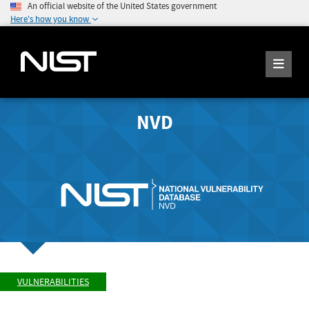
An official website of the United States government
Here's how you know
NVD
VULNERABILITIES