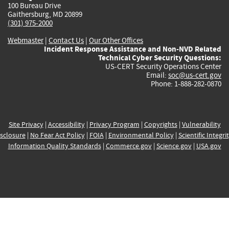
100 Bureau Drive
Gaithersburg, MD 20899
(301) 975-2000
Webmaster
|
Contact Us
|
Our Other Offices
Incident Response Assistance and Non-NVD Related
Technical Cyber Security Questions:
US-CERT Security Operations Center
Email:
soc@us-cert.gov
Phone: 1-888-282-0870
Site Privacy
|
Accessibility
|
Privacy Program
|
Copyrights
|
Vulnerability
sclosure
|
No Fear Act Policy
|
FOIA
|
Environmental Policy
|
Scientific Integri
Information Quality Standards
|
Commerce.gov
|
Science.gov
|
USA.gov