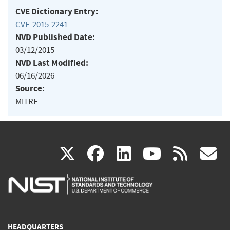
CVE Dictionary Entry:
CVE-2015-2241
NVD Published Date:
03/12/2015
NVD Last Modified:
06/16/2026
Source:
MITRE
(link
(link
(link
(link
(
X
facebook
linkedin
youtu
rss
g
is
is
is
is
i
external)
external)
external)
external)
e
HEADQUARTERS