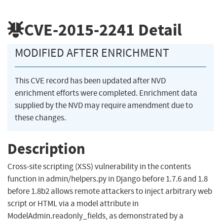
CVE-2015-2241
Detail
MODIFIED AFTER ENRICHMENT
This CVE record has been updated after NVD
enrichment efforts were completed. Enrichment data
supplied by the NVD may require amendment due to
these changes.
Description
Cross-site scripting (XSS) vulnerability in the contents
function in admin/helpers.py in Django before 1.7.6 and 1.8
before 1.8b2 allows remote attackers to inject arbitrary web
script or HTML via a model attribute in
ModelAdmin.readonly_fields, as demonstrated by a