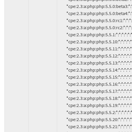
          *cpe:2.3:a:php:php:5.5.0:beta3:*:*:*:*:*:*

          *cpe:2.3:a:php:php:5.5.0:beta4:*:*:*:*:*:*

          *cpe:2.3:a:php:php:5.5.0:rc1:*:*:*:*:*:*

          *cpe:2.3:a:php:php:5.5.0:rc2:*:*:*:*:*:*

          *cpe:2.3:a:php:php:5.5.1:*:*:*:*:*:*:*

          *cpe:2.3:a:php:php:5.5.10:*:*:*:*:*:*:*

          *cpe:2.3:a:php:php:5.5.11:*:*:*:*:*:*:*

          *cpe:2.3:a:php:php:5.5.12:*:*:*:*:*:*:*

          *cpe:2.3:a:php:php:5.5.13:*:*:*:*:*:*:*

          *cpe:2.3:a:php:php:5.5.14:*:*:*:*:*:*:*

          *cpe:2.3:a:php:php:5.5.15:*:*:*:*:*:*:*

          *cpe:2.3:a:php:php:5.5.16:*:*:*:*:*:*:*

          *cpe:2.3:a:php:php:5.5.17:*:*:*:*:*:*:*

          *cpe:2.3:a:php:php:5.5.18:*:*:*:*:*:*:*

          *cpe:2.3:a:php:php:5.5.19:*:*:*:*:*:*:*

          *cpe:2.3:a:php:php:5.5.2:*:*:*:*:*:*:*

          *cpe:2.3:a:php:php:5.5.20:*:*:*:*:*:*:*

          *cpe:2.3:a:php:php:5.5.21:*:*:*:*:*:*:*
