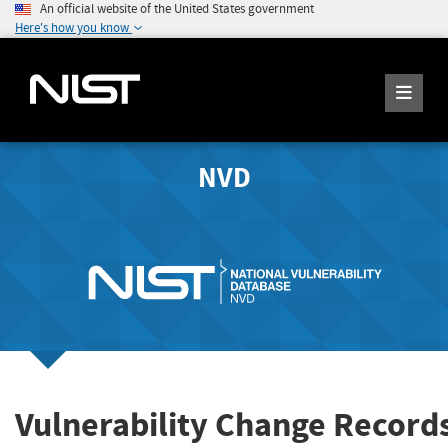
An official website of the United States government
Here's how you know
NVD
Vulnerability Change Record