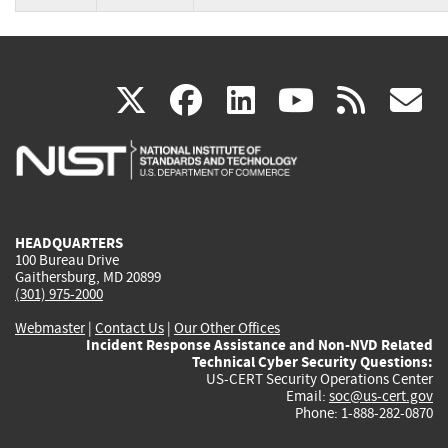
(link
(link
(link
(link
(
X
facebook
linkedin
youtu
rss
g
is
is
is
is
i
external)
external)
external)
external)
e
HEADQUARTERS
100 Bureau Drive
Gaithersburg, MD 20899
(301) 975-2000
Webmaster
|
Contact Us
|
Our Other Offices
Incident Response Assistance and Non-NVD Related
Technical Cyber Security Questions:
US-CERT Security Operations Center
Email:
soc@us-cert.gov
Phone: 1-888-282-0870