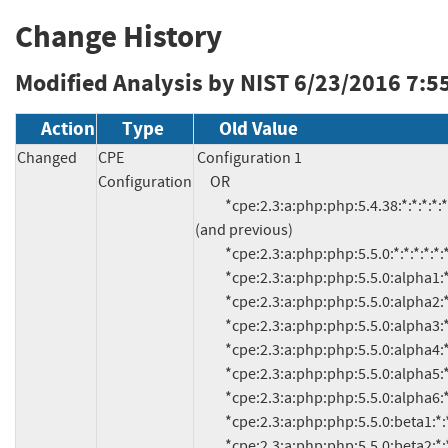
Change History
Modified Analysis by NIST
6/23/2016 7:5
Action
Type
Old Value
Changed
CPE
Configuration 1

Configuration
     OR

          *cpe:2.3:a:php:php:5.4.38:*:*:*:*:*:*:* 
(and previous)

          *cpe:2.3:a:php:php:5.5.0:*:*:*:*:*:*:*

          *cpe:2.3:a:php:php:5.5.0:alpha1:*:*:*:*:*:*

          *cpe:2.3:a:php:php:5.5.0:alpha2:*:*:*:*:*:*

          *cpe:2.3:a:php:php:5.5.0:alpha3:*:*:*:*:*:*

          *cpe:2.3:a:php:php:5.5.0:alpha4:*:*:*:*:*:*

          *cpe:2.3:a:php:php:5.5.0:alpha5:*:*:*:*:*:*

          *cpe:2.3:a:php:php:5.5.0:alpha6:*:*:*:*:*:*

          *cpe:2.3:a:php:php:5.5.0:beta1:*:*:*:*:*:*

          *cpe:2.3:a:php:php:5.5.0:beta2:*:*:*:*:*:*
