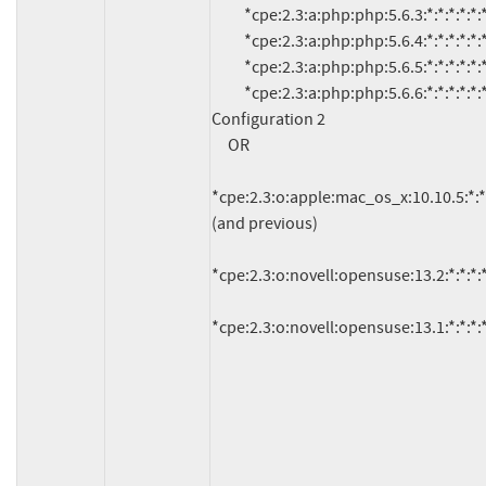
          *cpe:2.3:a:php:php:5.6.3:*:*:*:*:*:*:*

          *cpe:2.3:a:php:php:5.6.4:*:*:*:*:*:*:*

          *cpe:2.3:a:php:php:5.6.5:*:*:*:*:*:*:*

          *cpe:2.3:a:php:php:5.6.6:*:*:*:*:*:*:*

Configuration 2

     OR

*cpe:2.3:o:apple:mac_os_x:10.10.5:*:*:*:
(and previous)

*cpe:2.3:o:novell:opensuse:13.2:*:*:*:*:
*cpe:2.3:o:novell:opensuse:13.1:*:*:*:*