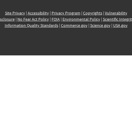
Site Privacy
|
Accessibility
|
Privacy Program
|
Copyrights
|
Vulnerability
sclosure
|
No Fear Act Policy
|
FOIA
|
Environmental Policy
|
Scientific Integri
Information Quality Standards
|
Commerce.gov
|
Science.gov
|
USA.gov