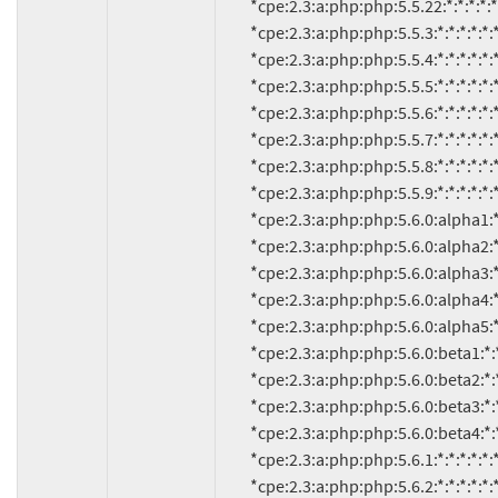
          *cpe:2.3:a:php:php:5.5.22:*:*:*:*:*:*:*

          *cpe:2.3:a:php:php:5.5.3:*:*:*:*:*:*:*

          *cpe:2.3:a:php:php:5.5.4:*:*:*:*:*:*:*

          *cpe:2.3:a:php:php:5.5.5:*:*:*:*:*:*:*

          *cpe:2.3:a:php:php:5.5.6:*:*:*:*:*:*:*

          *cpe:2.3:a:php:php:5.5.7:*:*:*:*:*:*:*

          *cpe:2.3:a:php:php:5.5.8:*:*:*:*:*:*:*

          *cpe:2.3:a:php:php:5.5.9:*:*:*:*:*:*:*

          *cpe:2.3:a:php:php:5.6.0:alpha1:*:*:*:*:*:*

          *cpe:2.3:a:php:php:5.6.0:alpha2:*:*:*:*:*:*

          *cpe:2.3:a:php:php:5.6.0:alpha3:*:*:*:*:*:*

          *cpe:2.3:a:php:php:5.6.0:alpha4:*:*:*:*:*:*

          *cpe:2.3:a:php:php:5.6.0:alpha5:*:*:*:*:*:*

          *cpe:2.3:a:php:php:5.6.0:beta1:*:*:*:*:*:*

          *cpe:2.3:a:php:php:5.6.0:beta2:*:*:*:*:*:*

          *cpe:2.3:a:php:php:5.6.0:beta3:*:*:*:*:*:*

          *cpe:2.3:a:php:php:5.6.0:beta4:*:*:*:*:*:*

          *cpe:2.3:a:php:php:5.6.1:*:*:*:*:*:*:*

          *cpe:2.3:a:php:php:5.6.2:*:*:*:*:*:*:*
