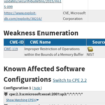
updates/securitybulletins/2015/ms1
5-099
https://www.exploit-
CVE, Microsoft
db.com/exploits/38216/
Corporation
Weakness Enumeration
CWE-ID
CWE Name
Sourc
CWE-119
Improper Restriction of Operations
within the Bounds of a Memory Buffer
NIST
Known Affected Software
Configurations
Switch to CPE 2.2
Configuration 1
(
)
hide
cpe:2.3:a:microsoft:excel:2007:sp3:*:*:*:*:*:*
Show Matching CPE(s)