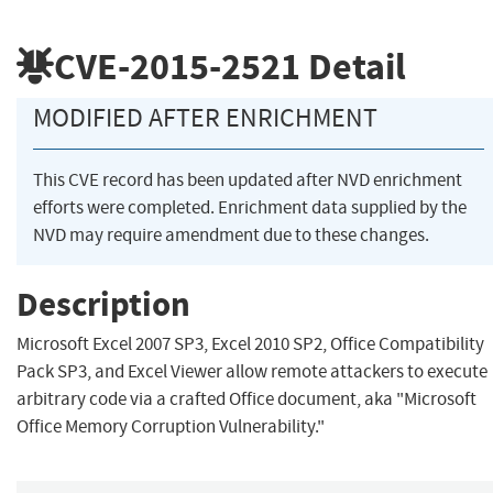
CVE-2015-2521
Detail
MODIFIED AFTER ENRICHMENT
This CVE record has been updated after NVD enrichment
efforts were completed. Enrichment data supplied by the
NVD may require amendment due to these changes.
Description
Microsoft Excel 2007 SP3, Excel 2010 SP2, Office Compatibility
Pack SP3, and Excel Viewer allow remote attackers to execute
arbitrary code via a crafted Office document, aka "Microsoft
Office Memory Corruption Vulnerability."