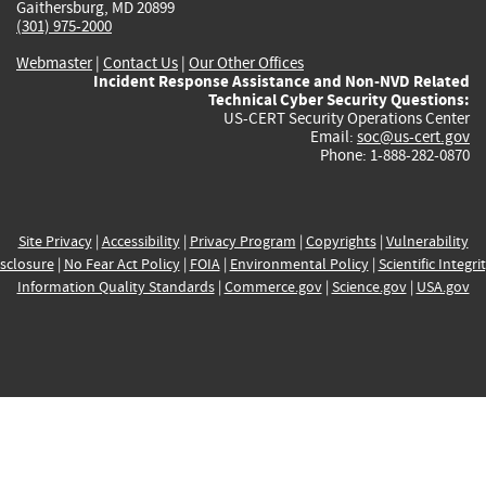
Gaithersburg, MD 20899
(301) 975-2000
Webmaster
|
Contact Us
|
Our Other Offices
Incident Response Assistance and Non-NVD Related
Technical Cyber Security Questions:
US-CERT Security Operations Center
Email:
soc@us-cert.gov
Phone: 1-888-282-0870
Site Privacy
|
Accessibility
|
Privacy Program
|
Copyrights
|
Vulnerability
sclosure
|
No Fear Act Policy
|
FOIA
|
Environmental Policy
|
Scientific Integri
Information Quality Standards
|
Commerce.gov
|
Science.gov
|
USA.gov