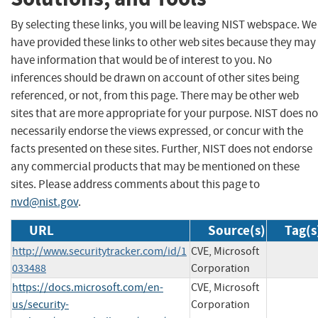
By selecting these links, you will be leaving NIST webspace. We
have provided these links to other web sites because they may
have information that would be of interest to you. No
inferences should be drawn on account of other sites being
referenced, or not, from this page. There may be other web
sites that are more appropriate for your purpose. NIST does no
necessarily endorse the views expressed, or concur with the
facts presented on these sites. Further, NIST does not endorse
any commercial products that may be mentioned on these
sites. Please address comments about this page to
nvd@nist.gov
.
URL
Source(s)
Tag(s
http://www.securitytracker.com/id/1
CVE, Microsoft
033488
Corporation
https://docs.microsoft.com/en-
CVE, Microsoft
us/security-
Corporation