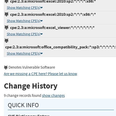
cpe:2.3:a:microsoft:excel:2010:sp2:*:*:*:*:x86:*
Show Matching CPE(s)
cpe:2.3:a:microsoft:excel:2010:sp2:*:*:*:x86:*:*
Show Matching CPE(s)
cpe:2.3:a:microsoft:excel_viewer:*:*:*:*:*:*:*:*
Show Matching CPE(s)
cpe:2.3:a:microsoft:office_compatibility_pack:*:sp3:*:*:*:*:*:
Show Matching CPE(s)
Denotes Vulnerable Software
Are we missing a CPE here? Please let us know
.
Change History
9 change records found
show changes
QUICK INFO