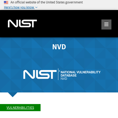
An official website of the United States government
Here's how you know
NVD
VULNERABILITIES