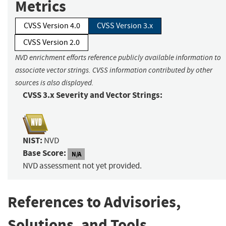
Metrics
CVSS Version 4.0
CVSS Version 3.x
CVSS Version 2.0
NVD enrichment efforts reference publicly available information to
associate vector strings. CVSS information contributed by other
sources is also displayed.
CVSS 3.x Severity and Vector Strings:
NIST:
NVD
Base Score:
N/A
NVD assessment not yet provided.
References to Advisories,
Solutions, and Tools