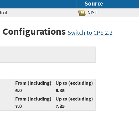
Source
trol
NIST
 Configurations
Switch to CPE 2.2
From (including)
Up to (excluding)
6.0
6.35
From (including)
Up to (excluding)
7.0
7.35