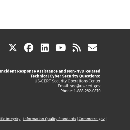
(link
(link
(link
(link
(link
X
facebook
linkedin
youtube
rss
govd
is
is
is
is
is
Incident Response Assistance and Non-NVD Related
external)
external)
external)
external)
externa
Technical Cyber Security Questions:
US-CERT Security Operations Center
Email:
soc@us-cert.gov
Phone: 1-888-282-0870
ific Integrity
|
Information Quality Standards
|
Commerce.gov
|