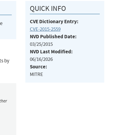
QUICK INFO
CVE Dictionary Entry:
he
CVE-2015-2559
NVD Published Date:
03/25/2015
NVD Last Modified:
06/16/2026
ts by
Source:
MITRE
ther