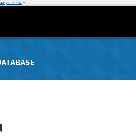
how you know
DATABASE
l