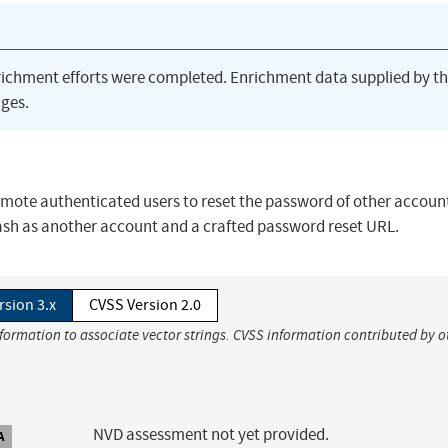
richment efforts were completed. Enrichment data supplied by t
ges.
 remote authenticated users to reset the password of other accoun
sh as another account and a crafted password reset URL.
rsion 3.x
CVSS Version 2.0
nformation to associate vector strings. CVSS information contributed by o
NVD assessment not yet provided.
A