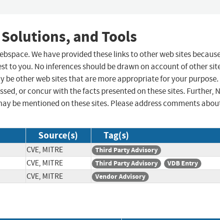
 Solutions, and Tools
 webspace. We have provided these links to other web sites becaus
st to you. No inferences should be drawn on account of other sit
ay be other web sites that are more appropriate for your purpose.
sed, or concur with the facts presented on these sites. Further, 
may be mentioned on these sites. Please address comments abou
Source(s)
Tag(s)
CVE, MITRE
Third Party Advisory
CVE, MITRE
Third Party Advisory
VDB Entry
CVE, MITRE
Vendor Advisory