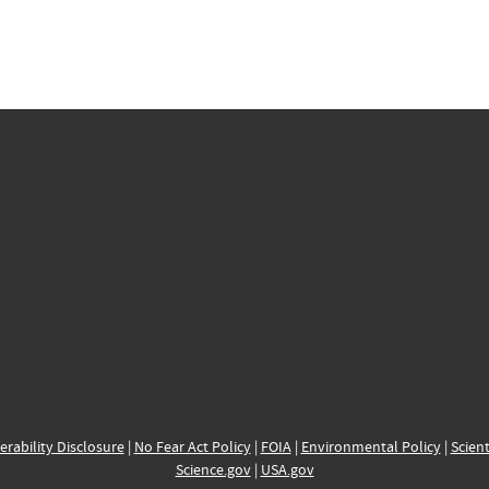
erability Disclosure
|
No Fear Act Policy
|
FOIA
|
Environmental Policy
|
Scient
Science.gov
|
USA.gov