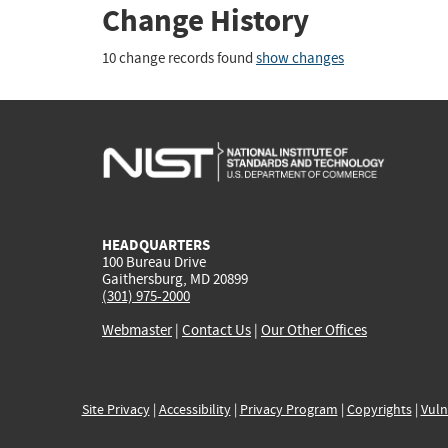
Change History
10 change records found
show changes
HEADQUARTERS
100 Bureau Drive
Gaithersburg, MD 20899
(301) 975-2000
Webmaster
|
Contact Us
|
Our Other Offices
Site Privacy
|
Accessibility
|
Privacy Program
|
Copyrights
|
Vuln