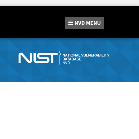
NVD
MENU