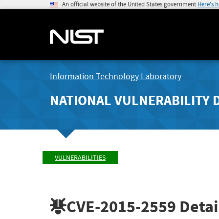
An official website of the United States government
Here's 
Information Technology Laboratory
NATIONAL VULNERABILITY 
VULNERABILITIES
CVE-2015-2559
Detai