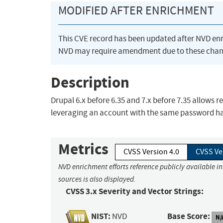
MODIFIED AFTER ENRICHMENT
This CVE record has been updated after NVD en
NVD may require amendment due to these chan
Description
Drupal 6.x before 6.35 and 7.x before 7.35 allows
leveraging an account with the same password ha
Metrics
CVSS Version 4.0
CVSS Ve
NVD enrichment efforts reference publicly available i
sources is also displayed.
CVSS 3.x Severity and Vector Strings:
NIST:
Base Score:
NVD
N/