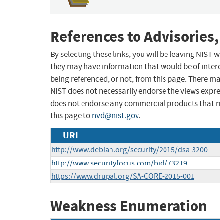
References to Advisories,
By selecting these links, you will be leaving NIST
they may have information that would be of intere
being referenced, or not, from this page. There m
NIST does not necessarily endorse the views expres
does not endorse any commercial products that 
this page to
nvd@nist.gov
.
URL
http://www.debian.org/security/2015/dsa-3200
http://www.securityfocus.com/bid/73219
https://www.drupal.org/SA-CORE-2015-001
Weakness Enumeration