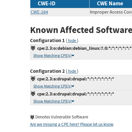
CWE-ID
CWE Name
CWE-284
Improper Access Con
Known Affected Software
Configuration 1
(
)
hide
cpe:2.3:o:debian:debian_linux:7.0:*:*:*:*:*:*:*
Show Matching CPE(s)
Configuration 2
(
)
hide
cpe:2.3:a:drupal:drupal:*:*:*:*:*:*:*:*
Show Matching CPE(s)
cpe:2.3:a:drupal:drupal:*:*:*:*:*:*:*:*
Show Matching CPE(s)
Denotes Vulnerable Software
Are we missing a CPE here? Please let us know
.