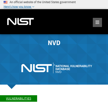
An official website of the United States government
Here's how you know
NVD
VULNERABILITIES