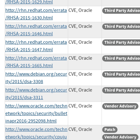
/RHSA-2015-1629.html
http://rhn.redhat.com/errata
CVE, Oracle
Third Party Advis
/RHSA-2015-1630.html
http://rhn.redhat.com/errata
CVE, Oracle
Third Party Advis
/RHSA-2015-1646.html
http://rhn.redhat.com/errata
CVE, Oracle
Third Party Advis
/RHSA-2015-1647.html
http://rhn.redhat.com/errata
CVE, Oracle
Third Party Advis
/RHSA-2015-1665.html
http://www.debian.org/secur
CVE, Oracle
Third Party Advis
ity/2015/dsa-3308
http://www.debian.org/secur
CVE, Oracle
Third Party Advis
ity/2015/dsa-3311
http://www.oracle.com/techn
CVE, Oracle
Vendor Advisory
etwork/topics/security/bullet
inapr2016-2952098.html
http://www.oracle.com/techn
CVE, Oracle
Patch
etwork/topics/security/cpuju
Vendor Advisory