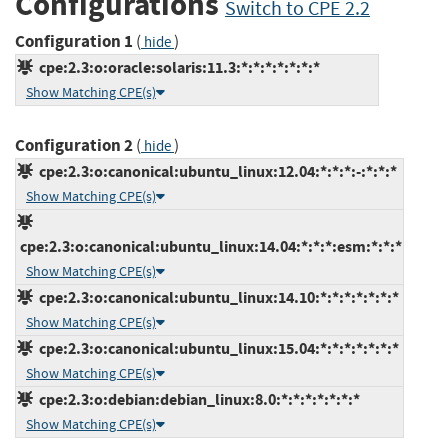
Configurations
Switch to CPE 2.2
Configuration 1
(
)
hide
cpe:2.3:o:oracle:solaris:11.3:*:*:*:*:*:*:*
Show Matching CPE(s)
Configuration 2
(
)
hide
cpe:2.3:o:canonical:ubuntu_linux:12.04:*:*:*:-:*:*:*
Show Matching CPE(s)
cpe:2.3:o:canonical:ubuntu_linux:14.04:*:*:*:esm:*:*:*
Show Matching CPE(s)
cpe:2.3:o:canonical:ubuntu_linux:14.10:*:*:*:*:*:*:*
Show Matching CPE(s)
cpe:2.3:o:canonical:ubuntu_linux:15.04:*:*:*:*:*:*:*
Show Matching CPE(s)
cpe:2.3:o:debian:debian_linux:8.0:*:*:*:*:*:*:*
Show Matching CPE(s)