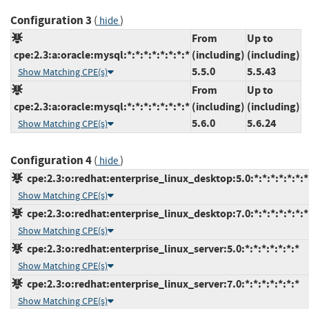
Configuration 3
(
)
hide
From
Up to
cpe:2.3:a:oracle:mysql:*:*:*:*:*:*:*:*
(including)
(including)
5.5.0
5.5.43
Show Matching CPE(s)
From
Up to
cpe:2.3:a:oracle:mysql:*:*:*:*:*:*:*:*
(including)
(including)
5.6.0
5.6.24
Show Matching CPE(s)
Configuration 4
(
)
hide
cpe:2.3:o:redhat:enterprise_linux_desktop:5.0:*:*:*:*:*:*:*
Show Matching CPE(s)
cpe:2.3:o:redhat:enterprise_linux_desktop:7.0:*:*:*:*:*:*:*
Show Matching CPE(s)
cpe:2.3:o:redhat:enterprise_linux_server:5.0:*:*:*:*:*:*:*
Show Matching CPE(s)
cpe:2.3:o:redhat:enterprise_linux_server:7.0:*:*:*:*:*:*:*
Show Matching CPE(s)