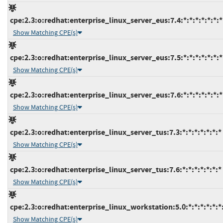
cpe:2.3:o:redhat:enterprise_linux_server_eus:7.4:*:*:*:*:*:*:*
Show Matching CPE(s)
cpe:2.3:o:redhat:enterprise_linux_server_eus:7.5:*:*:*:*:*:*:*
Show Matching CPE(s)
cpe:2.3:o:redhat:enterprise_linux_server_eus:7.6:*:*:*:*:*:*:*
Show Matching CPE(s)
cpe:2.3:o:redhat:enterprise_linux_server_tus:7.3:*:*:*:*:*:*:*
Show Matching CPE(s)
cpe:2.3:o:redhat:enterprise_linux_server_tus:7.6:*:*:*:*:*:*:*
Show Matching CPE(s)
cpe:2.3:o:redhat:enterprise_linux_workstation:5.0:*:*:*:*:*:*
Show Matching CPE(s)