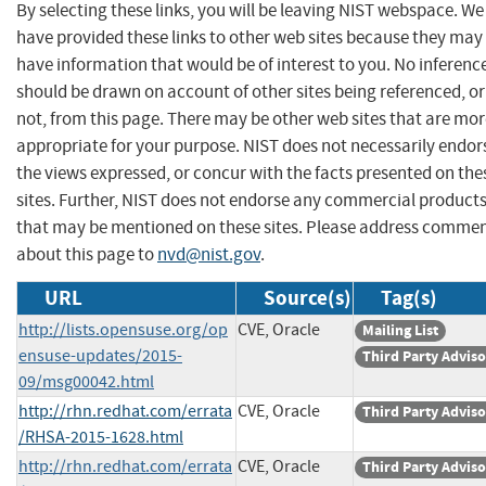
By selecting these links, you will be leaving NIST webspace. We
have provided these links to other web sites because they may
have information that would be of interest to you. No inferenc
should be drawn on account of other sites being referenced, or
not, from this page. There may be other web sites that are mo
appropriate for your purpose. NIST does not necessarily endor
the views expressed, or concur with the facts presented on the
sites. Further, NIST does not endorse any commercial product
that may be mentioned on these sites. Please address comme
about this page to
nvd@nist.gov
.
URL
Source(s)
Tag(s)
http://lists.opensuse.org/op
CVE, Oracle
Mailing List
ensuse-updates/2015-
Third Party Advis
09/msg00042.html
http://rhn.redhat.com/errata
CVE, Oracle
Third Party Advis
/RHSA-2015-1628.html
http://rhn.redhat.com/errata
CVE, Oracle
Third Party Advis