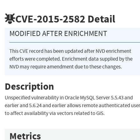
CVE-2015-2582
Detail
MODIFIED AFTER ENRICHMENT
This CVE record has been updated after NVD enrichment
efforts were completed. Enrichment data supplied by the
NVD may require amendment due to these changes.
Description
Unspecified vulnerability in Oracle MySQL Server 5.5.43 and
earlier and 5.6.24 and earlier allows remote authenticated use
to affect availability via vectors related to GIS.
Metrics