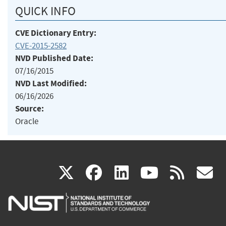
QUICK INFO
CVE Dictionary Entry:
CVE-2015-2582
NVD Published Date:
07/16/2015
NVD Last Modified:
06/16/2026
Source:
Oracle
(link
(link
(link
(link
(
X
facebook
linkedin
youtu
rss
g
is
is
is
is
i
external)
external)
external)
external)
e