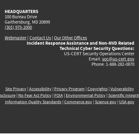
HEADQUARTERS
100 Bureau Drive
Gaithersburg, MD 20899
(301) 975-2000
Webmaster
|
Contact Us
|
Our Other Offices
Incident Response Assistance and Non-NVD Related
Technical Cyber Security Questions:
US-CERT Security Operations Center
Email:
soc@us-cert.gov
Phone: 1-888-282-0870
Site Privacy
|
Accessibility
|
Privacy Program
|
Copyrights
|
Vulnerability
sclosure
|
No Fear Act Policy
|
FOIA
|
Environmental Policy
|
Scientific Integri
Information Quality Standards
|
Commerce.gov
|
Science.gov
|
USA.gov