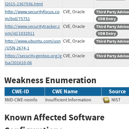
l2015-2367936.html
http://www.securityfocus.co
CVE, Oracle
Third Party Advis
m/bid/75751
VDB Entry
http://www.securitytracker.c
CVE, Oracle
Third Party Advis
om/id/1032911
VDB Entry
http://www.ubuntu.com/usn
CVE, Oracle
Third Party Advis
/USN-2674-1
https://security.gentoo.org/g
CVE, Oracle
Third Party Advis
lsa/201610-06
Weakness Enumeration
CWE-ID
CWE Name
Source
NVD-CWE-noinfo
Insufficient Information
NIST
Known Affected Software