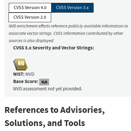
CVSS Version 4.0
CVSS Version 3.x
CVSS Version 2.0
NVD enrichment efforts reference publicly available information to
associate vector strings. CVSS information contributed by other
sources is also displayed.
CVSS 3.x Severity and Vector Strings:
NIST:
NVD
Base Score:
N/A
NVD assessment not yet provided.
References to Advisories,
Solutions, and Tools