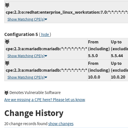
cpe:2.3:o:redhat:enterprise_linux_workstation:7.0:*:*:*:*:*:*
Show Matching CPE(s)
Configuration 5
(
)
hide
From
Up to
cpe:2.3:a:mariadb:mariadb:*:*:*:*:*:*:*:*
(including)
(excludi
5.5.0
5.5.44
Show Matching CPE(s)
From
Up to
cpe:2.3:a:mariadb:mariadb:*:*:*:*:*:*:*:*
(including)
(excludi
10.0.0
10.0.20
Show Matching CPE(s)
Denotes Vulnerable Software
Are we missing a CPE here? Please let us know
.
Change History
20 change records found
show changes