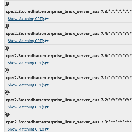
cpe:2.3:o:redhat:enterprise_linux_server_aus:7.3:*:*:*:*:*:*:*
Show Matching CPE(s)
cpe:2.3:o:redhat:enterprise_linux_server_aus:7.4:*:*:*:*:*:*:*
Show Matching CPE(s)
cpe:2.3:o:redhat:enterprise_linux_server_aus:7.6:*:*:*:*:*:*:*
Show Matching CPE(s)
cpe:2.3:o:redhat:enterprise_linux_server_eus:7.1:*:*:*:*:*:*:*
Show Matching CPE(s)
cpe:2.3:o:redhat:enterprise_linux_server_eus:7.2:*:*:*:*:*:*:*
Show Matching CPE(s)
cpe:2.3:o:redhat:enterprise_linux_server_eus:7.3:*:*:*:*:*:*:*
Show Matching CPE(s)