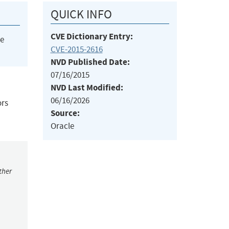
QUICK INFO
CVE Dictionary Entry:
he
CVE-2015-2616
NVD Published Date:
07/16/2015
NVD Last Modified:
06/16/2026
ors
Source:
Oracle
ther