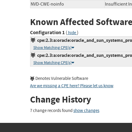
NVD-CWE-noinfo
Insufficient 
Known Affected Software
Configuration 1
(
)
hide
cpe:2.3:a:oracle:oracle_and_sun_systems_produ
Show Matching CPE(s)
cpe:2.3:a:oracle:oracle_and_sun_systems_produ
Show Matching CPE(s)
Denotes Vulnerable Software
Are we missing a CPE here? Please let us know
.
Change History
7 change records found
show changes