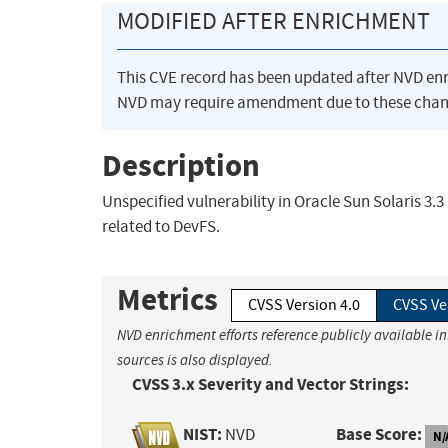
MODIFIED AFTER ENRICHMENT
This CVE record has been updated after NVD en
NVD may require amendment due to these chan
Description
Unspecified vulnerability in Oracle Sun Solaris 3.3
related to DevFS.
Metrics
CVSS Version 4.0
CVSS Ve
NVD enrichment efforts reference publicly available i
sources is also displayed.
CVSS 3.x Severity and Vector Strings:
NIST:
Base Score:
NVD
N/