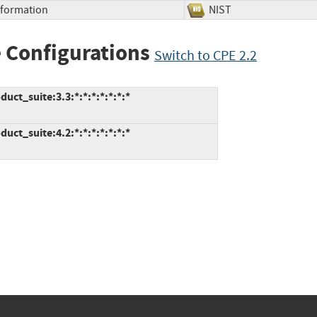
Information
NIST
 Configurations
Switch to CPE 2.2
ct_suite:3.3:*:*:*:*:*:*:*
ct_suite:4.2:*:*:*:*:*:*:*