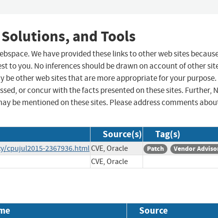
 Solutions, and Tools
 webspace. We have provided these links to other web sites becaus
st to you. No inferences should be drawn on account of other sit
ay be other web sites that are more appropriate for your purpose.
sed, or concur with the facts presented on these sites. Further, 
may be mentioned on these sites. Please address comments abou
Source(s)
Tag(s)
ty/cpujul2015-2367936.html
CVE, Oracle
Patch
Vendor Adviso
CVE, Oracle
me
Source