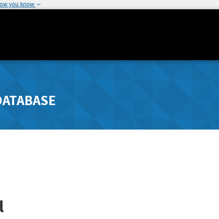
how you know
DATABASE
l