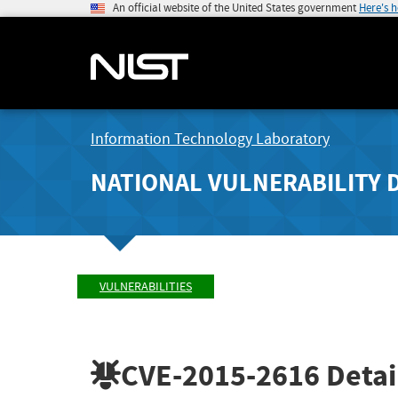
An official website of the United States government
Here's 
Information Technology Laboratory
NATIONAL VULNERABILITY 
VULNERABILITIES
CVE-2015-2616
Detai