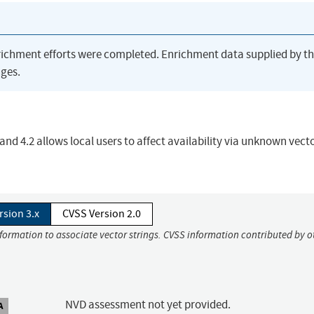
richment efforts were completed. Enrichment data supplied by t
ges.
 and 4.2 allows local users to affect availability via unknown vect
rsion 3.x
CVSS Version 2.0
nformation to associate vector strings. CVSS information contributed by o
NVD assessment not yet provided.
A