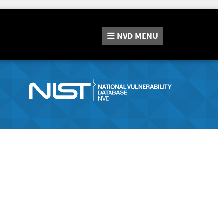
NVD
MENU