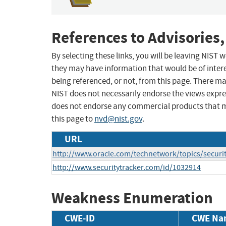
References to Advisories,
By selecting these links, you will be leaving NIST
they may have information that would be of intere
being referenced, or not, from this page. There m
NIST does not necessarily endorse the views expres
does not endorse any commercial products that 
this page to
nvd@nist.gov
.
URL
http://www.oracle.com/technetwork/topics/securi
http://www.securitytracker.com/id/1032914
Weakness Enumeration
CWE-ID
CWE Na