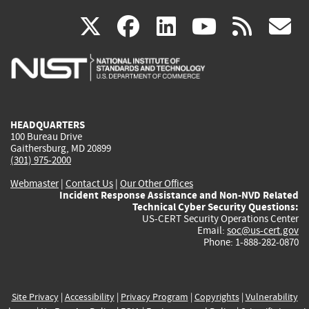
(link
(link
(link
(link
(
X
facebook
linkedin
youtu
rss
g
is
is
is
is
i
external)
external)
external)
external)
e
HEADQUARTERS
100 Bureau Drive
Gaithersburg, MD 20899
(301) 975-2000
Webmaster
|
Contact Us
|
Our Other Offices
Incident Response Assistance and Non-NVD Related
Technical Cyber Security Questions:
US-CERT Security Operations Center
Email:
soc@us-cert.gov
Phone: 1-888-282-0870
Site Privacy
|
Accessibility
|
Privacy Program
|
Copyrights
|
Vulnerability