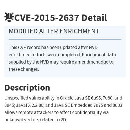
CVE-2015-2637
Detail
MODIFIED AFTER ENRICHMENT
This CVE record has been updated after NVD
enrichment efforts were completed. Enrichment data
supplied by the NVD may require amendment due to
these changes.
Description
Unspecified vulnerability in Oracle Java SE 6u95, 7u80, and
8u45; JavaFX 2.2.80; and Java SE Embedded 7u75 and 8u33
allows remote attackers to affect confidentiality via
unknown vectors related to 2D.