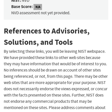
NIST:
NVD
Base Score:
N/A
NVD assessment not yet provided.
References to Advisories,
Solutions, and Tools
By selecting these links, you will be leaving NIST webspace.
We have provided these links to other web sites because
they may have information that would be of interest to you.
No inferences should be drawn on account of other sites
being referenced, or not, from this page. There may be other
web sites that are more appropriate for your purpose. NIST
does not necessarily endorse the views expressed, or concur
with the facts presented on these sites. Further, NIST does
not endorse any commercial products that may be
mentioned on these sites. Please address comments about