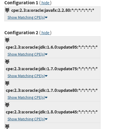
Configuration 1
(
)
hide
cpe:2.3:a:oracle:javafx:2.2.80:*:*:*:*:*:*:*
Show Matching CPE(s)
Configuration 2
(
)
hide
cpe:2.3:a:oracle:jdk:1.6.0:update95:*:*:*:*:*:*
Show Matching CPE(s)
cpe:2.3:a:oracle:jdk:1.7.0:update75:*:*:*:*:*:*
Show Matching CPE(s)
cpe:2.3:a:oracle:jdk:1.7.0:update80:*:*:*:*:*:*
Show Matching CPE(s)
cpe:2.3:a:oracle:jdk:1.8.0:update45:*:*:*:*:*:*
Show Matching CPE(s)