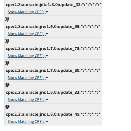
cpe:2.3:a:oracle:jdk:1.8.0:update_33:*:*:*:*:*:*
Show Matching CPE(s)
cpe:2.3:a:oracle:jre:1.6.0:update_95:*:*:*:*:*:*
Show Matching CPE(s)
cpe:2.3:a:oracle:jre:1.7.0:update_75:*:*:*:*:*:*
Show Matching CPE(s)
cpe:2.3:a:oracle:jre:1.7.0:update_80:*:*:*:*:*:*
Show Matching CPE(s)
cpe:2.3:a:oracle:jre:1.8.0:update_33:*:*:*:*:*:*
Show Matching CPE(s)
cpe:2.3:a:oracle:jre:1.8.0:update_45:*:*:*:*:*:*
Show Matching CPE(s)