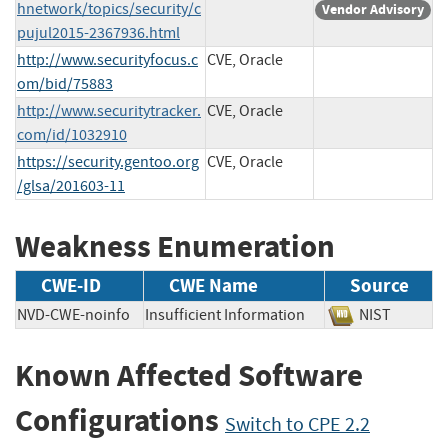
hnetwork/topics/security/c
Vendor Advisory
pujul2015-2367936.html
http://www.securityfocus.c
CVE, Oracle
om/bid/75883
http://www.securitytracker.
CVE, Oracle
com/id/1032910
https://security.gentoo.org
CVE, Oracle
/glsa/201603-11
Weakness Enumeration
CWE-ID
CWE Name
Source
NVD-CWE-noinfo
Insufficient Information
NIST
Known Affected Software
Configurations
Switch to CPE 2.2