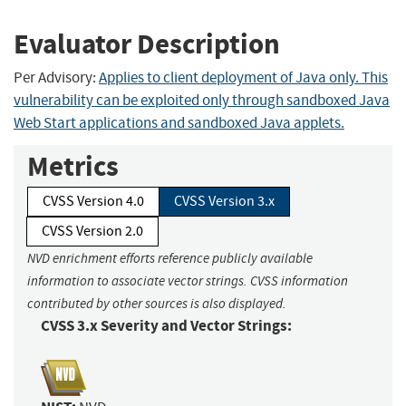
Evaluator Description
Per Advisory:
Applies to client deployment of Java only. This
vulnerability can be exploited only through sandboxed Java
Web Start applications and sandboxed Java applets.
Metrics
CVSS Version 4.0
CVSS Version 3.x
CVSS Version 2.0
NVD enrichment efforts reference publicly available
information to associate vector strings. CVSS information
contributed by other sources is also displayed.
CVSS 3.x Severity and Vector Strings: