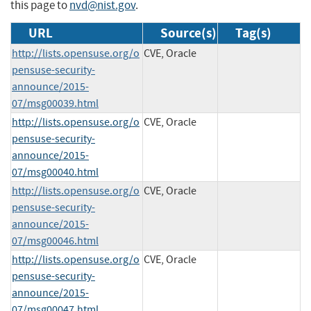
this page to
nvd@nist.gov
.
URL
Source(s)
Tag(s)
http://lists.opensuse.org/o
CVE, Oracle
pensuse-security-
announce/2015-
07/msg00039.html
http://lists.opensuse.org/o
CVE, Oracle
pensuse-security-
announce/2015-
07/msg00040.html
http://lists.opensuse.org/o
CVE, Oracle
pensuse-security-
announce/2015-
07/msg00046.html
http://lists.opensuse.org/o
CVE, Oracle
pensuse-security-
announce/2015-
07/msg00047.html