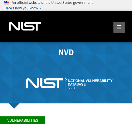
An official website of the United States government
Here's how you know
NVD
VULNERABILITIES