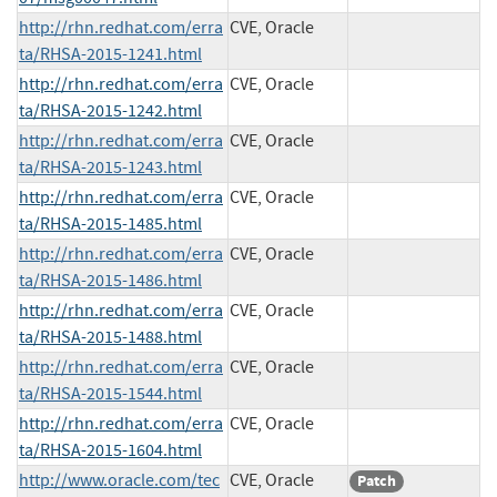
http://rhn.redhat.com/erra
CVE, Oracle
ta/RHSA-2015-1241.html
http://rhn.redhat.com/erra
CVE, Oracle
ta/RHSA-2015-1242.html
http://rhn.redhat.com/erra
CVE, Oracle
ta/RHSA-2015-1243.html
http://rhn.redhat.com/erra
CVE, Oracle
ta/RHSA-2015-1485.html
http://rhn.redhat.com/erra
CVE, Oracle
ta/RHSA-2015-1486.html
http://rhn.redhat.com/erra
CVE, Oracle
ta/RHSA-2015-1488.html
http://rhn.redhat.com/erra
CVE, Oracle
ta/RHSA-2015-1544.html
http://rhn.redhat.com/erra
CVE, Oracle
ta/RHSA-2015-1604.html
http://www.oracle.com/tec
CVE, Oracle
Patch