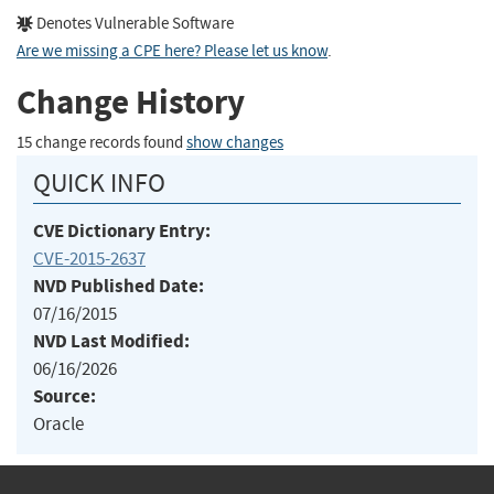
Denotes Vulnerable Software
Are we missing a CPE here? Please let us know
.
Change History
15 change records found
show changes
QUICK INFO
CVE Dictionary Entry:
CVE-2015-2637
NVD Published Date:
07/16/2015
NVD Last Modified:
06/16/2026
Source:
Oracle