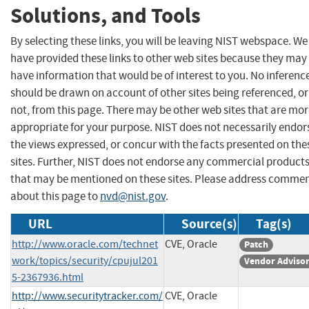
Solutions, and Tools
By selecting these links, you will be leaving NIST webspace. We
have provided these links to other web sites because they may
have information that would be of interest to you. No inferenc
should be drawn on account of other sites being referenced, or
not, from this page. There may be other web sites that are mo
appropriate for your purpose. NIST does not necessarily endor
the views expressed, or concur with the facts presented on the
sites. Further, NIST does not endorse any commercial product
that may be mentioned on these sites. Please address comme
about this page to
nvd@nist.gov
.
URL
Source(s)
Tag(s)
http://www.oracle.com/technet
CVE, Oracle
Patch
work/topics/security/cpujul201
Vendor Adviso
5-2367936.html
http://www.securitytracker.com/
CVE, Oracle