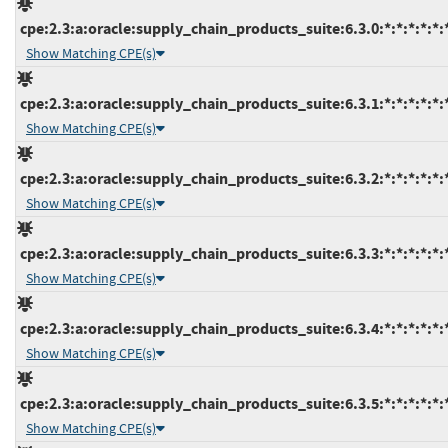
cpe:2.3:a:oracle:supply_chain_products_suite:6.3.0:*:*:*:*:*:
Show Matching CPE(s)
cpe:2.3:a:oracle:supply_chain_products_suite:6.3.1:*:*:*:*:*:
Show Matching CPE(s)
cpe:2.3:a:oracle:supply_chain_products_suite:6.3.2:*:*:*:*:*:
Show Matching CPE(s)
cpe:2.3:a:oracle:supply_chain_products_suite:6.3.3:*:*:*:*:*:
Show Matching CPE(s)
cpe:2.3:a:oracle:supply_chain_products_suite:6.3.4:*:*:*:*:*:
Show Matching CPE(s)
cpe:2.3:a:oracle:supply_chain_products_suite:6.3.5:*:*:*:*:*:
Show Matching CPE(s)