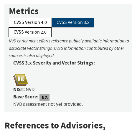
Metrics
CVSS Version 4.0
CVSS Version 3.x
CVSS Version 2.0
NVD enrichment efforts reference publicly available information to
associate vector strings. CVSS information contributed by other
sources is also displayed.
CVSS 3.x Severity and Vector Strings:
NIST:
NVD
Base Score:
N/A
NVD assessment not yet provided.
References to Advisories,