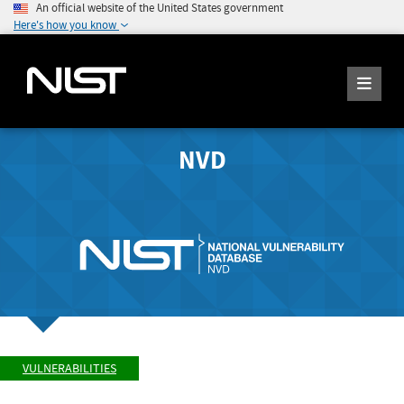
An official website of the United States government
Here's how you know
NVD
VULNERABILITIES