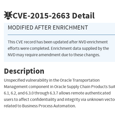
CVE-2015-2663
Detail
MODIFIED AFTER ENRICHMENT
This CVE record has been updated after NVD enrichment
efforts were completed. Enrichment data supplied by the
NVD may require amendment due to these changes.
Description
Unspecified vulnerability in the Oracle Transportation
Management component in Oracle Supply Chain Products Sui
6.1, 6.2, and 6.3.0 through 6.3.7 allows remote authenticated
users to affect confidentiality and integrity via unknown vecto
related to Business Process Automation.