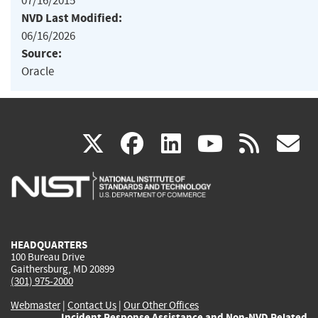
07/16/2015
NVD Last Modified:
06/16/2026
Source:
Oracle
(link
(link
(link
(link
(
X
facebook
linkedin
youtu
rss
g
is
is
is
is
i
external)
external)
external)
external)
e
HEADQUARTERS
100 Bureau Drive
Gaithersburg, MD 20899
(301) 975-2000
Webmaster
|
Contact Us
|
Our Other Offices
Incident Response Assistance and Non-NVD Related