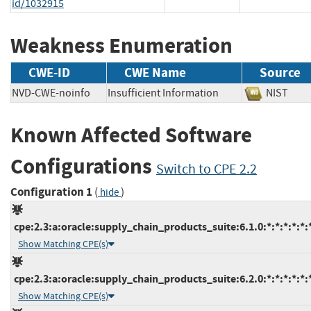
id/1032915
Weakness Enumeration
CWE-ID
CWE Name
Source
NVD-CWE-noinfo
Insufficient Information
NIST
Known Affected Software
Configurations
Switch to CPE 2.2
Configuration 1
(
)
hide
cpe:2.3:a:oracle:supply_chain_products_suite:6.1.0:*:*:*:*:*:
Show Matching CPE(s)
cpe:2.3:a:oracle:supply_chain_products_suite:6.2.0:*:*:*:*:*:
Show Matching CPE(s)