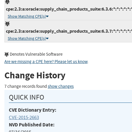
cpe:2.3:a:oracle:supply_chain_products_suite:6.3.6:*:*:*:*:*:
Show Matching CPE(s)
cpe:2.3:a:oracle:supply_chain_products_suite:6.3.7:*:*:*:*:*:
Show Matching CPE(s)
Denotes Vulnerable Software
Are we missing a CPE here? Please let us know
.
Change History
7 change records found
show changes
QUICK INFO
CVE Dictionary Entry:
CVE-2015-2663
NVD Published Date: