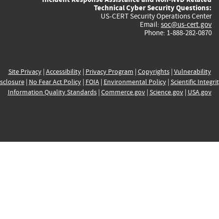
Technical Cyber Security Questions:
US-CERT Security Operations Center
Email:
soc@us-cert.gov
Phone: 1-888-282-0870
Site Privacy
|
Accessibility
|
Privacy Program
|
Copyrights
|
Vulnerability
sclosure
|
No Fear Act Policy
|
FOIA
|
Environmental Policy
|
Scientific Integri
Information Quality Standards
|
Commerce.gov
|
Science.gov
|
USA.gov