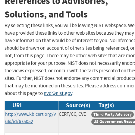
References to Advisories,
Solutions, and Tools
By selecting these links, you will be leaving NIST webspace. We
have provided these links to other web sites because they may
have information that would be of interest to you. No inferenc
should be drawn on account of other sites being referenced, or
not, from this page. There may be other web sites that are mo
appropriate for your purpose. NIST does not necessarily endor
the views expressed, or concur with the facts presented on the
sites. Further, NIST does not endorse any commercial product
that may be mentioned on these sites. Please address comme
about this page to
nvd@nist.gov
.
URL
Source(s)
Tag(s)
http://www.kb.cert.org/v
CERT/CC, CVE
Third Party Advisory
uls/id/675052
US Government Resou