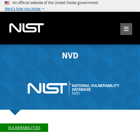
An official website of the United States government
Here's how you know
NVD
VULNERABILITIES