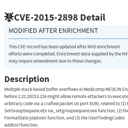
CVE-2015-2898
Detail
MODIFIED AFTER ENRICHMENT
This CVE record has been updated after NVD enrichment
efforts were completed. Enrichment data supplied by the N
may require amendment due to these changes.
Description
Multiple stack-based buffer overflows in Medicomp MEDCIN En
before 2.22.20153.226 might allow remote attackers to execut
arbitrary code via a crafted packet on port 8190, related to (1) 
SetGroupSequenceEx na_setgroupsequenceex function, (2) th
FormatDate julptostr function, and (3) the UserFindingCodes
addtocl function.