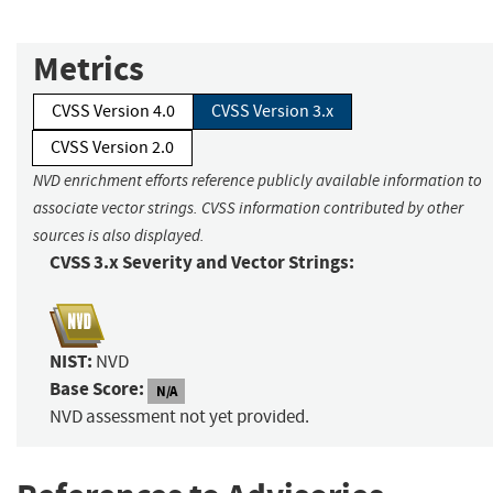
Metrics
CVSS Version 4.0
CVSS Version 3.x
CVSS Version 2.0
NVD enrichment efforts reference publicly available information to
associate vector strings. CVSS information contributed by other
sources is also displayed.
CVSS 3.x Severity and Vector Strings:
NIST:
NVD
Base Score:
N/A
NVD assessment not yet provided.