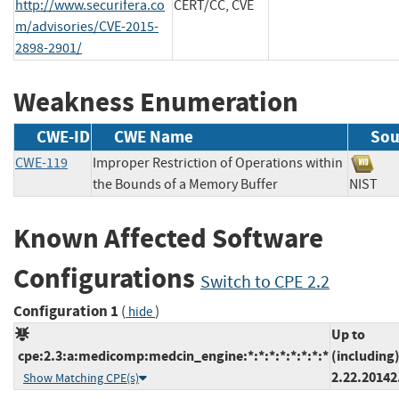
http://www.securifera.co
CERT/CC, CVE
m/advisories/CVE-2015-
2898-2901/
Weakness Enumeration
CWE-ID
CWE Name
Sou
CWE-119
Improper Restriction of Operations within
the Bounds of a Memory Buffer
NIS
Known Affected Software
Configurations
Switch to CPE 2.2
Configuration 1
(
)
hide
Up to
cpe:2.3:a:medicomp:medcin_engine:*:*:*:*:*:*:*:*
(including
2.22.20142
Show Matching CPE(s)