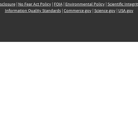
sclosure
|
No Fear Act Policy
|
FOIA
|
Environmental Policy
|
Scientific Integri
Information Quality Standards
|
Commerce.gov
|
Science.gov
|
USA.gov