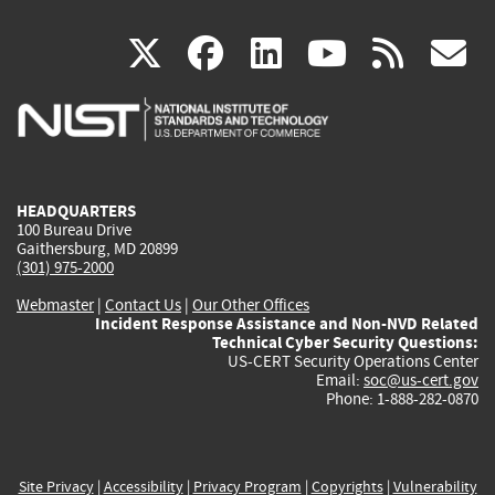
(link
(link
(link
(link
(
X
facebook
linkedin
youtu
rss
g
is
is
is
is
i
external)
external)
external)
external)
e
HEADQUARTERS
100 Bureau Drive
Gaithersburg, MD 20899
(301) 975-2000
Webmaster
|
Contact Us
|
Our Other Offices
Incident Response Assistance and Non-NVD Related
Technical Cyber Security Questions:
US-CERT Security Operations Center
Email:
soc@us-cert.gov
Phone: 1-888-282-0870
Site Privacy
|
Accessibility
|
Privacy Program
|
Copyrights
|
Vulnerability