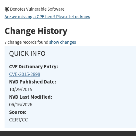
Denotes Vulnerable Software
Are we missing a CPE here? Please let us know
.
Change History
7 change records found
show changes
QUICK INFO
CVE Dictionary Entry:
CVE-2015-2898
NVD Published Date:
10/29/2015
NVD Last Modified:
06/16/2026
Source:
CERT/CC