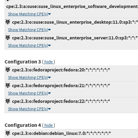
cpe:2.3:a:suse:suse_linux_enterprise_software_development_k
Show Matching CPE(s)
cpe:2.3:o:suse:suse_linux_enterprise_desktop:11.0:sp3:*:*:
Show Matching CPE(s)
cpe:2.3:o:suse:suse_linux_enterprise_server:11.0:sp3:*:*:*:
Show Matching CPE(s)
Configuration 3
(
)
hide
cpe:2.3:o:fedoraproject:fedora:20:*:*:*:*:*:*:*
Show Matching CPE(s)
cpe:2.3:o:fedoraproject:fedora:21:*:*:*:*:*:*:*
Show Matching CPE(s)
cpe:2.3:o:fedoraproject:fedora:22:*:*:*:*:*:*:*
Show Matching CPE(s)
Configuration 4
(
)
hide
cpe:2.3:o:debian:debian_linux:7.0:*:*:*:*:*:*:*