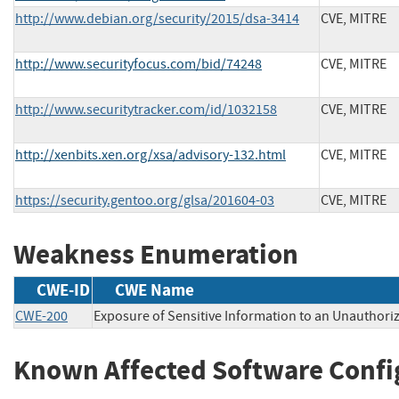
http://www.debian.org/security/2015/dsa-3414
CVE, MITRE
http://www.securityfocus.com/bid/74248
CVE, MITRE
http://www.securitytracker.com/id/1032158
CVE, MITRE
http://xenbits.xen.org/xsa/advisory-132.html
CVE, MITRE
https://security.gentoo.org/glsa/201604-03
CVE, MITRE
Weakness Enumeration
CWE-ID
CWE Name
CWE-200
Exposure of Sensitive Information to an Unauthori
Known Affected Software Confi