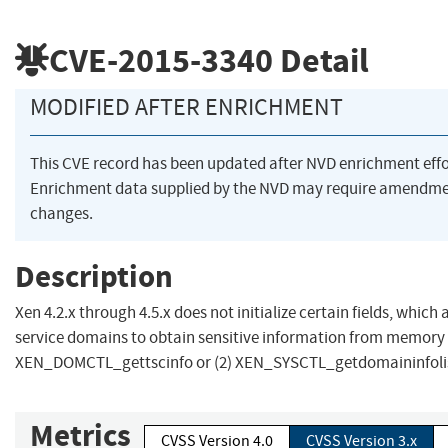
CVE-2015-3340
Detail
MODIFIED AFTER ENRICHMENT
This CVE record has been updated after NVD enrichment eff
Enrichment data supplied by the NVD may require amendme
changes.
Description
Xen 4.2.x through 4.5.x does not initialize certain fields, which
service domains to obtain sensitive information from memory v
XEN_DOMCTL_gettscinfo or (2) XEN_SYSCTL_getdomaininfolis
Metrics
CVSS Version 4.0
CVSS Version 3.x