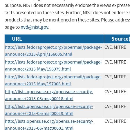
purpose. NIST does not necessarily endorse the views expresse
facts presented on these sites. Further, NIST does not endors
products that may be mentioned on these sites. Please addre
page to
nvd@nist.gov
.
URL
Source(
http://lists.fedoraproject.org/pipermail/package-
CVE, MITRE
announce/2015-April/156005.html
http://lists.fedoraproject.org/pipermail/package-
CVE, MITRE
announce/2015-May/156979.html
http://lists.fedoraproject.org/pipermail/package-
CVE, MITRE
announce/2015-May/157006.html
http://lists.opensuse.org/opensuse-security-
CVE, MITRE
announce/2015-05/msg00018.html
http://lists.opensuse.org/opensuse-security-
CVE, MITRE
announce/2015-05/msg00019.html
http://lists.opensuse.org/opensuse-security-
CVE, MITRE
announce/2015-06/msg00001.html