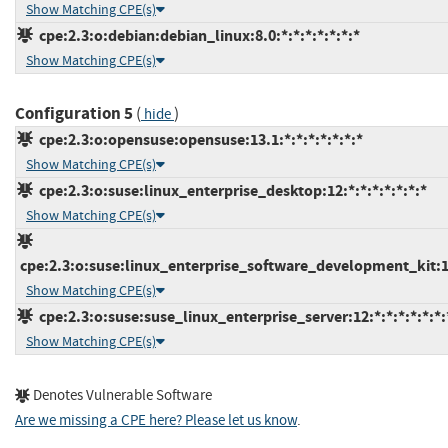
Show Matching CPE(s)
cpe:2.3:o:debian:debian_linux:8.0:*:*:*:*:*:*:*
Show Matching CPE(s)
Configuration 5
(
)
hide
cpe:2.3:o:opensuse:opensuse:13.1:*:*:*:*:*:*:*
Show Matching CPE(s)
cpe:2.3:o:suse:linux_enterprise_desktop:12:*:*:*:*:*:*:*
Show Matching CPE(s)
cpe:2.3:o:suse:linux_enterprise_software_development_kit:12:
Show Matching CPE(s)
cpe:2.3:o:suse:suse_linux_enterprise_server:12:*:*:*:*:*:*:
Show Matching CPE(s)
Denotes Vulnerable Software
Are we missing a CPE here? Please let us know
.