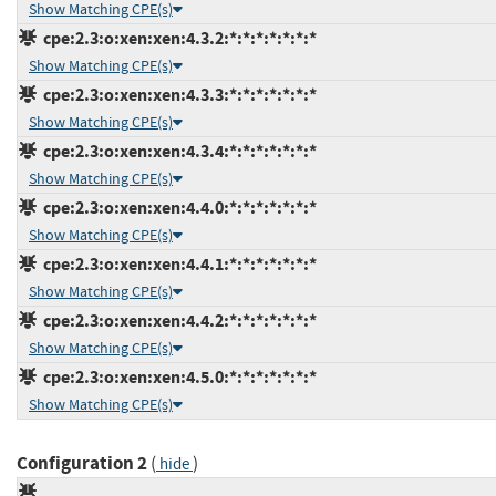
Show Matching CPE(s)
cpe:2.3:o:xen:xen:4.3.2:*:*:*:*:*:*:*
Show Matching CPE(s)
cpe:2.3:o:xen:xen:4.3.3:*:*:*:*:*:*:*
Show Matching CPE(s)
cpe:2.3:o:xen:xen:4.3.4:*:*:*:*:*:*:*
Show Matching CPE(s)
cpe:2.3:o:xen:xen:4.4.0:*:*:*:*:*:*:*
Show Matching CPE(s)
cpe:2.3:o:xen:xen:4.4.1:*:*:*:*:*:*:*
Show Matching CPE(s)
cpe:2.3:o:xen:xen:4.4.2:*:*:*:*:*:*:*
Show Matching CPE(s)
cpe:2.3:o:xen:xen:4.5.0:*:*:*:*:*:*:*
Show Matching CPE(s)
Configuration 2
(
)
hide