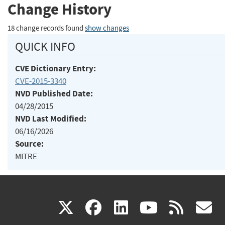
Change History
18 change records found
show changes
QUICK INFO
CVE Dictionary Entry:
CVE-2015-3340
NVD Published Date:
04/28/2015
NVD Last Modified:
06/16/2026
Source:
MITRE
(link
(link
(link
(link
(
X
facebook
linkedin
youtu
rss
g