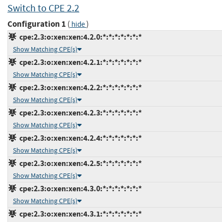
Switch to CPE 2.2
Configuration 1
(
)
hide
cpe:2.3:o:xen:xen:4.2.0:*:*:*:*:*:*:*
Show Matching CPE(s)
cpe:2.3:o:xen:xen:4.2.1:*:*:*:*:*:*:*
Show Matching CPE(s)
cpe:2.3:o:xen:xen:4.2.2:*:*:*:*:*:*:*
Show Matching CPE(s)
cpe:2.3:o:xen:xen:4.2.3:*:*:*:*:*:*:*
Show Matching CPE(s)
cpe:2.3:o:xen:xen:4.2.4:*:*:*:*:*:*:*
Show Matching CPE(s)
cpe:2.3:o:xen:xen:4.2.5:*:*:*:*:*:*:*
Show Matching CPE(s)
cpe:2.3:o:xen:xen:4.3.0:*:*:*:*:*:*:*
Show Matching CPE(s)
cpe:2.3:o:xen:xen:4.3.1:*:*:*:*:*:*:*