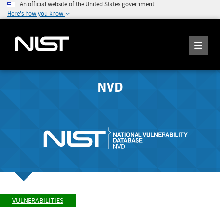
An official website of the United States government
Here's how you know
NVD
VULNERABILITIES