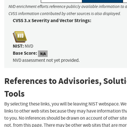
NVD enrichment efforts reference publicly available information to a
CVSS information contributed by other sources is also displayed.
CVSS 3.x Severity and Vector Strings:
NIST:
NVD
Base Score:
N/A
NVD assessment not yet provided.
References to Advisories, Solut
Tools
By selecting these links, you will be leaving NIST webspace. W
links to other web sites because they may have information tha
to you. No inferences should be drawn on account of other site
not, from this page. There may be other web sites that are mor