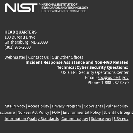
is
is
is
is
i
external)
external)
external)
external)
e
HEADQUARTERS
100 Bureau Drive
Gaithersburg, MD 20899
(301) 975-2000
Webmaster
|
Contact Us
|
Our Other Offices
Incident Response Assistance and Non-NVD Related
Technical Cyber Security Questions:
US-CERT Security Operations Center
Email:
soc@us-cert.gov
Phone: 1-888-282-0870
Site Privacy
|
Accessibility
|
Privacy Program
|
Copyrights
|
Vulnerability
sclosure
|
No Fear Act Policy
|
FOIA
|
Environmental Policy
|
Scientific Integri
Information Quality Standards
|
Commerce.gov
|
Science.gov
|
USA.gov