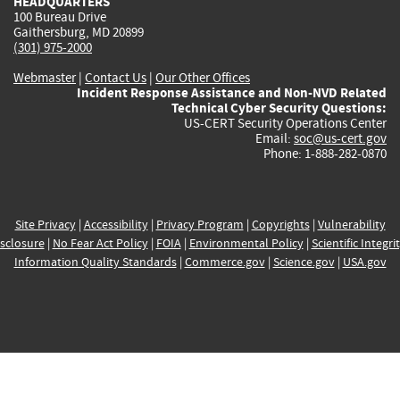
HEADQUARTERS
100 Bureau Drive
Gaithersburg, MD 20899
(301) 975-2000
Webmaster
|
Contact Us
|
Our Other Offices
Incident Response Assistance and Non-NVD Related
Technical Cyber Security Questions:
US-CERT Security Operations Center
Email:
soc@us-cert.gov
Phone: 1-888-282-0870
Site Privacy
|
Accessibility
|
Privacy Program
|
Copyrights
|
Vulnerability
sclosure
|
No Fear Act Policy
|
FOIA
|
Environmental Policy
|
Scientific Integri
Information Quality Standards
|
Commerce.gov
|
Science.gov
|
USA.gov