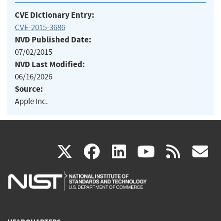
CVE Dictionary Entry:
CVE-2015-3686
NVD Published Date:
07/02/2015
NVD Last Modified:
06/16/2026
Source:
Apple Inc.
(link
(link
(link
(link
(
X
facebook
linkedin
youtu
rss
g
is
is
is
is
i
external)
external)
external)
external)
e