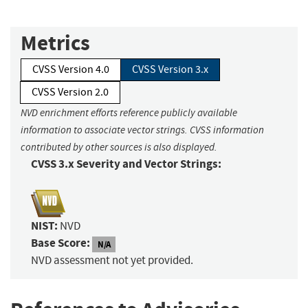
Metrics
CVSS Version 4.0
CVSS Version 3.x
CVSS Version 2.0
NVD enrichment efforts reference publicly available
information to associate vector strings. CVSS information
contributed by other sources is also displayed.
CVSS 3.x Severity and Vector Strings:
NIST:
NVD
Base Score:
N/A
NVD assessment not yet provided.