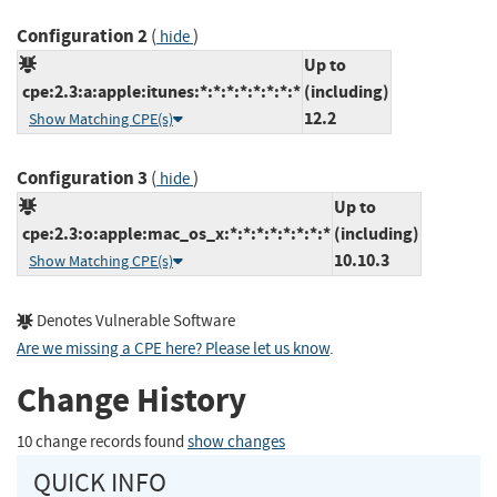
Configuration 2
(
)
hide
Up to
cpe:2.3:a:apple:itunes:*:*:*:*:*:*:*:*
(including)
12.2
Show Matching CPE(s)
Configuration 3
(
)
hide
Up to
cpe:2.3:o:apple:mac_os_x:*:*:*:*:*:*:*:*
(including)
10.10.3
Show Matching CPE(s)
Denotes Vulnerable Software
Are we missing a CPE here? Please let us know
.
Change History
10 change records found
show changes
QUICK INFO