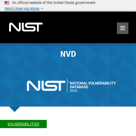
An official website of the United States government
Here's how you know
NVD
VULNERABILITIES