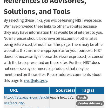
References to Advisories,
Solutions, and Tools
By selecting these links, you will be leaving NIST webspace.
We have provided these links to other web sites because
they may have information that would be of interest to you.
No inferences should be drawn on account of other sites
being referenced, or not, from this page. There may be other
web sites that are more appropriate for your purpose. NIST
does not necessarily endorse the views expressed, or concur
with the facts presented on these sites. Further, NIST does
not endorse any commercial products that may be
mentioned on these sites. Please address comments about
this page to
nvd@nist.gov
.
URL
Source(s)
Tag(s)
http://lists.apple.com/archi
Apple Inc., CVE
Patch
ves/security-
Vendor Advisory