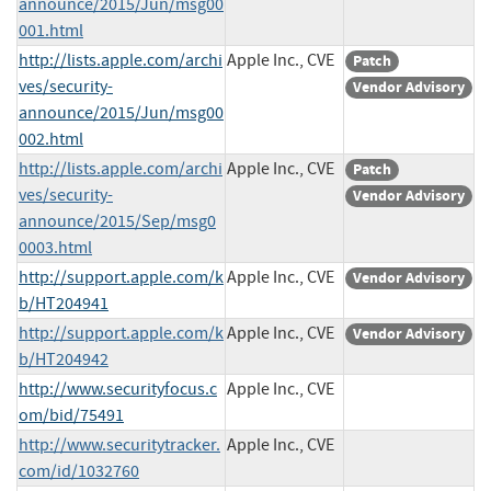
announce/2015/Jun/msg00
001.html
http://lists.apple.com/archi
Apple Inc., CVE
Patch
ves/security-
Vendor Advisory
announce/2015/Jun/msg00
002.html
http://lists.apple.com/archi
Apple Inc., CVE
Patch
ves/security-
Vendor Advisory
announce/2015/Sep/msg0
0003.html
http://support.apple.com/k
Apple Inc., CVE
Vendor Advisory
b/HT204941
http://support.apple.com/k
Apple Inc., CVE
Vendor Advisory
b/HT204942
http://www.securityfocus.c
Apple Inc., CVE
om/bid/75491
http://www.securitytracker.
Apple Inc., CVE
com/id/1032760