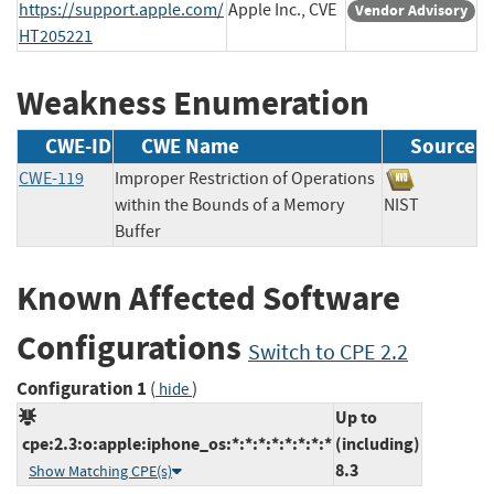
https://support.apple.com/
Apple Inc., CVE
Vendor Advisory
HT205221
Weakness Enumeration
CWE-ID
CWE Name
Source
CWE-119
Improper Restriction of Operations
within the Bounds of a Memory
NIST
Buffer
Known Affected Software
Configurations
Switch to CPE 2.2
Configuration 1
(
)
hide
Up to
cpe:2.3:o:apple:iphone_os:*:*:*:*:*:*:*:*
(including)
8.3
Show Matching CPE(s)