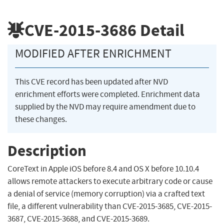
CVE-2015-3686
Detail
MODIFIED AFTER ENRICHMENT
This CVE record has been updated after NVD
enrichment efforts were completed. Enrichment data
supplied by the NVD may require amendment due to
these changes.
Description
CoreText in Apple iOS before 8.4 and OS X before 10.10.4
allows remote attackers to execute arbitrary code or cause
a denial of service (memory corruption) via a crafted text
file, a different vulnerability than CVE-2015-3685, CVE-2015-
3687, CVE-2015-3688, and CVE-2015-3689.