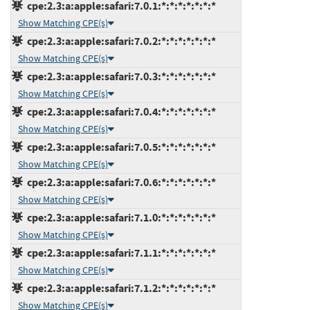
cpe:2.3:a:apple:safari:7.0.1:*:*:*:*:*:*:*
Show Matching CPE(s)
cpe:2.3:a:apple:safari:7.0.2:*:*:*:*:*:*:*
Show Matching CPE(s)
cpe:2.3:a:apple:safari:7.0.3:*:*:*:*:*:*:*
Show Matching CPE(s)
cpe:2.3:a:apple:safari:7.0.4:*:*:*:*:*:*:*
Show Matching CPE(s)
cpe:2.3:a:apple:safari:7.0.5:*:*:*:*:*:*:*
Show Matching CPE(s)
cpe:2.3:a:apple:safari:7.0.6:*:*:*:*:*:*:*
Show Matching CPE(s)
cpe:2.3:a:apple:safari:7.1.0:*:*:*:*:*:*:*
Show Matching CPE(s)
cpe:2.3:a:apple:safari:7.1.1:*:*:*:*:*:*:*
Show Matching CPE(s)
cpe:2.3:a:apple:safari:7.1.2:*:*:*:*:*:*:*
Show Matching CPE(s)