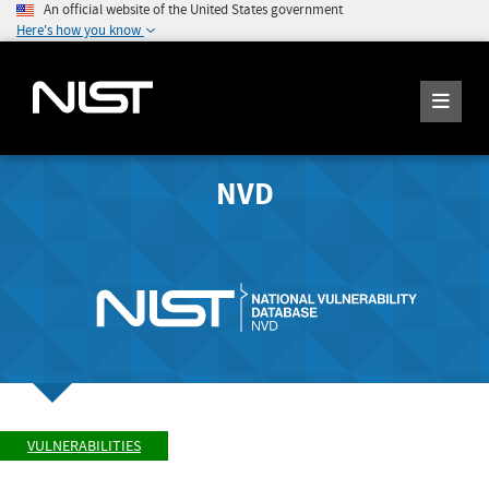
An official website of the United States government
Here's how you know
NVD
VULNERABILITIES