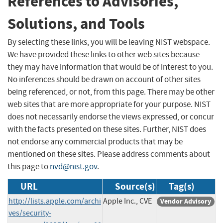
References to Advisories,
Solutions, and Tools
By selecting these links, you will be leaving NIST webspace.
We have provided these links to other web sites because
they may have information that would be of interest to you.
No inferences should be drawn on account of other sites
being referenced, or not, from this page. There may be other
web sites that are more appropriate for your purpose. NIST
does not necessarily endorse the views expressed, or concur
with the facts presented on these sites. Further, NIST does
not endorse any commercial products that may be
mentioned on these sites. Please address comments about
this page to
nvd@nist.gov
.
URL
Source(s)
Tag(s)
http://lists.apple.com/archi
Apple Inc., CVE
Vendor Advisory
ves/security-