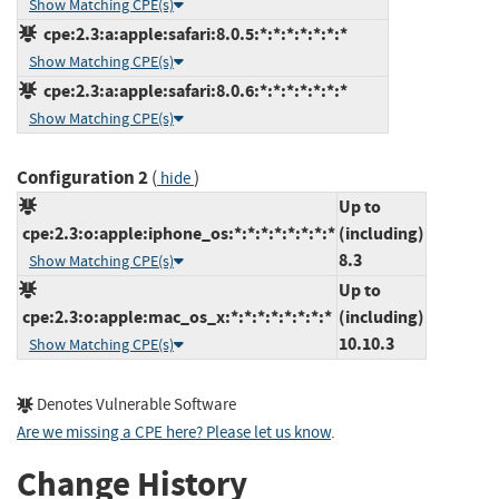
Show Matching CPE(s)
cpe:2.3:a:apple:safari:8.0.5:*:*:*:*:*:*:*
Show Matching CPE(s)
cpe:2.3:a:apple:safari:8.0.6:*:*:*:*:*:*:*
Show Matching CPE(s)
Configuration 2
(
)
hide
Up to
cpe:2.3:o:apple:iphone_os:*:*:*:*:*:*:*:*
(including)
8.3
Show Matching CPE(s)
Up to
cpe:2.3:o:apple:mac_os_x:*:*:*:*:*:*:*:*
(including)
10.10.3
Show Matching CPE(s)
Denotes Vulnerable Software
Are we missing a CPE here? Please let us know
.
Change History