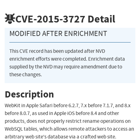
CVE-2015-3727
Detail
MODIFIED AFTER ENRICHMENT
This CVE record has been updated after NVD
enrichment efforts were completed. Enrichment data
supplied by the NVD may require amendment due to
these changes.
Description
WebKit in Apple Safari before 6.2.7, 7.x before 7.1.7, and 8.x
before 8.0.7, as used in Apple iOS before 8.4 and other
products, does not properly restrict rename operations on
WebSQL tables, which allows remote attackers to access an
arbitrary web site's database via a crafted web site.