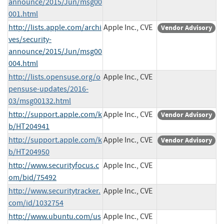
announce/2015/Jun/msg00
001.html
http://lists.apple.com/archi
Apple Inc., CVE
Vendor Advisory
ves/security-
announce/2015/Jun/msg00
004.html
http://lists.opensuse.org/o
Apple Inc., CVE
pensuse-updates/2016-
03/msg00132.html
http://support.apple.com/k
Apple Inc., CVE
Vendor Advisory
b/HT204941
http://support.apple.com/k
Apple Inc., CVE
Vendor Advisory
b/HT204950
http://www.securityfocus.c
Apple Inc., CVE
om/bid/75492
http://www.securitytracker.
Apple Inc., CVE
com/id/1032754
http://www.ubuntu.com/us
Apple Inc., CVE