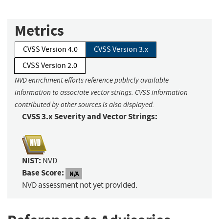
Metrics
CVSS Version 4.0
CVSS Version 3.x
CVSS Version 2.0
NVD enrichment efforts reference publicly available
information to associate vector strings. CVSS information
contributed by other sources is also displayed.
CVSS 3.x Severity and Vector Strings:
NIST:
NVD
Base Score:
N/A
NVD assessment not yet provided.