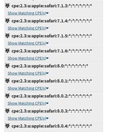
cpe:2.3:a:apple:safari:7.1.3:*:*:*:*:*:*:*
Show Matching CPE(s)
cpe:2.3:a:apple:safari:7.1.4:*:*:*:*:*:*:*
Show Matching CPE(s)
cpe:2.3:a:apple:safari:7.1.5:*:*:*:*:*:*:*
Show Matching CPE(s)
cpe:2.3:a:apple:safari:7.1.6:*:*:*:*:*:*:*
Show Matching CPE(s)
cpe:2.3:a:apple:safari:8.0:*:*:*:*:*:*:*
Show Matching CPE(s)
cpe:2.3:a:apple:safari:8.0.1:*:*:*:*:*:*:*
Show Matching CPE(s)
cpe:2.3:a:apple:safari:8.0.2:*:*:*:*:*:*:*
Show Matching CPE(s)
cpe:2.3:a:apple:safari:8.0.3:*:*:*:*:*:*:*
Show Matching CPE(s)
cpe:2.3:a:apple:safari:8.0.4:*:*:*:*:*:*:*