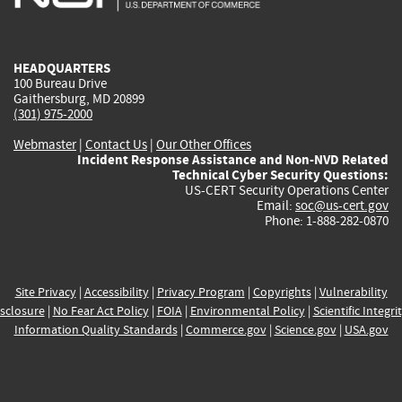
external)
external)
external)
external)
e
HEADQUARTERS
100 Bureau Drive
Gaithersburg, MD 20899
(301) 975-2000
Webmaster
|
Contact Us
|
Our Other Offices
Incident Response Assistance and Non-NVD Related
Technical Cyber Security Questions:
US-CERT Security Operations Center
Email:
soc@us-cert.gov
Phone: 1-888-282-0870
Site Privacy
|
Accessibility
|
Privacy Program
|
Copyrights
|
Vulnerability
sclosure
|
No Fear Act Policy
|
FOIA
|
Environmental Policy
|
Scientific Integri
Information Quality Standards
|
Commerce.gov
|
Science.gov
|
USA.gov