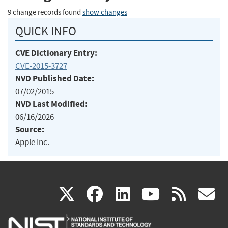
9 change records found
show changes
QUICK INFO
CVE Dictionary Entry:
CVE-2015-3727
NVD Published Date:
07/02/2015
NVD Last Modified:
06/16/2026
Source:
Apple Inc.
(link
(link
(link
(link
(
X
facebook
linkedin
youtu
rss
g
is
is
is
is
i