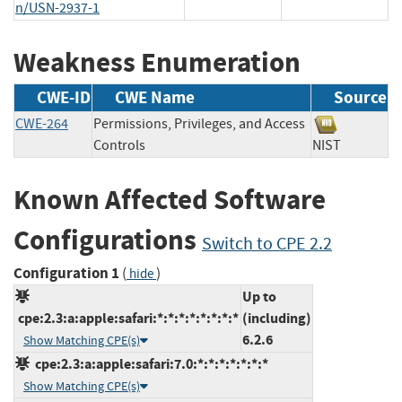
n/USN-2937-1
Weakness Enumeration
CWE-ID
CWE Name
Source
CWE-264
Permissions, Privileges, and Access
Controls
NIST
Known Affected Software
Configurations
Switch to CPE 2.2
Configuration 1
(
)
hide
Up to
cpe:2.3:a:apple:safari:*:*:*:*:*:*:*:*
(including)
6.2.6
Show Matching CPE(s)
cpe:2.3:a:apple:safari:7.0:*:*:*:*:*:*:*
Show Matching CPE(s)