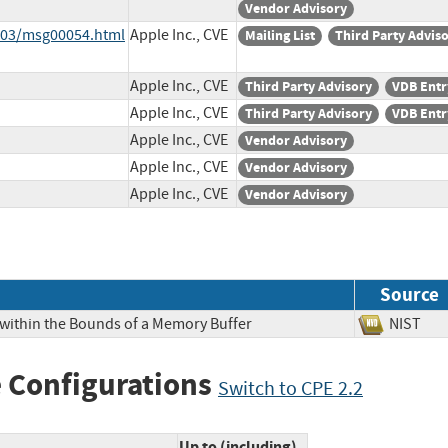
Vendor Advisory
6-03/msg00054.html
Apple Inc., CVE
Mailing List
Third Party Advis
Apple Inc., CVE
Third Party Advisory
VDB Entr
Apple Inc., CVE
Third Party Advisory
VDB Entr
Apple Inc., CVE
Vendor Advisory
Apple Inc., CVE
Vendor Advisory
Apple Inc., CVE
Vendor Advisory
Source
 within the Bounds of a Memory Buffer
NIS
 Configurations
Switch to CPE 2.2
Up to (including)