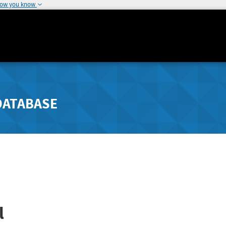
how you know
DATABASE
l