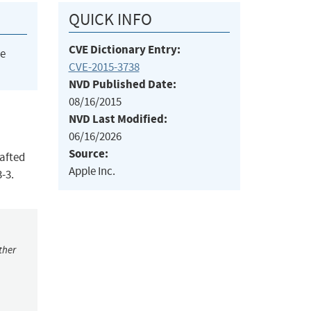
QUICK INFO
CVE Dictionary Entry:
he
CVE-2015-3738
NVD Published Date:
08/16/2015
NVD Last Modified:
06/16/2026
Source:
rafted
Apple Inc.
-3.
ther