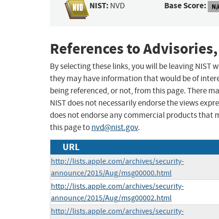
NIST:
Base Score:
NVD
N/
References to Advisories,
By selecting these links, you will be leaving NIST
they may have information that would be of intere
being referenced, or not, from this page. There m
NIST does not necessarily endorse the views expres
does not endorse any commercial products that 
this page to
nvd@nist.gov
.
URL
http://lists.apple.com/archives/security-
announce/2015/Aug/msg00000.html
http://lists.apple.com/archives/security-
announce/2015/Aug/msg00002.html
http://lists.apple.com/archives/security-