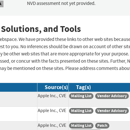
NVD assessment not yet provided.
A
 Solutions, and Tools
 webspace. We have provided these links to other web sites becaus
st to you. No inferences should be drawn on account of other sit
ay be other web sites that are more appropriate for your purpose.
sed, or concur with the facts presented on these sites. Further, 
may be mentioned on these sites. Please address comments abou
Source(s)
Tag(s)
Apple Inc., CVE
Mailing List
Vendor Advisory
Apple Inc., CVE
Mailing List
Vendor Advisory
Apple Inc., CVE
Mailing List
Patch