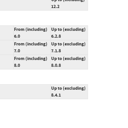
12.2
From (including)
Up to (excluding)
6.0
6.2.8
From (including)
Up to (excluding)
7.0
7.1.8
From (including)
Up to (excluding)
8.0
8.0.8
Up to (excluding)
8.4.1