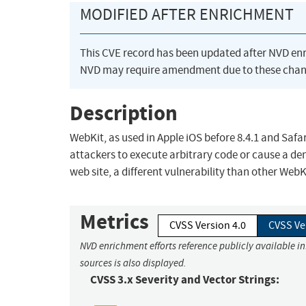
MODIFIED AFTER ENRICHMENT
This CVE record has been updated after NVD en
NVD may require amendment due to these chan
Description
WebKit, as used in Apple iOS before 8.4.1 and Safari
attackers to execute arbitrary code or cause a den
web site, a different vulnerability than other We
Metrics
CVSS Version 4.0
CVSS Ve
NVD enrichment efforts reference publicly available i
sources is also displayed.
CVSS 3.x Severity and Vector Strings: