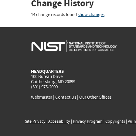
Change History
14 change records found
show changes
HEADQUARTERS
100 Bureau Drive
Gaithersburg, MD 20899
(301) 975-2000
Webmaster
|
Contact Us
|
Our Other Offices
Site Privacy
|
Accessibility
|
Privacy Program
|
Copyrights
|
Vuln