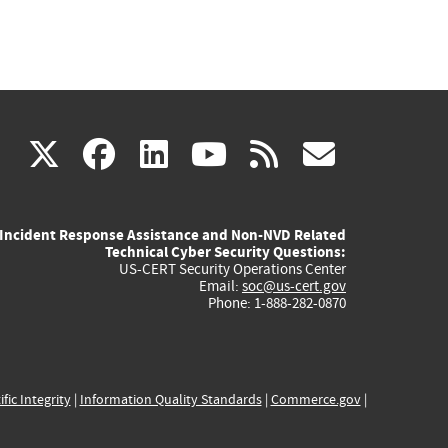
(link
(link
(link
(link
(link
X
facebook
linkedin
youtube
rss
govd
is
is
is
is
is
Incident Response Assistance and Non-NVD Related
external)
external)
external)
external)
externa
Technical Cyber Security Questions:
US-CERT Security Operations Center
Email:
soc@us-cert.gov
Phone: 1-888-282-0870
ific Integrity
|
Information Quality Standards
|
Commerce.gov
|