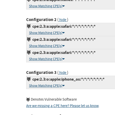
Show Matching CPE(s)
Configuration 2
(
)
hide
cpe:2.3:a:apple:safari:*:*:*:*:*:*:*:*
Show Matching CPE(s)
cpe:2.3:a:apple:safari:*:*:*:*:*:*:*:*
Show Matching CPE(s)
cpe:2.3:a:apple:safari:*:*:*:*:*:*:*:*
Show Matching CPE(s)
Configuration 3
(
)
hide
cpe:2.3:o:apple:iphone_os:*:*:*:*:*:*:*:*
Show Matching CPE(s)
Denotes Vulnerable Software
Are we missing a CPE here? Please let us know
.