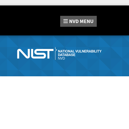
NVD
MENU