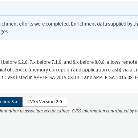
richment efforts were completed. Enrichment data supplied by t
ges.
 before 6.2.8, 7.x before 7.1.8, and 8.x before 8.0.8, allows remote
ial of service (memory corruption and application crash) via a c
bKit CVEs listed in APPLE-SA-2015-08-13-1 and APPLE-SA-2015-08-13
rsion 3.x
CVSS Version 2.0
nformation to associate vector strings. CVSS information contributed by o