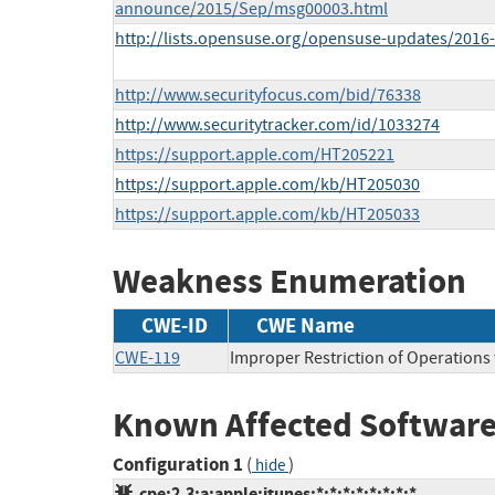
announce/2015/Sep/msg00003.html
http://lists.opensuse.org/opensuse-updates/201
http://www.securityfocus.com/bid/76338
http://www.securitytracker.com/id/1033274
https://support.apple.com/HT205221
https://support.apple.com/kb/HT205030
https://support.apple.com/kb/HT205033
Weakness Enumeration
CWE-ID
CWE Name
CWE-119
Improper Restriction of Operations
Known Affected Software
Configuration 1
(
)
hide
cpe:2.3:a:apple:itunes:*:*:*:*:*:*:*:*