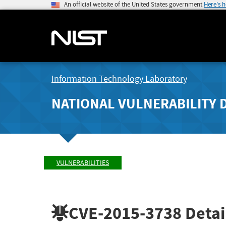
An official website of the United States government
Here's 
Information Technology Laboratory
NATIONAL VULNERABILITY 
VULNERABILITIES
CVE-2015-3738
Detai