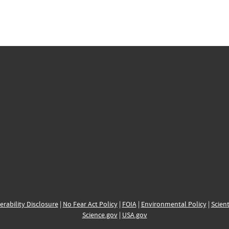
erability Disclosure
|
No Fear Act Policy
|
FOIA
|
Environmental Policy
|
Scient
Science.gov
|
USA.gov