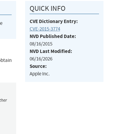
QUICK INFO
CVE Dictionary Entry:
he
CVE-2015-3774
NVD Published Date:
08/16/2015
NVD Last Modified:
06/16/2026
obtain
Source:
Apple Inc.
ther