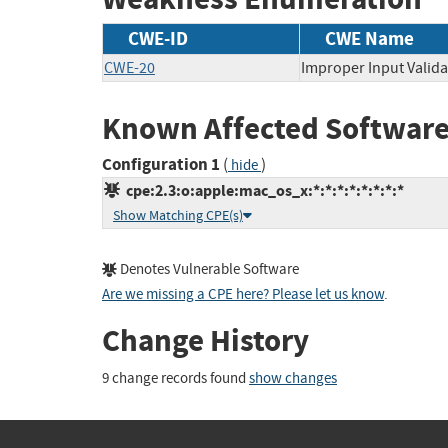
CWE-ID
CWE Name
CWE-20
Improper Input Valida
Known Affected Software
Configuration 1
(
)
hide
cpe:2.3:o:apple:mac_os_x:*:*:*:*:*:*:*:*
Show Matching CPE(s)
Denotes Vulnerable Software
Are we missing a CPE here? Please let us know
.
Change History
9 change records found
show changes