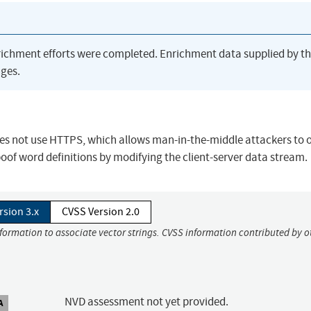
richment efforts were completed. Enrichment data supplied by t
ges.
oes not use HTTPS, which allows man-in-the-middle attackers to 
poof word definitions by modifying the client-server data stream.
rsion 3.x
CVSS Version 2.0
nformation to associate vector strings. CVSS information contributed by o
NVD assessment not yet provided.
A