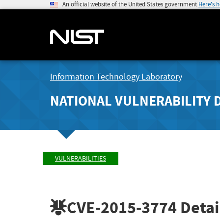
An official website of the United States government
Here's 
Information Technology Laboratory
NATIONAL VULNERABILITY 
VULNERABILITIES
CVE-2015-3774
Detai