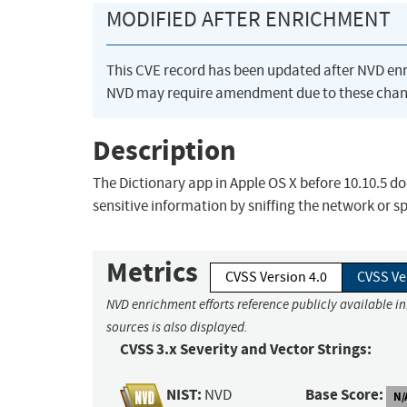
MODIFIED AFTER ENRICHMENT
This CVE record has been updated after NVD en
NVD may require amendment due to these chan
Description
The Dictionary app in Apple OS X before 10.10.5 d
sensitive information by sniffing the network or s
Metrics
CVSS Version 4.0
CVSS Ve
NVD enrichment efforts reference publicly available i
sources is also displayed.
CVSS 3.x Severity and Vector Strings:
NIST:
Base Score:
NVD
N/