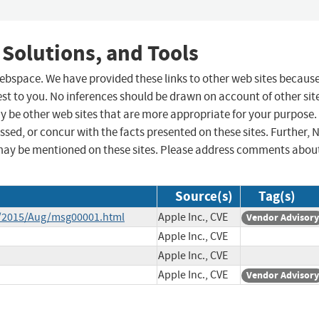
 Solutions, and Tools
 webspace. We have provided these links to other web sites becaus
st to you. No inferences should be drawn on account of other sit
ay be other web sites that are more appropriate for your purpose.
sed, or concur with the facts presented on these sites. Further, 
may be mentioned on these sites. Please address comments abou
Source(s)
Tag(s)
ce/2015/Aug/msg00001.html
Apple Inc., CVE
Vendor Advisory
Apple Inc., CVE
Apple Inc., CVE
Apple Inc., CVE
Vendor Advisory