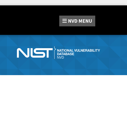
NVD
MENU