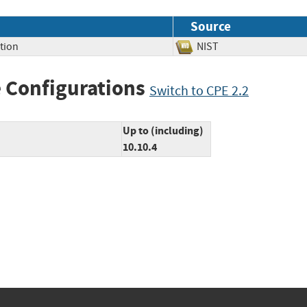
Source
tion
NIST
 Configurations
Switch to CPE 2.2
Up to (including)
10.10.4