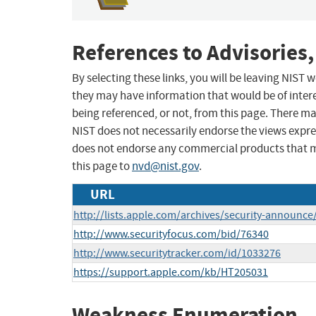
References to Advisories,
By selecting these links, you will be leaving NIST
they may have information that would be of intere
being referenced, or not, from this page. There m
NIST does not necessarily endorse the views expres
does not endorse any commercial products that 
this page to
nvd@nist.gov
.
URL
http://lists.apple.com/archives/security-announ
http://www.securityfocus.com/bid/76340
http://www.securitytracker.com/id/1033276
https://support.apple.com/kb/HT205031
Weakness Enumeration