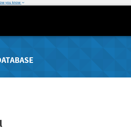
how you know
DATABASE
l