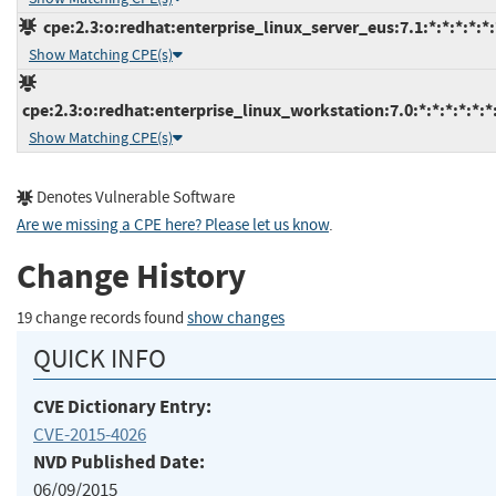
cpe:2.3:o:redhat:enterprise_linux_server_eus:7.1:*:*:*:*:*:
Show Matching CPE(s)
cpe:2.3:o:redhat:enterprise_linux_workstation:7.0:*:*:*:*:*:*
Show Matching CPE(s)
Denotes Vulnerable Software
Are we missing a CPE here? Please let us know
.
Change History
19 change records found
show changes
QUICK INFO
CVE Dictionary Entry:
CVE-2015-4026
NVD Published Date:
06/09/2015