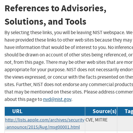
References to Advisories,
Solutions, and Tools
By selecting these links, you will be leaving NIST webspace. We
have provided these links to other web sites because they may
have information that would be of interest to you. No inferenc
should be drawn on account of other sites being referenced, or
not, from this page. There may be other web sites that are mo
appropriate for your purpose. NIST does not necessarily endor
the views expressed, or concur with the facts presented on the
sites. Further, NIST does not endorse any commercial product
that may be mentioned on these sites. Please address comme
about this page to
nvd@nist.gov
.
URL
Source(s)
Tag
http://lists.apple.com/archives/security
CVE, MITRE
-announce/2015/Aug/msg00001.html