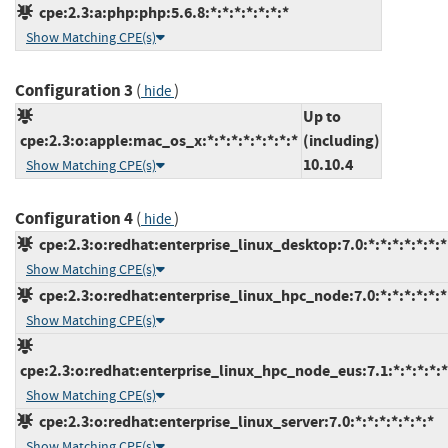
cpe:2.3:a:php:php:5.6.8:*:*:*:*:*:*:*
Show Matching CPE(s)
Configuration 3
(
)
hide
Up to
cpe:2.3:o:apple:mac_os_x:*:*:*:*:*:*:*:*
(including)
10.10.4
Show Matching CPE(s)
Configuration 4
(
)
hide
cpe:2.3:o:redhat:enterprise_linux_desktop:7.0:*:*:*:*:*:*:*
Show Matching CPE(s)
cpe:2.3:o:redhat:enterprise_linux_hpc_node:7.0:*:*:*:*:*:*
Show Matching CPE(s)
cpe:2.3:o:redhat:enterprise_linux_hpc_node_eus:7.1:*:*:*:*:*
Show Matching CPE(s)
cpe:2.3:o:redhat:enterprise_linux_server:7.0:*:*:*:*:*:*:*
Show Matching CPE(s)