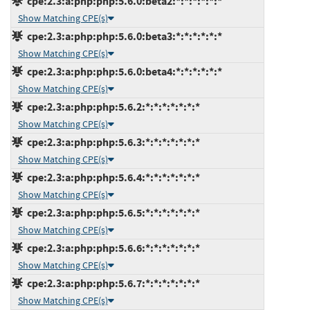
cpe:2.3:a:php:php:5.6.0:beta2:*:*:*:*:*:*
Show Matching CPE(s)
cpe:2.3:a:php:php:5.6.0:beta3:*:*:*:*:*:*
Show Matching CPE(s)
cpe:2.3:a:php:php:5.6.0:beta4:*:*:*:*:*:*
Show Matching CPE(s)
cpe:2.3:a:php:php:5.6.2:*:*:*:*:*:*:*
Show Matching CPE(s)
cpe:2.3:a:php:php:5.6.3:*:*:*:*:*:*:*
Show Matching CPE(s)
cpe:2.3:a:php:php:5.6.4:*:*:*:*:*:*:*
Show Matching CPE(s)
cpe:2.3:a:php:php:5.6.5:*:*:*:*:*:*:*
Show Matching CPE(s)
cpe:2.3:a:php:php:5.6.6:*:*:*:*:*:*:*
Show Matching CPE(s)
cpe:2.3:a:php:php:5.6.7:*:*:*:*:*:*:*
Show Matching CPE(s)