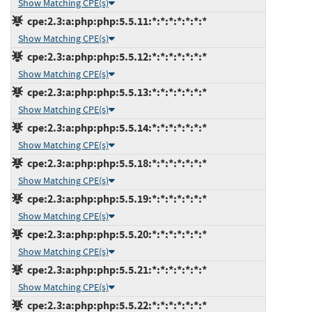
Show Matching CPE(s)
cpe:2.3:a:php:php:5.5.11:*:*:*:*:*:*:*
Show Matching CPE(s)
cpe:2.3:a:php:php:5.5.12:*:*:*:*:*:*:*
Show Matching CPE(s)
cpe:2.3:a:php:php:5.5.13:*:*:*:*:*:*:*
Show Matching CPE(s)
cpe:2.3:a:php:php:5.5.14:*:*:*:*:*:*:*
Show Matching CPE(s)
cpe:2.3:a:php:php:5.5.18:*:*:*:*:*:*:*
Show Matching CPE(s)
cpe:2.3:a:php:php:5.5.19:*:*:*:*:*:*:*
Show Matching CPE(s)
cpe:2.3:a:php:php:5.5.20:*:*:*:*:*:*:*
Show Matching CPE(s)
cpe:2.3:a:php:php:5.5.21:*:*:*:*:*:*:*
Show Matching CPE(s)
cpe:2.3:a:php:php:5.5.22:*:*:*:*:*:*:*