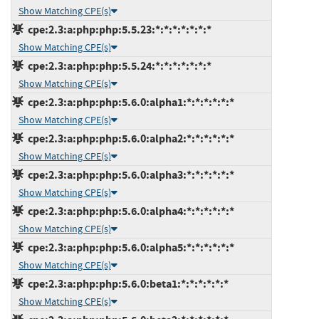
Show Matching CPE(s)
cpe:2.3:a:php:php:5.5.23:*:*:*:*:*:*:*
Show Matching CPE(s)
cpe:2.3:a:php:php:5.5.24:*:*:*:*:*:*:*
Show Matching CPE(s)
cpe:2.3:a:php:php:5.6.0:alpha1:*:*:*:*:*:*
Show Matching CPE(s)
cpe:2.3:a:php:php:5.6.0:alpha2:*:*:*:*:*:*
Show Matching CPE(s)
cpe:2.3:a:php:php:5.6.0:alpha3:*:*:*:*:*:*
Show Matching CPE(s)
cpe:2.3:a:php:php:5.6.0:alpha4:*:*:*:*:*:*
Show Matching CPE(s)
cpe:2.3:a:php:php:5.6.0:alpha5:*:*:*:*:*:*
Show Matching CPE(s)
cpe:2.3:a:php:php:5.6.0:beta1:*:*:*:*:*:*
Show Matching CPE(s)