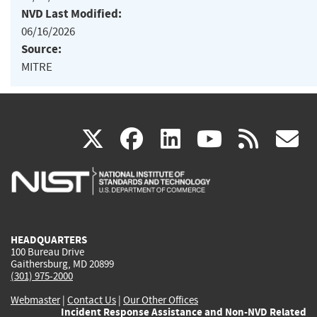
NVD Last Modified:
06/16/2026
Source:
MITRE
(link
(link
(link
(link
(
X
facebook
linkedin
youtu
rss
g
is
is
is
is
i
external)
external)
external)
external)
e
HEADQUARTERS
100 Bureau Drive
Gaithersburg, MD 20899
(301) 975-2000
Webmaster
|
Contact Us
|
Our Other Offices
Incident Response Assistance and Non-NVD Related