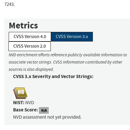
7243.
Metrics
CVSS Version 4.0
CVSS Version 3.x
CVSS Version 2.0
NVD enrichment efforts reference publicly available information to
associate vector strings. CVSS information contributed by other
sources is also displayed.
CVSS 3.x Severity and Vector Strings:
NIST:
NVD
Base Score:
N/A
NVD assessment not yet provided.