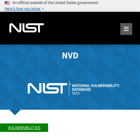
An official website of the United States government
Here's how you know
NVD
VULNERABILITIES