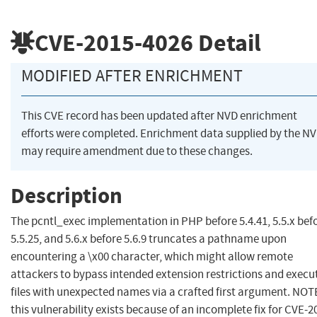
CVE-2015-4026
Detail
MODIFIED AFTER ENRICHMENT
This CVE record has been updated after NVD enrichment
efforts were completed. Enrichment data supplied by the N
may require amendment due to these changes.
Description
The pcntl_exec implementation in PHP before 5.4.41, 5.5.x bef
5.5.25, and 5.6.x before 5.6.9 truncates a pathname upon
encountering a \x00 character, which might allow remote
attackers to bypass intended extension restrictions and execu
files with unexpected names via a crafted first argument. NOT
this vulnerability exists because of an incomplete fix for CVE-2