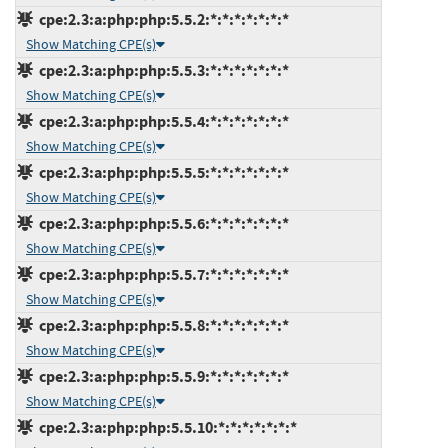
cpe:2.3:a:php:php:5.5.2:*:*:*:*:*:*:*
Show Matching CPE(s)
cpe:2.3:a:php:php:5.5.3:*:*:*:*:*:*:*
Show Matching CPE(s)
cpe:2.3:a:php:php:5.5.4:*:*:*:*:*:*:*
Show Matching CPE(s)
cpe:2.3:a:php:php:5.5.5:*:*:*:*:*:*:*
Show Matching CPE(s)
cpe:2.3:a:php:php:5.5.6:*:*:*:*:*:*:*
Show Matching CPE(s)
cpe:2.3:a:php:php:5.5.7:*:*:*:*:*:*:*
Show Matching CPE(s)
cpe:2.3:a:php:php:5.5.8:*:*:*:*:*:*:*
Show Matching CPE(s)
cpe:2.3:a:php:php:5.5.9:*:*:*:*:*:*:*
Show Matching CPE(s)
cpe:2.3:a:php:php:5.5.10:*:*:*:*:*:*:*