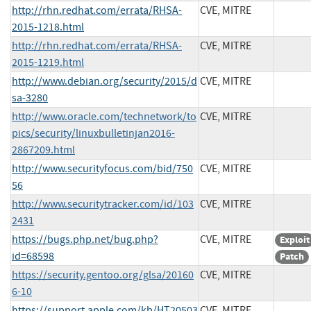
http://rhn.redhat.com/errata/RHSA-
CVE, MITRE
2015-1218.html
http://rhn.redhat.com/errata/RHSA-
CVE, MITRE
2015-1219.html
http://www.debian.org/security/2015/d
CVE, MITRE
sa-3280
http://www.oracle.com/technetwork/to
CVE, MITRE
pics/security/linuxbulletinjan2016-
2867209.html
http://www.securityfocus.com/bid/750
CVE, MITRE
56
http://www.securitytracker.com/id/103
CVE, MITRE
2431
https://bugs.php.net/bug.php?
CVE, MITRE
Exploit
id=68598
Patch
https://security.gentoo.org/glsa/20160
CVE, MITRE
6-10
https://support.apple.com/kb/HT20503
CVE, MITRE