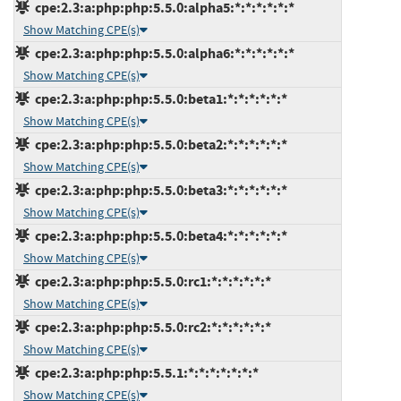
cpe:2.3:a:php:php:5.5.0:alpha5:*:*:*:*:*:*
Show Matching CPE(s)
cpe:2.3:a:php:php:5.5.0:alpha6:*:*:*:*:*:*
Show Matching CPE(s)
cpe:2.3:a:php:php:5.5.0:beta1:*:*:*:*:*:*
Show Matching CPE(s)
cpe:2.3:a:php:php:5.5.0:beta2:*:*:*:*:*:*
Show Matching CPE(s)
cpe:2.3:a:php:php:5.5.0:beta3:*:*:*:*:*:*
Show Matching CPE(s)
cpe:2.3:a:php:php:5.5.0:beta4:*:*:*:*:*:*
Show Matching CPE(s)
cpe:2.3:a:php:php:5.5.0:rc1:*:*:*:*:*:*
Show Matching CPE(s)
cpe:2.3:a:php:php:5.5.0:rc2:*:*:*:*:*:*
Show Matching CPE(s)
cpe:2.3:a:php:php:5.5.1:*:*:*:*:*:*:*
Show Matching CPE(s)