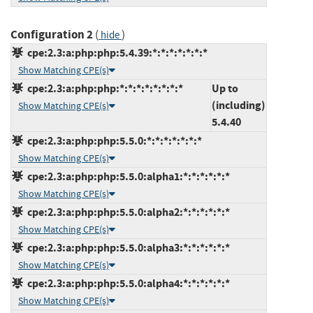
Configuration 2
(
)
hide
cpe:2.3:a:php:php:5.4.39:*:*:*:*:*:*:*
Show Matching CPE(s)
cpe:2.3:a:php:php:*:*:*:*:*:*:*:*
Up to
(including)
Show Matching CPE(s)
5.4.40
cpe:2.3:a:php:php:5.5.0:*:*:*:*:*:*:*
Show Matching CPE(s)
cpe:2.3:a:php:php:5.5.0:alpha1:*:*:*:*:*:*
Show Matching CPE(s)
cpe:2.3:a:php:php:5.5.0:alpha2:*:*:*:*:*:*
Show Matching CPE(s)
cpe:2.3:a:php:php:5.5.0:alpha3:*:*:*:*:*:*
Show Matching CPE(s)
cpe:2.3:a:php:php:5.5.0:alpha4:*:*:*:*:*:*
Show Matching CPE(s)