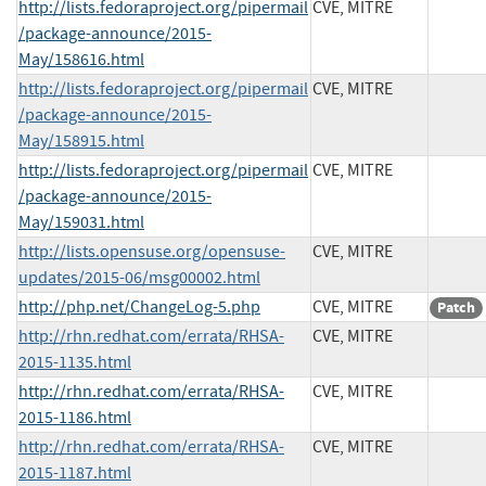
http://lists.fedoraproject.org/pipermail
CVE, MITRE
/package-announce/2015-
May/158616.html
http://lists.fedoraproject.org/pipermail
CVE, MITRE
/package-announce/2015-
May/158915.html
http://lists.fedoraproject.org/pipermail
CVE, MITRE
/package-announce/2015-
May/159031.html
http://lists.opensuse.org/opensuse-
CVE, MITRE
updates/2015-06/msg00002.html
http://php.net/ChangeLog-5.php
CVE, MITRE
Patch
http://rhn.redhat.com/errata/RHSA-
CVE, MITRE
2015-1135.html
http://rhn.redhat.com/errata/RHSA-
CVE, MITRE
2015-1186.html
http://rhn.redhat.com/errata/RHSA-
CVE, MITRE
2015-1187.html