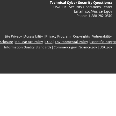
Technical Cyber Security Questions:
US-CERT Security Operations Center
Email:
soc@us-cert.gov
Phone: 1-888-282-0870
Site Privacy
|
Accessibility
|
Privacy Program
|
Copyrights
|
Vulnerability
sclosure
|
No Fear Act Policy
|
FOIA
|
Environmental Policy
|
Scientific Integri
Information Quality Standards
|
Commerce.gov
|
Science.gov
|
USA.gov