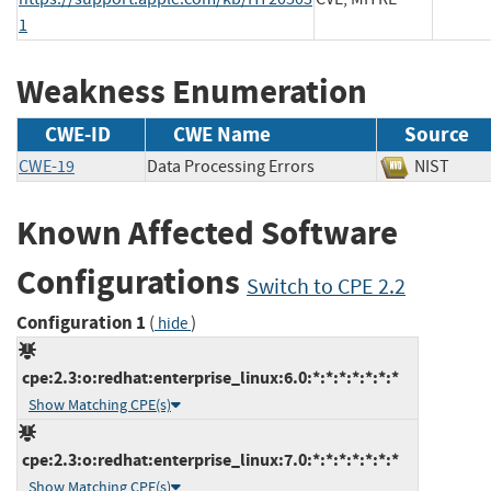
1
Weakness Enumeration
CWE-ID
CWE Name
Source
CWE-19
Data Processing Errors
NIST
Known Affected Software
Configurations
Switch to CPE 2.2
Configuration 1
(
)
hide
cpe:2.3:o:redhat:enterprise_linux:6.0:*:*:*:*:*:*:*
Show Matching CPE(s)
cpe:2.3:o:redhat:enterprise_linux:7.0:*:*:*:*:*:*:*
Show Matching CPE(s)