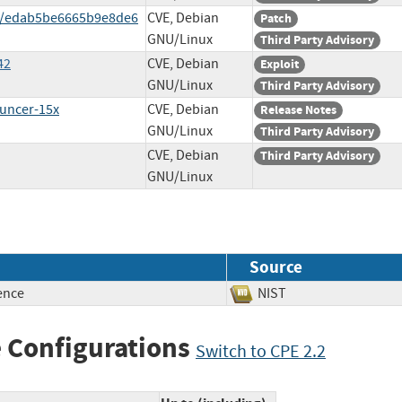
t/edab5be6665b9e8de6
CVE, Debian
Patch
GNU/Linux
Third Party Advisory
42
CVE, Debian
Exploit
GNU/Linux
Third Party Advisory
ouncer-15x
CVE, Debian
Release Notes
GNU/Linux
Third Party Advisory
CVE, Debian
Third Party Advisory
GNU/Linux
Source
ence
NIST
 Configurations
Switch to CPE 2.2