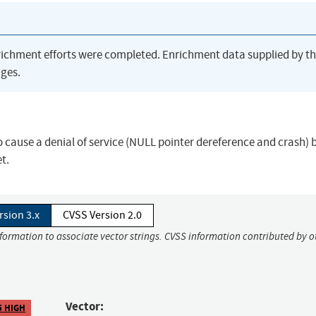
richment efforts were completed. Enrichment data supplied by t
ges.
 cause a denial of service (NULL pointer dereference and crash) 
t.
rsion 3.x
CVSS Version 2.0
nformation to associate vector strings. CVSS information contributed by o
Vector:
5 HIGH