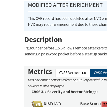
MODIFIED AFTER ENRICHMENT
This CVE record has been updated after NVD en
NVD may require amendment due to these chan
Description
PgBouncer before 1.5.5 allows remote attackers to
sending a password packet before a startup packe
Metrics
CVSS Version 4.0
CVSS Ve
NVD enrichment efforts reference publicly available i
sources is also displayed.
CVSS 3.x Severity and Vector Strings:
NIST:
Base Score:
NVD
7.