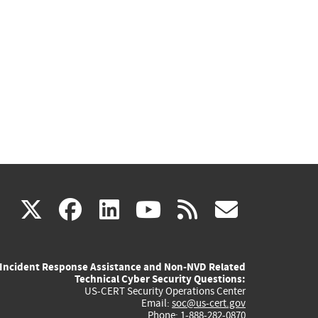
(link
(link
(link
(link
(link
X
facebook
linkedin
youtube
rss
govd
is
is
is
is
is
Incident Response Assistance and Non-NVD Related
external)
external)
external)
external)
externa
Technical Cyber Security Questions:
US-CERT Security Operations Center
Email:
soc@us-cert.gov
Phone: 1-888-282-0870