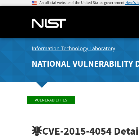
An official website of the United States government
Here's 
Information Technology Laboratory
NATIONAL VULNERABILITY 
VULNERABILITIES
CVE-2015-4054
Detai