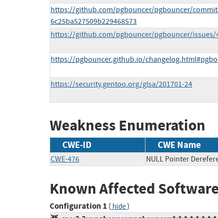
https://github.com/pgbouncer/pgbouncer/commi
6c25ba527509b229468573
https://github.com/pgbouncer/pgbouncer/issues/
https://pgbouncer.github.io/changelog.html#pgb
https://security.gentoo.org/glsa/201701-24
Weakness Enumeration
CWE-ID
CWE Name
CWE-476
NULL Pointer Derefer
Known Affected Software
Configuration 1
(
)
hide