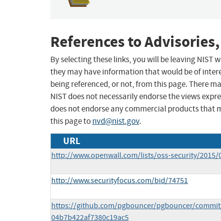
References to Advisories,
By selecting these links, you will be leaving NIST
they may have information that would be of intere
being referenced, or not, from this page. There m
NIST does not necessarily endorse the views expres
does not endorse any commercial products that 
this page to
nvd@nist.gov
.
URL
http://www.openwall.com/lists/oss-security/2015/
http://www.securityfocus.com/bid/74751
https://github.com/pgbouncer/pgbouncer/commit
04b7b422af7380c19ac5