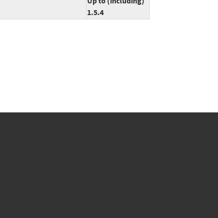
Up to (including)
1.5.4