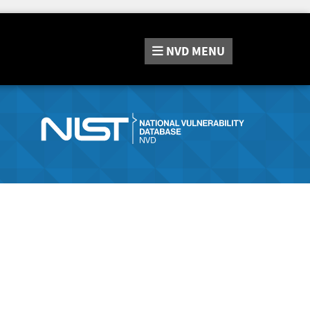
NVD
MENU