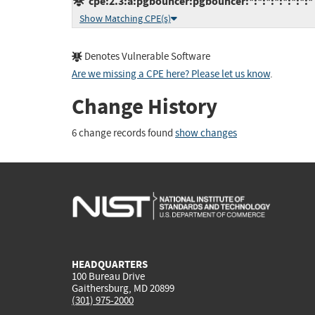
cpe:2.3:a:pgbouncer:pgbouncer:*:*:*:*:*:*:*:*
Show Matching CPE(s)
Denotes Vulnerable Software
Are we missing a CPE here? Please let us know
.
Change History
6 change records found
show changes
HEADQUARTERS
100 Bureau Drive
Gaithersburg, MD 20899
(301) 975-2000