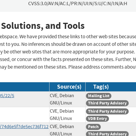
CVSS:3.0/AV:N/AC:L/PR:N/UI:N/S:U/C:N/I:N/A:H
 Solutions, and Tools
 webspace. We have provided these links to other web sites becaus
st to you. No inferences should be drawn on account of other sit
ay be other web sites that are more appropriate for your purpose.
sed, or concur with the facts presented on these sites. Further, 
may be mentioned on these sites. Please address comments abou
Source(s)
Tag(s)
05/22/5
CVE, Debian
Mailing List
GNU/Linux
Third Party Advisory
CVE, Debian
Third Party Advisory
GNU/Linux
VDB Entry
/74d6e5f7de5ec736f712
CVE, Debian
Patch
GNU/Linux
Third Party Advisory