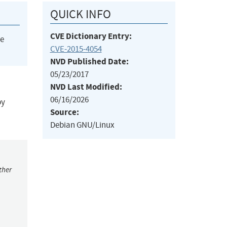
QUICK INFO
CVE Dictionary Entry:
he
CVE-2015-4054
NVD Published Date:
05/23/2017
NVD Last Modified:
06/16/2026
by
Source:
Debian GNU/Linux
ther