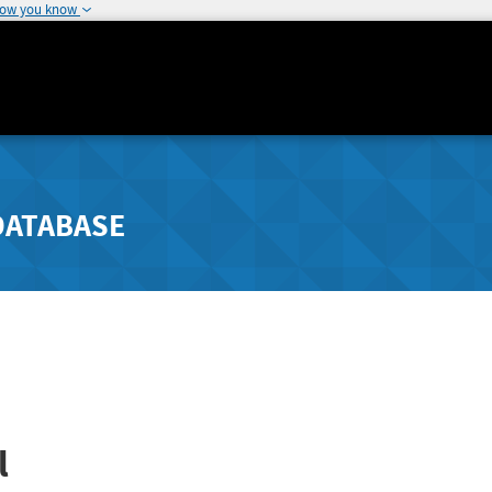
how you know
DATABASE
l