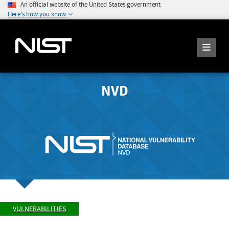
An official website of the United States government
Here's how you know
NVD
VULNERABILITIES