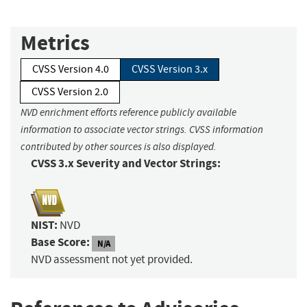
Metrics
CVSS Version 4.0
CVSS Version 3.x
CVSS Version 2.0
NVD enrichment efforts reference publicly available
information to associate vector strings. CVSS information
contributed by other sources is also displayed.
CVSS 3.x Severity and Vector Strings:
NIST:
NVD
Base Score:
N/A
NVD assessment not yet provided.