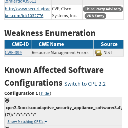
.x?alertId=39611
http://www.securitytrac
CVE, Cisco
Third Party Advisory
ker.com/id/1032776
Systems, Inc.
VDB Entry
Weakness Enumeration
CWE-ID
CWE Name
Source
CWE-399
Resource Management Errors
NIST
Known Affected Software
Configurations
Switch to CPE 2.2
Configuration 1
(
)
hide
cpe:2.3:o:cisco:adaptive_security_appliance_software:8.4\
(7\):*:*:*:*:*:*:*
Show Matching CPE(s)