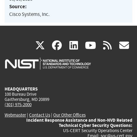
Source:
Cisco Systems, Inc.
(link
(link
(link
(link
(
X
facebook
linkedin
youtu
rss
g
is
is
is
is
i
external)
external)
external)
external)
e
HEADQUARTERS
100 Bureau Drive
Gaithersburg, MD 20899
(301) 975-2000
Webmaster
|
Contact Us
|
Our Other Offices
Incident Response Assistance and Non-NVD Related
Technical Cyber Security Questions:
US-CERT Security Operations Center
Email:
soc@us-cert.gov