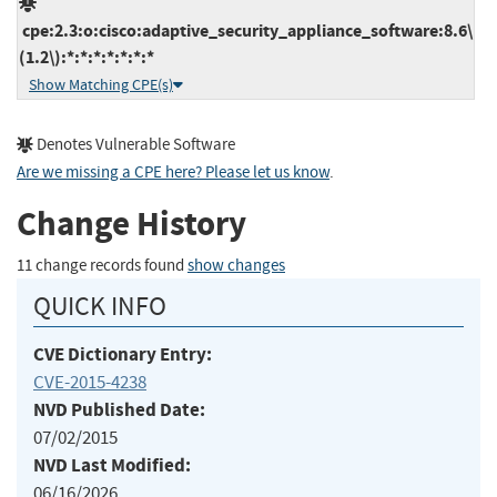
cpe:2.3:o:cisco:adaptive_security_appliance_software:8.6\
(1.2\):*:*:*:*:*:*:*
Show Matching CPE(s)
Denotes Vulnerable Software
Are we missing a CPE here? Please let us know
.
Change History
11 change records found
show changes
QUICK INFO
CVE Dictionary Entry:
CVE-2015-4238
NVD Published Date:
07/02/2015
NVD Last Modified:
06/16/2026