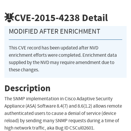
CVE-2015-4238
Detail
MODIFIED AFTER ENRICHMENT
This CVE record has been updated after NVD
enrichment efforts were completed. Enrichment data
supplied by the NVD may require amendment due to
these changes.
Description
The SNMP implementation in Cisco Adaptive Security
Appliance (ASA) Software 8.4(7) and 8.6(1.2) allows remote
authenticated users to cause a denial of service (device
reload) by sending many SNMP requests during a time of
high network traffic, aka Bug ID CSCul02601.