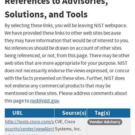
References to Advisories,
Solutions, and Tools
By selecting these links, you will be leaving NIST webspace.
We have provided these links to other web sites because
they may have information that would be of interest to you.
No inferences should be drawn on account of other sites
being referenced, or not, from this page. There may be other
web sites that are more appropriate for your purpose. NIST
does not necessarily endorse the views expressed, or concur
with the facts presented on these sites. Further, NIST does
not endorse any commercial products that may be
mentioned on these sites. Please address comments about
this page to
nvd@nist.gov
.
URL
Source(s)
Tag(s)
http://tools.cisco.com/s
CVE, Cisco
Vendor Advisory
ecurity/center/viewAlert
Systems, Inc.