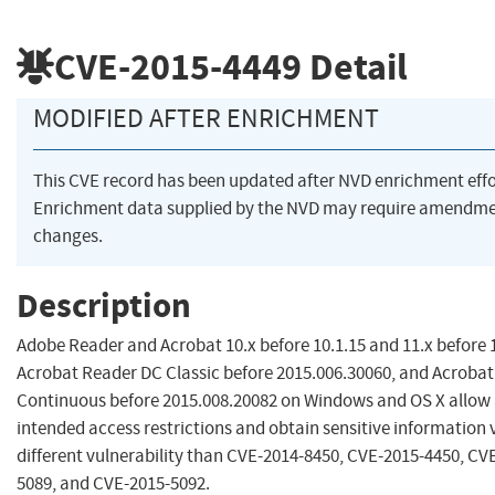
CVE-2015-4449
Detail
MODIFIED AFTER ENRICHMENT
This CVE record has been updated after NVD enrichment eff
Enrichment data supplied by the NVD may require amendme
changes.
Description
Adobe Reader and Acrobat 10.x before 10.1.15 and 11.x before 
Acrobat Reader DC Classic before 2015.006.30060, and Acroba
Continuous before 2015.008.20082 on Windows and OS X allow 
intended access restrictions and obtain sensitive information v
different vulnerability than CVE-2014-8450, CVE-2015-4450, CV
5089, and CVE-2015-5092.