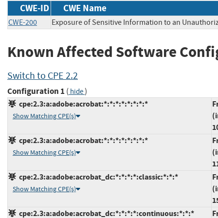
CWE-ID
CWE Name
CWE-200
Exposure of Sensitive Information to an Unauthori
Known Affected Software Confi
Switch to CPE 2.2
Configuration 1
(
)
hide
cpe:2.3:a:adobe:acrobat:*:*:*:*:*:*:*:*
F
(
Show Matching CPE(s)
1
cpe:2.3:a:adobe:acrobat:*:*:*:*:*:*:*:*
F
(
Show Matching CPE(s)
1
cpe:2.3:a:adobe:acrobat_dc:*:*:*:*:classic:*:*:*
F
(
Show Matching CPE(s)
1
cpe:2.3:a:adobe:acrobat_dc:*:*:*:*:continuous:*:*:*
F