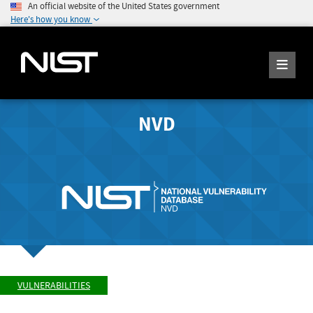
An official website of the United States government
Here's how you know
NVD
VULNERABILITIES