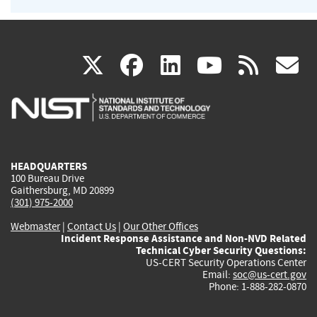
(link
(link
(link
(link
(
X
facebook
linkedin
youtu
rss
g
is
is
is
is
i
external)
external)
external)
external)
e
HEADQUARTERS
100 Bureau Drive
Gaithersburg, MD 20899
(301) 975-2000
Webmaster
|
Contact Us
|
Our Other Offices
Incident Response Assistance and Non-NVD Related
Technical Cyber Security Questions:
US-CERT Security Operations Center
Email:
soc@us-cert.gov
Phone: 1-888-282-0870