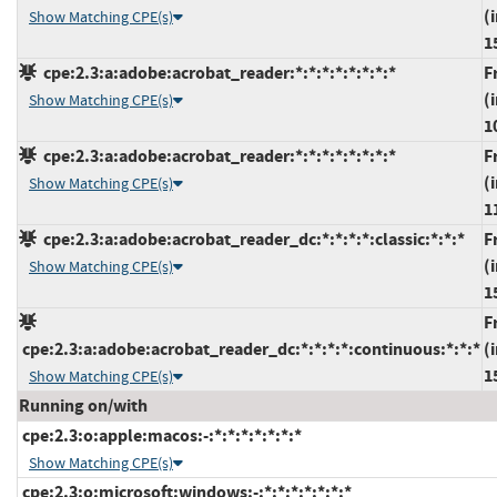
(
Show Matching CPE(s)
1
cpe:2.3:a:adobe:acrobat_reader:*:*:*:*:*:*:*:*
F
(
Show Matching CPE(s)
1
cpe:2.3:a:adobe:acrobat_reader:*:*:*:*:*:*:*:*
F
(
Show Matching CPE(s)
1
cpe:2.3:a:adobe:acrobat_reader_dc:*:*:*:*:classic:*:*:*
F
(
Show Matching CPE(s)
1
F
cpe:2.3:a:adobe:acrobat_reader_dc:*:*:*:*:continuous:*:*:*
(
1
Show Matching CPE(s)
Running on/with
cpe:2.3:o:apple:macos:-:*:*:*:*:*:*:*
Show Matching CPE(s)
cpe:2.3:o:microsoft:windows:-:*:*:*:*:*:*:*