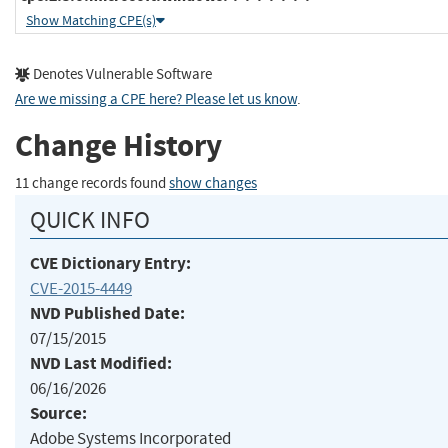
Show Matching CPE(s)
Denotes Vulnerable Software
Are we missing a CPE here? Please let us know
.
Change History
11 change records found
show changes
QUICK INFO
CVE Dictionary Entry:
CVE-2015-4449
NVD Published Date:
07/15/2015
NVD Last Modified:
06/16/2026
Source:
Adobe Systems Incorporated