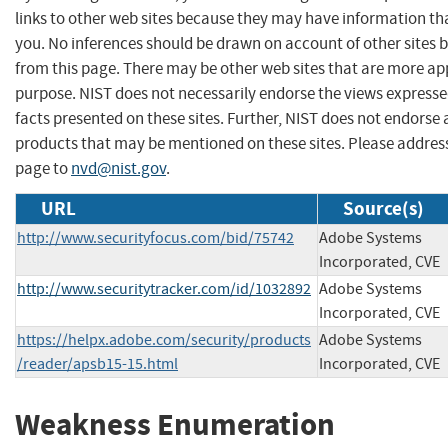
links to other web sites because they may have information tha
you. No inferences should be drawn on account of other sites b
from this page. There may be other web sites that are more ap
purpose. NIST does not necessarily endorse the views expresse
facts presented on these sites. Further, NIST does not endors
products that may be mentioned on these sites. Please addre
page to
nvd@nist.gov
.
URL
Source(s)
http://www.securityfocus.com/bid/75742
Adobe Systems
Incorporated, CVE
http://www.securitytracker.com/id/1032892
Adobe Systems
Incorporated, CVE
https://helpx.adobe.com/security/products
Adobe Systems
/reader/apsb15-15.html
Incorporated, CVE
Weakness Enumeration