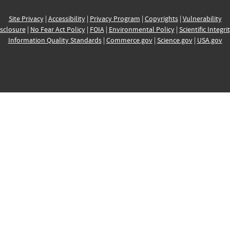
Site Privacy
|
Accessibility
|
Privacy Program
|
Copyrights
|
Vulnerability
sclosure
|
No Fear Act Policy
|
FOIA
|
Environmental Policy
|
Scientific Integri
Information Quality Standards
|
Commerce.gov
|
Science.gov
|
USA.gov