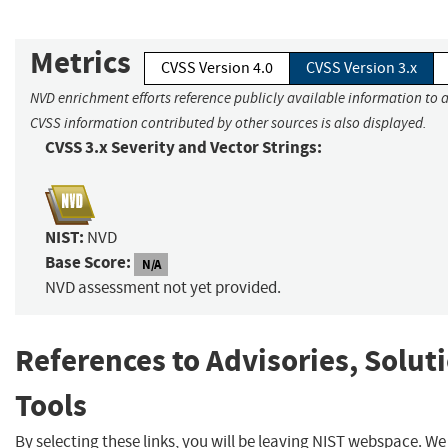
Metrics
CVSS Version 4.0
CVSS Version 3.x
NVD enrichment efforts reference publicly available information to a
CVSS information contributed by other sources is also displayed.
CVSS 3.x Severity and Vector Strings:
NIST:
NVD
Base Score:
N/A
NVD assessment not yet provided.
References to Advisories, Solut
Tools
By selecting these links, you will be leaving NIST webspace. W