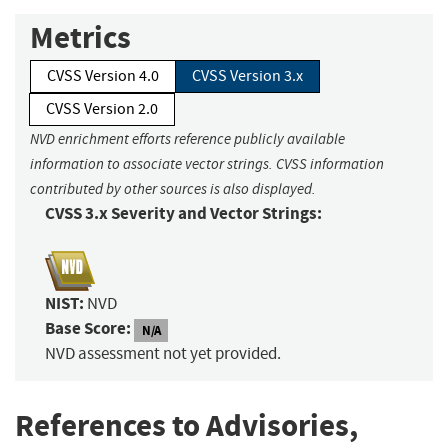
Metrics
CVSS Version 4.0
CVSS Version 3.x
CVSS Version 2.0
NVD enrichment efforts reference publicly available
information to associate vector strings. CVSS information
contributed by other sources is also displayed.
CVSS 3.x Severity and Vector Strings:
NIST:
NVD
Base Score:
N/A
NVD assessment not yet provided.
References to Advisories,