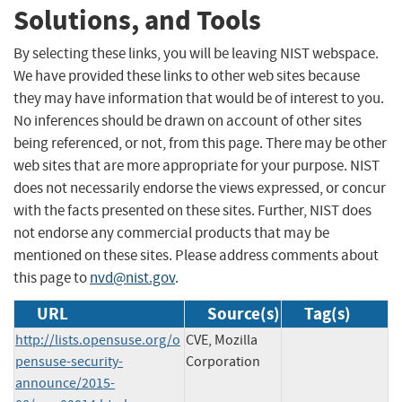
Solutions, and Tools
By selecting these links, you will be leaving NIST webspace.
We have provided these links to other web sites because
they may have information that would be of interest to you.
No inferences should be drawn on account of other sites
being referenced, or not, from this page. There may be other
web sites that are more appropriate for your purpose. NIST
does not necessarily endorse the views expressed, or concur
with the facts presented on these sites. Further, NIST does
not endorse any commercial products that may be
mentioned on these sites. Please address comments about
this page to
nvd@nist.gov
.
URL
Source(s)
Tag(s)
http://lists.opensuse.org/o
CVE, Mozilla
pensuse-security-
Corporation
announce/2015-