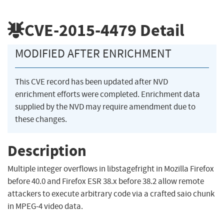
CVE-2015-4479
Detail
MODIFIED AFTER ENRICHMENT
This CVE record has been updated after NVD
enrichment efforts were completed. Enrichment data
supplied by the NVD may require amendment due to
these changes.
Description
Multiple integer overflows in libstagefright in Mozilla Firefox
before 40.0 and Firefox ESR 38.x before 38.2 allow remote
attackers to execute arbitrary code via a crafted saio chunk
in MPEG-4 video data.