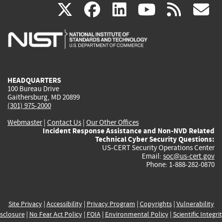
(link
(link
(link
(link
(
X
facebook
linkedin
youtu
rss
g
is
is
is
is
i
external)
external)
external)
external)
e
HEADQUARTERS
100 Bureau Drive
Gaithersburg, MD 20899
(301) 975-2000
Webmaster
|
Contact Us
|
Our Other Offices
Incident Response Assistance and Non-NVD Related
Technical Cyber Security Questions:
US-CERT Security Operations Center
Email:
soc@us-cert.gov
Phone: 1-888-282-0870
Site Privacy
|
Accessibility
|
Privacy Program
|
Copyrights
|
Vulnerability
sclosure
|
No Fear Act Policy
|
FOIA
|
Environmental Policy
|
Scientific Integri