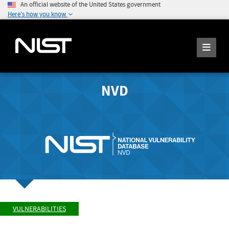
An official website of the United States government
Here's how you know
NVD
VULNERABILITIES