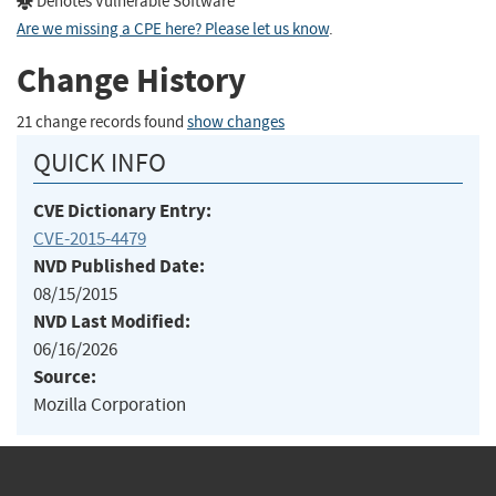
Denotes Vulnerable Software
Are we missing a CPE here? Please let us know
.
Change History
21 change records found
show changes
QUICK INFO
CVE Dictionary Entry:
CVE-2015-4479
NVD Published Date:
08/15/2015
NVD Last Modified:
06/16/2026
Source:
Mozilla Corporation