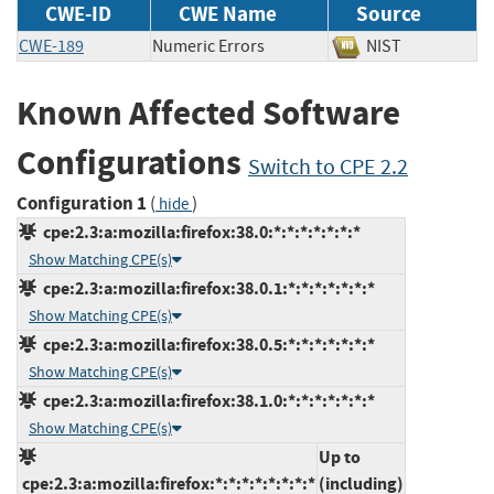
CWE-ID
CWE Name
Source
CWE-189
Numeric Errors
NIST
Known Affected Software
Configurations
Switch to CPE 2.2
Configuration 1
(
)
hide
cpe:2.3:a:mozilla:firefox:38.0:*:*:*:*:*:*:*
Show Matching CPE(s)
cpe:2.3:a:mozilla:firefox:38.0.1:*:*:*:*:*:*:*
Show Matching CPE(s)
cpe:2.3:a:mozilla:firefox:38.0.5:*:*:*:*:*:*:*
Show Matching CPE(s)
cpe:2.3:a:mozilla:firefox:38.1.0:*:*:*:*:*:*:*
Show Matching CPE(s)
Up to
cpe:2.3:a:mozilla:firefox:*:*:*:*:*:*:*:*
(including)