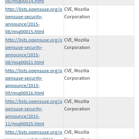
08/msg00014.html
http://lists.opensuse.org/o
CVE, Mozilla
pensuse-security-
Corporation
announce/2015-
08/msg00015.html
http://lists.opensuse.org/o
CVE, Mozilla
pensuse-security-
Corporation
announce/2015-
08/msg00021.html
http://lists.opensuse.org/o
CVE, Mozilla
pensuse-security-
Corporation
announce/2015-
09/msg00016.html
http://lists.opensuse.org/o
CVE, Mozilla
pensuse-security-
Corporation
announce/2015-
11/msg00025.html
http://lists.opensuse.org/o
CVE, Mozilla