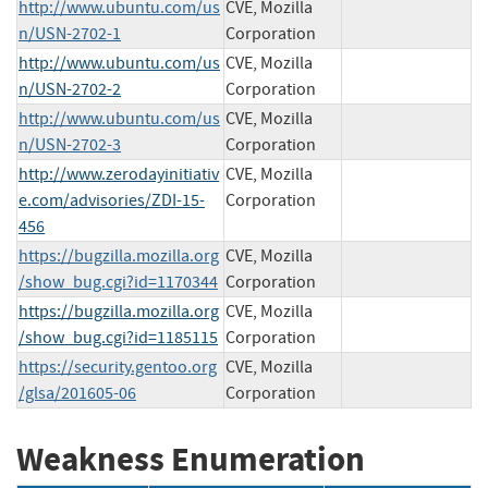
http://www.ubuntu.com/us
CVE, Mozilla
n/USN-2702-1
Corporation
http://www.ubuntu.com/us
CVE, Mozilla
n/USN-2702-2
Corporation
http://www.ubuntu.com/us
CVE, Mozilla
n/USN-2702-3
Corporation
http://www.zerodayinitiativ
CVE, Mozilla
e.com/advisories/ZDI-15-
Corporation
456
https://bugzilla.mozilla.org
CVE, Mozilla
/show_bug.cgi?id=1170344
Corporation
https://bugzilla.mozilla.org
CVE, Mozilla
/show_bug.cgi?id=1185115
Corporation
https://security.gentoo.org
CVE, Mozilla
/glsa/201605-06
Corporation
Weakness Enumeration