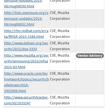
pensuse-updates/2015-
Corporation
08/msg00030.html
http://lists.opensuse.org/o
CVE, Mozilla
pensuse-updates/2015-
Corporation
08/msg00031.html
http://rhn.redhat.com/erra
CVE, Mozilla
ta/RHSA-2015-1586.html
Corporation
http://www.debian.org/sec
CVE, Mozilla
urity/2015/dsa-3333
Corporation
http://www.mozilla.org/sec
CVE, Mozilla
Vendor Advisory
urity/announce/2015/mfsa
Corporation
2015-83.html
http://www.oracle.com/tec
CVE, Mozilla
hnetwork/topics/security/b
Corporation
ulletinapr2016-
2952098.html
http://www.securitytracker.
CVE, Mozilla
com/id/1033247
Corporation