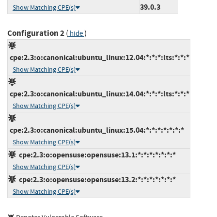
39.0.3
Show Matching CPE(s)
Configuration 2
(
)
hide
cpe:2.3:o:canonical:ubuntu_linux:12.04:*:*:*:lts:*:*:*
Show Matching CPE(s)
cpe:2.3:o:canonical:ubuntu_linux:14.04:*:*:*:lts:*:*:*
Show Matching CPE(s)
cpe:2.3:o:canonical:ubuntu_linux:15.04:*:*:*:*:*:*:*
Show Matching CPE(s)
cpe:2.3:o:opensuse:opensuse:13.1:*:*:*:*:*:*:*
Show Matching CPE(s)
cpe:2.3:o:opensuse:opensuse:13.2:*:*:*:*:*:*:*
Show Matching CPE(s)