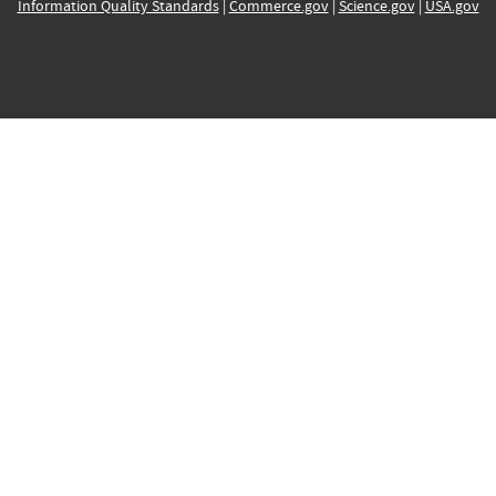
Information Quality Standards
|
Commerce.gov
|
Science.gov
|
USA.gov