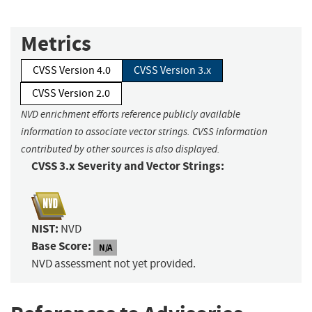
Metrics
CVSS Version 4.0
CVSS Version 3.x
CVSS Version 2.0
NVD enrichment efforts reference publicly available
information to associate vector strings. CVSS information
contributed by other sources is also displayed.
CVSS 3.x Severity and Vector Strings:
NIST:
NVD
Base Score:
N/A
NVD assessment not yet provided.