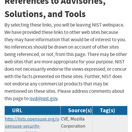
References to Advisories,
Solutions, and Tools
By selecting these links, you will be leaving NIST webspace.
We have provided these links to other web sites because
they may have information that would be of interest to you.
No inferences should be drawn on account of other sites
being referenced, or not, from this page. There may be other
web sites that are more appropriate for your purpose. NIST
does not necessarily endorse the views expressed, or concur
with the facts presented on these sites. Further, NIST does
not endorse any commercial products that may be
mentioned on these sites. Please address comments about
this page to
nvd@nist.gov
.
URL
Source(s)
Tag(s)
http://lists.opensuse.org/o
CVE, Mozilla
pensuse-security-
Corporation