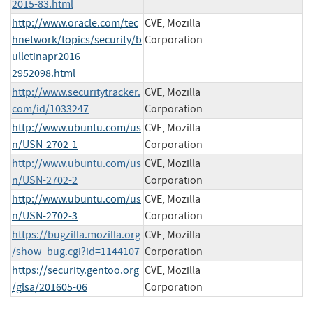
2015-83.html
http://www.oracle.com/tec
CVE, Mozilla
hnetwork/topics/security/b
Corporation
ulletinapr2016-
2952098.html
http://www.securitytracker.
CVE, Mozilla
com/id/1033247
Corporation
http://www.ubuntu.com/us
CVE, Mozilla
n/USN-2702-1
Corporation
http://www.ubuntu.com/us
CVE, Mozilla
n/USN-2702-2
Corporation
http://www.ubuntu.com/us
CVE, Mozilla
n/USN-2702-3
Corporation
https://bugzilla.mozilla.org
CVE, Mozilla
/show_bug.cgi?id=1144107
Corporation
https://security.gentoo.org
CVE, Mozilla
/glsa/201605-06
Corporation