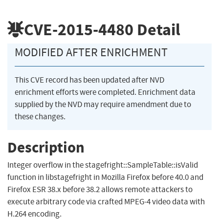
CVE-2015-4480
Detail
MODIFIED AFTER ENRICHMENT
This CVE record has been updated after NVD
enrichment efforts were completed. Enrichment data
supplied by the NVD may require amendment due to
these changes.
Description
Integer overflow in the stagefright::SampleTable::isValid
function in libstagefright in Mozilla Firefox before 40.0 and
Firefox ESR 38.x before 38.2 allows remote attackers to
execute arbitrary code via crafted MPEG-4 video data with
H.264 encoding.