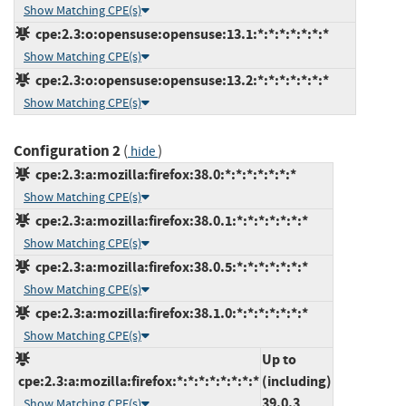
Show Matching CPE(s)
cpe:2.3:o:opensuse:opensuse:13.1:*:*:*:*:*:*:*
Show Matching CPE(s)
cpe:2.3:o:opensuse:opensuse:13.2:*:*:*:*:*:*:*
Show Matching CPE(s)
Configuration 2
(
)
hide
cpe:2.3:a:mozilla:firefox:38.0:*:*:*:*:*:*:*
Show Matching CPE(s)
cpe:2.3:a:mozilla:firefox:38.0.1:*:*:*:*:*:*:*
Show Matching CPE(s)
cpe:2.3:a:mozilla:firefox:38.0.5:*:*:*:*:*:*:*
Show Matching CPE(s)
cpe:2.3:a:mozilla:firefox:38.1.0:*:*:*:*:*:*:*
Show Matching CPE(s)
Up to
cpe:2.3:a:mozilla:firefox:*:*:*:*:*:*:*:*
(including)
39.0.3
Show Matching CPE(s)