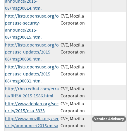
announce/2015-
08/msg00014.html
http://lists.opensuse.org/o
CVE, Mozilla
pensuse-security-
Corporation
announce/2015-
08/msg00015.html
http://lists.opensuse.org/o
CVE, Mozilla
pensuse-updates/2015-
Corporation
08/msg00030.html
http://lists.opensuse.org/o
CVE, Mozilla
pensuse-updates/2015-
Corporation
08/msg00031.html
http://rhn.redhat.com/erra
CVE, Mozilla
ta/RHSA-2015-1586.html
Corporation
http://www.debian.org/sec
CVE, Mozilla
urity/2015/dsa-3333
Corporation
http://www.mozilla.org/sec
CVE, Mozilla
Vendor Advisory
urity/announce/2015/mfsa
Corporation