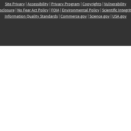
Site Privacy
|
Accessibility
|
Privacy Program
|
Copyrights
|
Vulnerability
sclosure
|
No Fear Act Policy
|
FOIA
|
Environmental Policy
|
Scientific Integri
Information Quality Standards
|
Commerce.gov
|
Science.gov
|
USA.gov