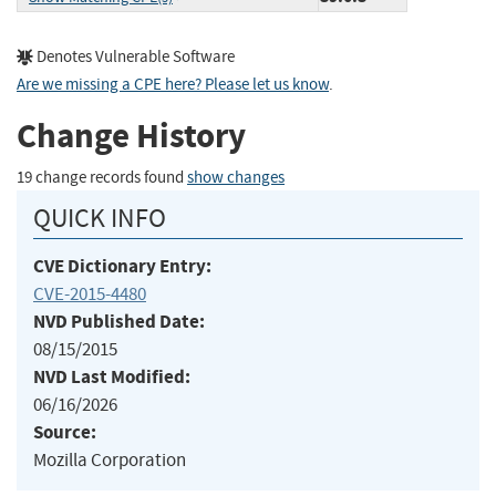
Denotes Vulnerable Software
Are we missing a CPE here? Please let us know
.
Change History
19 change records found
show changes
QUICK INFO
CVE Dictionary Entry:
CVE-2015-4480
NVD Published Date:
08/15/2015
NVD Last Modified:
06/16/2026
Source:
Mozilla Corporation