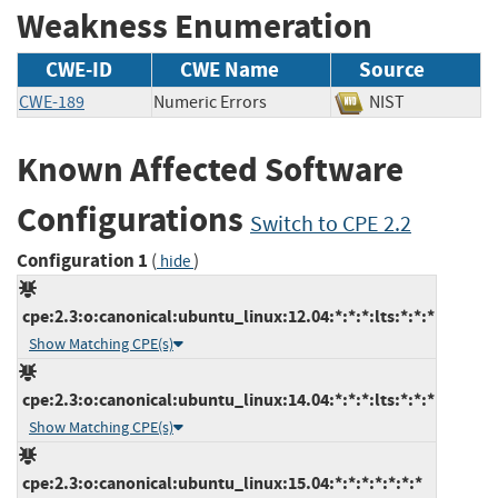
Weakness Enumeration
CWE-ID
CWE Name
Source
CWE-189
Numeric Errors
NIST
Known Affected Software
Configurations
Switch to CPE 2.2
Configuration 1
(
)
hide
cpe:2.3:o:canonical:ubuntu_linux:12.04:*:*:*:lts:*:*:*
Show Matching CPE(s)
cpe:2.3:o:canonical:ubuntu_linux:14.04:*:*:*:lts:*:*:*
Show Matching CPE(s)
cpe:2.3:o:canonical:ubuntu_linux:15.04:*:*:*:*:*:*:*