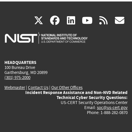
(link
(link
(link
(link
(
X
facebook
linkedin
youtu
rss
g
is
is
is
is
i
external)
external)
external)
external)
e
HEADQUARTERS
100 Bureau Drive
Gaithersburg, MD 20899
(301) 975-2000
Webmaster
|
Contact Us
|
Our Other Offices
Incident Response Assistance and Non-NVD Related
Technical Cyber Security Questions:
US-CERT Security Operations Center
Email:
soc@us-cert.gov
Phone: 1-888-282-0870