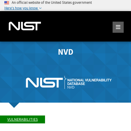
An official website of the United States government
Here's how you know
NVD
VULNERABILITIES