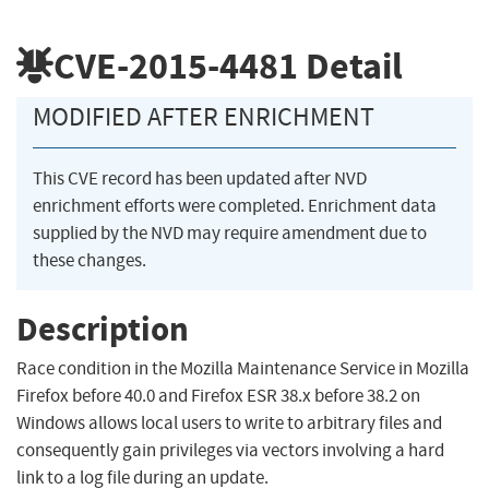
CVE-2015-4481
Detail
MODIFIED AFTER ENRICHMENT
This CVE record has been updated after NVD
enrichment efforts were completed. Enrichment data
supplied by the NVD may require amendment due to
these changes.
Description
Race condition in the Mozilla Maintenance Service in Mozilla
Firefox before 40.0 and Firefox ESR 38.x before 38.2 on
Windows allows local users to write to arbitrary files and
consequently gain privileges via vectors involving a hard
link to a log file during an update.