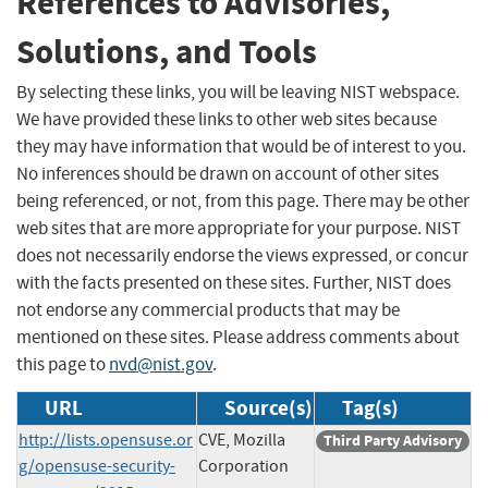
References to Advisories,
Solutions, and Tools
By selecting these links, you will be leaving NIST webspace.
We have provided these links to other web sites because
they may have information that would be of interest to you.
No inferences should be drawn on account of other sites
being referenced, or not, from this page. There may be other
web sites that are more appropriate for your purpose. NIST
does not necessarily endorse the views expressed, or concur
with the facts presented on these sites. Further, NIST does
not endorse any commercial products that may be
mentioned on these sites. Please address comments about
this page to
nvd@nist.gov
.
URL
Source(s)
Tag(s)
http://lists.opensuse.or
CVE, Mozilla
Third Party Advisory
g/opensuse-security-
Corporation