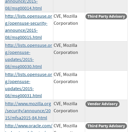
announce/2015-
08/msg00014.html
http://lists.opensuse.or
CVE, Mozilla
Third Party Advisory
g/opensuse-security-
Corporation
announce/2015-
08/msg00015.html
http://lists.opensuse.or
CVE, Mozilla
g/opensuse-
Corporation
updates/2015-
08/msg00030.html
http://lists.opensuse.or
CVE, Mozilla
g/opensuse-
Corporation
updates/2015-
08/msg00031.html
http://www.mozilla.org
CVE, Mozilla
Vendor Advisory
/security/announce/20
Corporation
15/mfsa2015-84.html
http://www.oracle.com/
CVE, Mozilla
Third Party Advisory