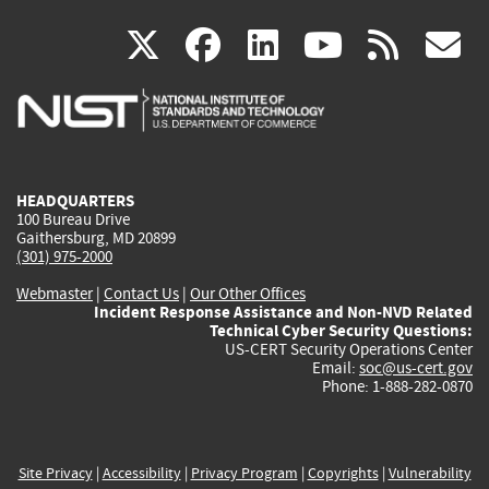
(link
(link
(link
(link
(
X
facebook
linkedin
youtu
rss
g
is
is
is
is
i
external)
external)
external)
external)
e
HEADQUARTERS
100 Bureau Drive
Gaithersburg, MD 20899
(301) 975-2000
Webmaster
|
Contact Us
|
Our Other Offices
Incident Response Assistance and Non-NVD Related
Technical Cyber Security Questions:
US-CERT Security Operations Center
Email:
soc@us-cert.gov
Phone: 1-888-282-0870
Site Privacy
|
Accessibility
|
Privacy Program
|
Copyrights
|
Vulnerability