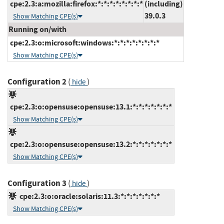
cpe:2.3:a:mozilla:firefox:*:*:*:*:*:*:*:*
(including)
39.0.3
Show Matching CPE(s)
Running on/with
cpe:2.3:o:microsoft:windows:*:*:*:*:*:*:*:*
Show Matching CPE(s)
Configuration 2
(
)
hide
cpe:2.3:o:opensuse:opensuse:13.1:*:*:*:*:*:*:*
Show Matching CPE(s)
cpe:2.3:o:opensuse:opensuse:13.2:*:*:*:*:*:*:*
Show Matching CPE(s)
Configuration 3
(
)
hide
cpe:2.3:o:oracle:solaris:11.3:*:*:*:*:*:*:*
Show Matching CPE(s)