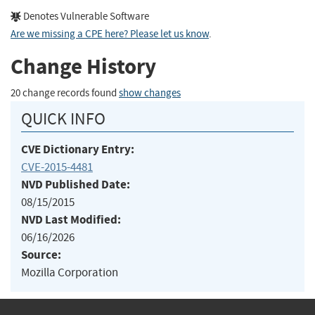
Denotes Vulnerable Software
Are we missing a CPE here? Please let us know
.
Change History
20 change records found
show changes
QUICK INFO
CVE Dictionary Entry:
CVE-2015-4481
NVD Published Date:
08/15/2015
NVD Last Modified:
06/16/2026
Source:
Mozilla Corporation