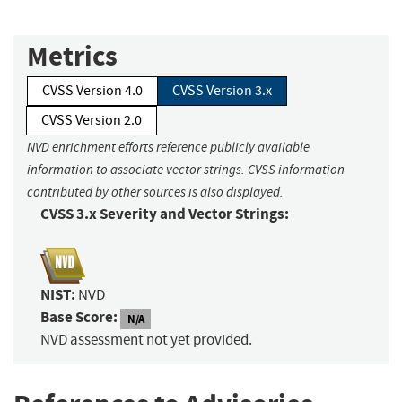
Metrics
CVSS Version 4.0
CVSS Version 3.x
CVSS Version 2.0
NVD enrichment efforts reference publicly available
information to associate vector strings. CVSS information
contributed by other sources is also displayed.
CVSS 3.x Severity and Vector Strings:
NIST:
NVD
Base Score:
N/A
NVD assessment not yet provided.