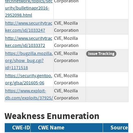
technetwork/topics/sec
Corporation
urity/bulletinapr2016-
2952098.html
http://www.securitytrac
CVE, Mozilla
ker.com/id/1033247
Corporation
http://www.securitytrac
CVE, Mozilla
ker.com/id/1033372
Corporation
https://bugzilla.mozilla.
CVE, Mozilla
Issue Tracking
org/show_bug.cgi?
Corporation
id=1171518
https://security.gentoo.
CVE, Mozilla
org/glsa/201605-06
Corporation
https://www.exploit-
CVE, Mozilla
db.com/exploits/37925/
Corporation
Weakness Enumeration
CWE-ID
CWE Name
Source