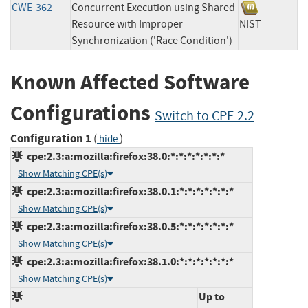
CWE-362
Concurrent Execution using Shared
Resource with Improper
NIST
Synchronization ('Race Condition')
Known Affected Software
Configurations
Switch to CPE 2.2
Configuration 1
(
)
hide
cpe:2.3:a:mozilla:firefox:38.0:*:*:*:*:*:*:*
Show Matching CPE(s)
cpe:2.3:a:mozilla:firefox:38.0.1:*:*:*:*:*:*:*
Show Matching CPE(s)
cpe:2.3:a:mozilla:firefox:38.0.5:*:*:*:*:*:*:*
Show Matching CPE(s)
cpe:2.3:a:mozilla:firefox:38.1.0:*:*:*:*:*:*:*
Show Matching CPE(s)
Up to