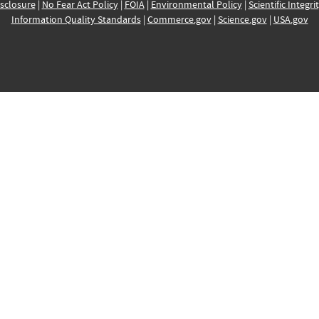
sclosure
|
No Fear Act Policy
|
FOIA
|
Environmental Policy
|
Scientific Integri
Information Quality Standards
|
Commerce.gov
|
Science.gov
|
USA.gov