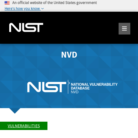
An official website of the United States government
Here's how you know
NVD
VULNERABILITIES