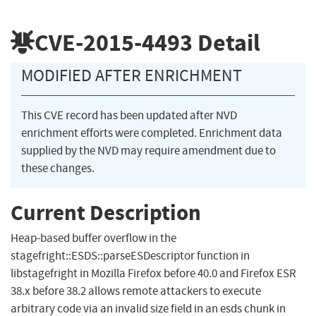
CVE-2015-4493
Detail
MODIFIED AFTER ENRICHMENT
This CVE record has been updated after NVD
enrichment efforts were completed. Enrichment data
supplied by the NVD may require amendment due to
these changes.
Current Description
Heap-based buffer overflow in the
stagefright::ESDS::parseESDescriptor function in
libstagefright in Mozilla Firefox before 40.0 and Firefox ESR
38.x before 38.2 allows remote attackers to execute
arbitrary code via an invalid size field in an esds chunk in