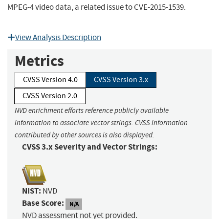
MPEG-4 video data, a related issue to CVE-2015-1539.
View Analysis Description
Metrics
CVSS Version 4.0
CVSS Version 3.x
CVSS Version 2.0
NVD enrichment efforts reference publicly available
information to associate vector strings. CVSS information
contributed by other sources is also displayed.
CVSS 3.x Severity and Vector Strings:
NIST:
NVD
Base Score:
N/A
NVD assessment not yet provided.