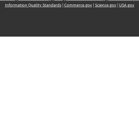
Information Quality Standards
|
Commerce.gov
|
Science.gov
|
USA.gov