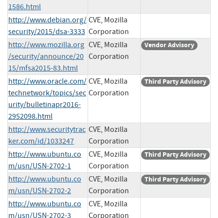
1586.html
http://www.debian.org/
CVE, Mozilla
security/2015/dsa-3333
Corporation
http://www.mozilla.org
CVE, Mozilla
Vendor Advisory
/security/announce/20
Corporation
15/mfsa2015-83.html
http://www.oracle.com/
CVE, Mozilla
Third Party Advisory
technetwork/topics/sec
Corporation
urity/bulletinapr2016-
2952098.html
http://www.securitytrac
CVE, Mozilla
ker.com/id/1033247
Corporation
http://www.ubuntu.co
CVE, Mozilla
Third Party Advisory
m/usn/USN-2702-1
Corporation
http://www.ubuntu.co
CVE, Mozilla
Third Party Advisory
m/usn/USN-2702-2
Corporation
http://www.ubuntu.co
CVE, Mozilla
m/usn/USN-2702-3
Corporation