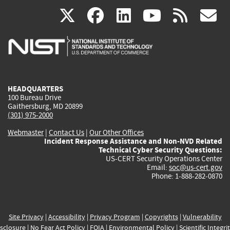
(link
(link
(link
(link
(
X
facebook
linkedin
youtu
rss
g
is
is
is
is
i
external)
external)
external)
external)
e
HEADQUARTERS
100 Bureau Drive
Gaithersburg, MD 20899
(301) 975-2000
Webmaster
|
Contact Us
|
Our Other Offices
Incident Response Assistance and Non-NVD Related
Technical Cyber Security Questions:
US-CERT Security Operations Center
Email:
soc@us-cert.gov
Phone: 1-888-282-0870
Site Privacy
|
Accessibility
|
Privacy Program
|
Copyrights
|
Vulnerability
sclosure
|
No Fear Act Policy
|
FOIA
|
Environmental Policy
|
Scientific Integri