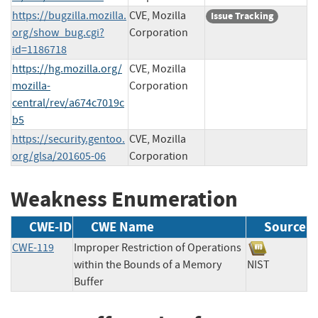
https://bugzilla.mozilla.
CVE, Mozilla
Issue Tracking
org/show_bug.cgi?
Corporation
id=1186718
https://hg.mozilla.org/
CVE, Mozilla
mozilla-
Corporation
central/rev/a674c7019c
b5
https://security.gentoo.
CVE, Mozilla
org/glsa/201605-06
Corporation
Weakness Enumeration
CWE-ID
CWE Name
Source
CWE-119
Improper Restriction of Operations
within the Bounds of a Memory
NIST
Buffer