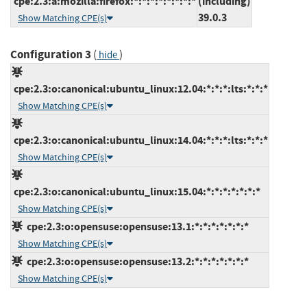
cpe:2.3:a:mozilla:firefox:*:*:*:*:*:*:*:*
(including)
39.0.3
Show Matching CPE(s)
Configuration 3
(
)
hide
cpe:2.3:o:canonical:ubuntu_linux:12.04:*:*:*:lts:*:*:*
Show Matching CPE(s)
cpe:2.3:o:canonical:ubuntu_linux:14.04:*:*:*:lts:*:*:*
Show Matching CPE(s)
cpe:2.3:o:canonical:ubuntu_linux:15.04:*:*:*:*:*:*:*
Show Matching CPE(s)
cpe:2.3:o:opensuse:opensuse:13.1:*:*:*:*:*:*:*
Show Matching CPE(s)
cpe:2.3:o:opensuse:opensuse:13.2:*:*:*:*:*:*:*
Show Matching CPE(s)