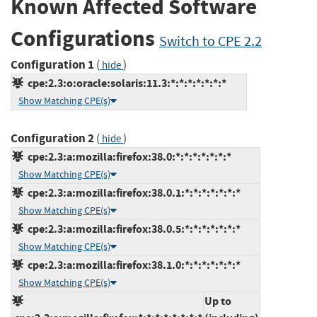
Known Affected Software
Configurations
Switch to CPE 2.2
Configuration 1
(
)
hide
cpe:2.3:o:oracle:solaris:11.3:*:*:*:*:*:*:*
Show Matching CPE(s)
Configuration 2
(
)
hide
cpe:2.3:a:mozilla:firefox:38.0:*:*:*:*:*:*:*
Show Matching CPE(s)
cpe:2.3:a:mozilla:firefox:38.0.1:*:*:*:*:*:*:*
Show Matching CPE(s)
cpe:2.3:a:mozilla:firefox:38.0.5:*:*:*:*:*:*:*
Show Matching CPE(s)
cpe:2.3:a:mozilla:firefox:38.1.0:*:*:*:*:*:*:*
Show Matching CPE(s)
Up to