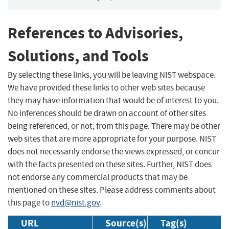
References to Advisories,
Solutions, and Tools
By selecting these links, you will be leaving NIST webspace.
We have provided these links to other web sites because
they may have information that would be of interest to you.
No inferences should be drawn on account of other sites
being referenced, or not, from this page. There may be other
web sites that are more appropriate for your purpose. NIST
does not necessarily endorse the views expressed, or concur
with the facts presented on these sites. Further, NIST does
not endorse any commercial products that may be
mentioned on these sites. Please address comments about
this page to
nvd@nist.gov
.
URL
Source(s)
Tag(s)