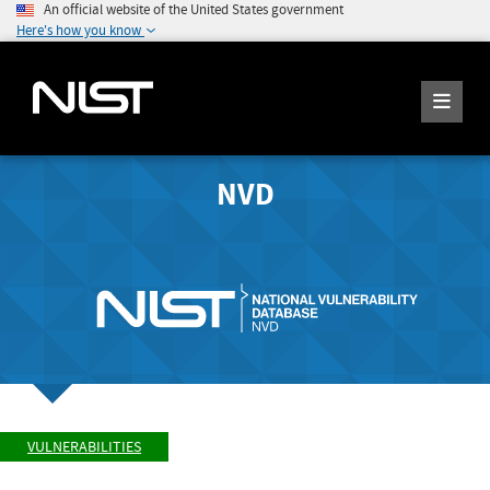
An official website of the United States government
Here's how you know
NVD
VULNERABILITIES