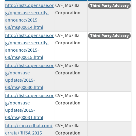
http://lists.opensuse.or
CVE, Mozilla
Third Party Advisory
g/opensuse-security-
Corporation
announce/2015-
08/msg00014.html
http://lists.opensuse.or
CVE, Mozilla
Third Party Advisory
g/opensuse-security-
Corporation
announce/2015-
08/msg00015.html
http://lists.opensuse.or
CVE, Mozilla
g/opensuse-
Corporation
updates/2015-
08/msg00030.html
http://lists.opensuse.or
CVE, Mozilla
g/opensuse-
Corporation
updates/2015-
08/msg00031.html
http://rhn.redhat.com/
CVE, Mozilla
errata/RHSA-2015-
Corporation