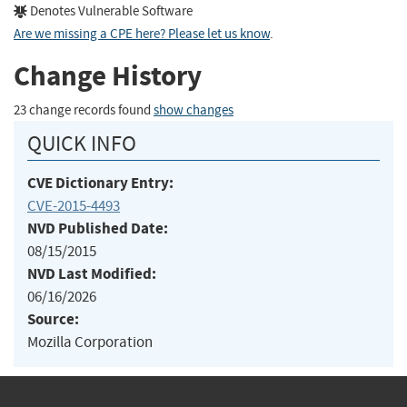
Denotes Vulnerable Software
Are we missing a CPE here? Please let us know
.
Change History
23 change records found
show changes
QUICK INFO
CVE Dictionary Entry:
CVE-2015-4493
NVD Published Date:
08/15/2015
NVD Last Modified:
06/16/2026
Source:
Mozilla Corporation