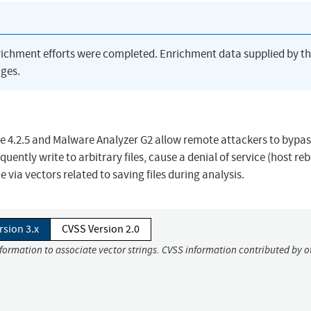
richment efforts were completed. Enrichment data supplied by t
ges.
e 4.2.5 and Malware Analyzer G2 allow remote attackers to bypas
tly write to arbitrary files, cause a denial of service (host reb
e via vectors related to saving files during analysis.
rsion 3.x
CVSS Version 2.0
nformation to associate vector strings. CVSS information contributed by o