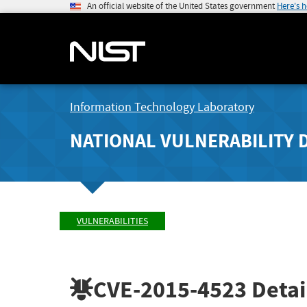
An official website of the United States government
Here's 
Information Technology Laboratory
NATIONAL VULNERABILITY 
VULNERABILITIES
CVE-2015-4523
Detai