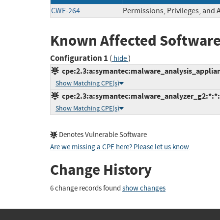
CWE-264
Permissions, Privileges, and 
Known Affected Software
Configuration 1
(
)
hide
cpe:2.3:a:symantec:malware_analysis_appliance
Show Matching CPE(s)
cpe:2.3:a:symantec:malware_analyzer_g2:*:*:*
Show Matching CPE(s)
Denotes Vulnerable Software
Are we missing a CPE here? Please let us know
.
Change History
6 change records found
show changes