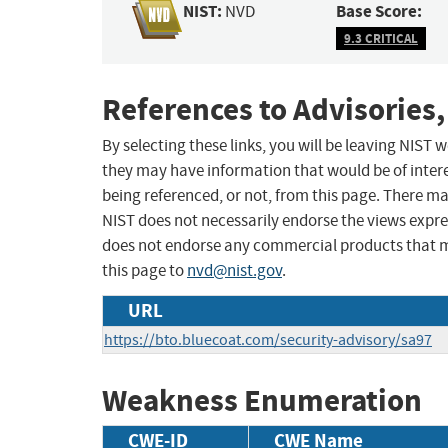
NIST:
Base Score:
NVD
9.3 CRITICAL
References to Advisories,
By selecting these links, you will be leaving NIST
they may have information that would be of intere
being referenced, or not, from this page. There m
NIST does not necessarily endorse the views expres
does not endorse any commercial products that 
this page to
nvd@nist.gov
.
URL
https://bto.bluecoat.com/security-advisory/sa97
Weakness Enumeration
CWE-ID
CWE Name