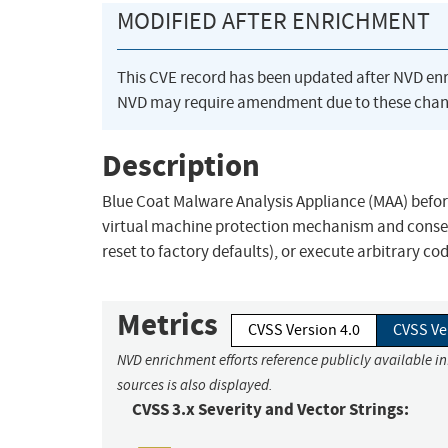
MODIFIED AFTER ENRICHMENT
This CVE record has been updated after NVD en
NVD may require amendment due to these chan
Description
Blue Coat Malware Analysis Appliance (MAA) befor
virtual machine protection mechanism and consequen
reset to factory defaults), or execute arbitrary cod
Metrics
CVSS Version 4.0
CVSS Ve
NVD enrichment efforts reference publicly available i
sources is also displayed.
CVSS 3.x Severity and Vector Strings: