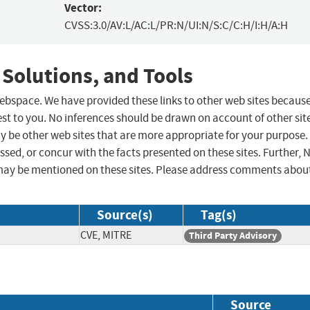
Vector:
CVSS:3.0/AV:L/AC:L/PR:N/UI:N/S:C/C:H/I:H/A:H
 Solutions, and Tools
 webspace. We have provided these links to other web sites becaus
st to you. No inferences should be drawn on account of other sit
ay be other web sites that are more appropriate for your purpose.
sed, or concur with the facts presented on these sites. Further, 
may be mentioned on these sites. Please address comments abou
Source(s)
Tag(s)
CVE, MITRE
Third Party Advisory
Source