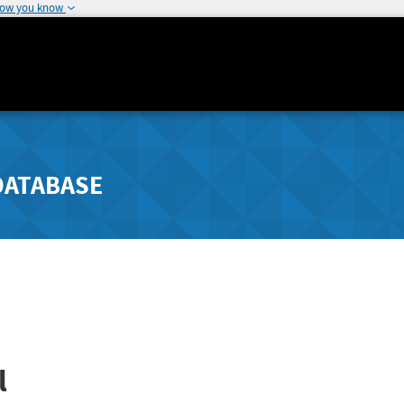
how you know
DATABASE
l