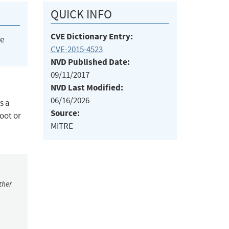
QUICK INFO
CVE Dictionary Entry:
he
CVE-2015-4523
NVD Published Date:
09/11/2017
NVD Last Modified:
06/16/2026
s a
Source:
oot or
MITRE
ther