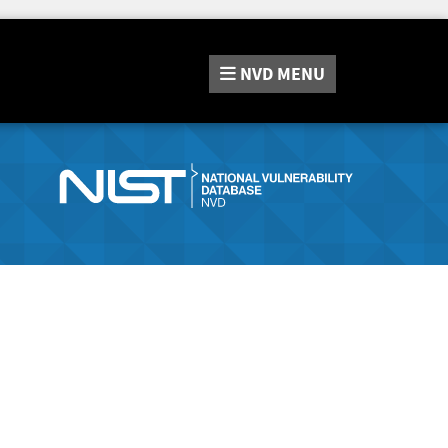
NVD
MENU