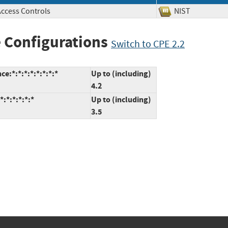
Access Controls
NIST
 Configurations
Switch to CPE 2.2
:*:*:*:*:*:*:*:*
Up to (including)
4.2
:*:*:*:*:*
Up to (including)
3.5