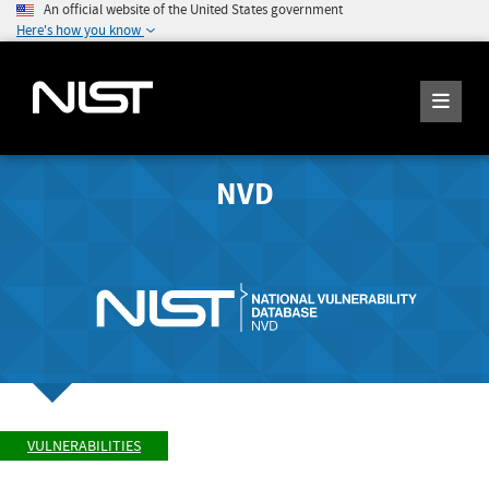
An official website of the United States government
Here's how you know
NVD
VULNERABILITIES