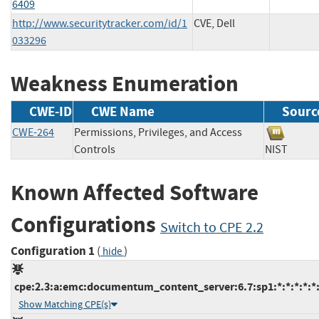
6409
http://www.securitytracker.com/id/1
CVE, Dell
033296
Weakness Enumeration
CWE-ID
CWE Name
Sourc
CWE-264
Permissions, Privileges, and Access
Controls
NIST
Known Affected Software
Configurations
Switch to CPE 2.2
Configuration 1
(
)
hide
cpe:2.3:a:emc:documentum_content_server:6.7:sp1:*:*:*:*:*
Show Matching CPE(s)