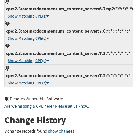
cpe:2.3:a:emc:documentum_content_server:6.7:sp2:*:*:*:*:*
Show Matching CPE(s)
cpe:2.3:a:emc:documentum_content_server:7.0:*:*:*:*:*:*:*
Show Matching CPE(s)
cpe:2.3:a:emc:documentum_content_server:7.1:*:*:*:*:*:*:*
Show Matching CPE(s)
cpe:2.3:a:emc:documentum_content_server:7.2:*:*:*:*:*:*:*
Show Matching CPE(s)
Denotes Vulnerable Software
Are we missing a CPE here? Please let us know
.
Change History
8 change records found
show changes