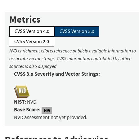
Metrics
CVSS Version 4.0
CVSS Version 3.x
CVSS Version 2.0
NVD enrichment efforts reference publicly available information to
associate vector strings. CVSS information contributed by other
sources is also displayed.
CVSS 3.x Severity and Vector Strings:
NIST:
NVD
Base Score:
N/A
NVD assessment not yet provided.