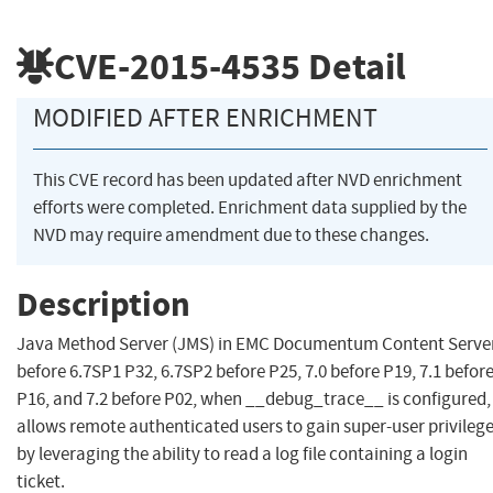
CVE-2015-4535
Detail
MODIFIED AFTER ENRICHMENT
This CVE record has been updated after NVD enrichment
efforts were completed. Enrichment data supplied by the
NVD may require amendment due to these changes.
Description
Java Method Server (JMS) in EMC Documentum Content Serve
before 6.7SP1 P32, 6.7SP2 before P25, 7.0 before P19, 7.1 befor
P16, and 7.2 before P02, when __debug_trace__ is configured,
allows remote authenticated users to gain super-user privileg
by leveraging the ability to read a log file containing a login
ticket.