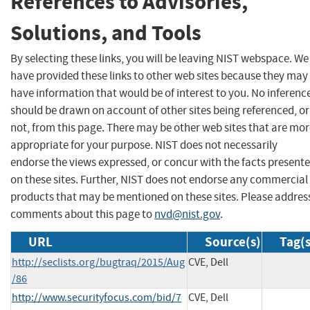
References to Advisories,
Solutions, and Tools
By selecting these links, you will be leaving NIST webspace. We
have provided these links to other web sites because they may
have information that would be of interest to you. No inferenc
should be drawn on account of other sites being referenced, or
not, from this page. There may be other web sites that are mo
appropriate for your purpose. NIST does not necessarily
endorse the views expressed, or concur with the facts present
on these sites. Further, NIST does not endorse any commercial
products that may be mentioned on these sites. Please addres
comments about this page to
nvd@nist.gov
.
URL
Source(s)
Tag(s
http://seclists.org/bugtraq/2015/Aug
CVE, Dell
/86
http://www.securityfocus.com/bid/7
CVE, Dell