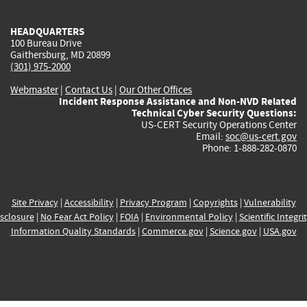
HEADQUARTERS
100 Bureau Drive
Gaithersburg, MD 20899
(301) 975-2000
Webmaster
|
Contact Us
|
Our Other Offices
Incident Response Assistance and Non-NVD Related
Technical Cyber Security Questions:
US-CERT Security Operations Center
Email:
soc@us-cert.gov
Phone: 1-888-282-0870
Site Privacy
|
Accessibility
|
Privacy Program
|
Copyrights
|
Vulnerability
sclosure
|
No Fear Act Policy
|
FOIA
|
Environmental Policy
|
Scientific Integri
Information Quality Standards
|
Commerce.gov
|
Science.gov
|
USA.gov