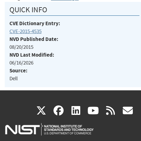
QUICK INFO
CVE Dictionary Entry:
CVE-2015-4535
NVD Published Date:
08/20/2015
NVD Last Modified:
06/16/2026
Source:
Dell
(link
(link
(link
(link
(
X
facebook
linkedin
youtu
rss
g
is
is
is
is
i
external)
external)
external)
external)
e