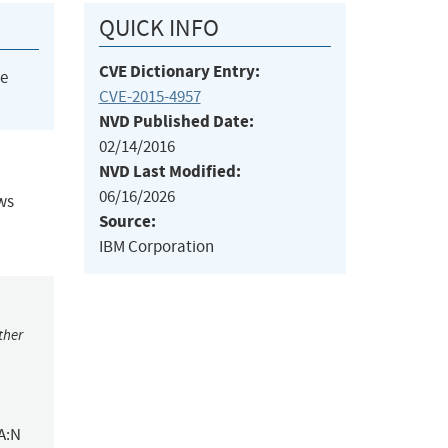
QUICK INFO
CVE Dictionary Entry:
he
CVE-2015-4957
NVD Published Date:
02/14/2016
NVD Last Modified:
06/16/2026
ows
Source:
IBM Corporation
ther
A:N