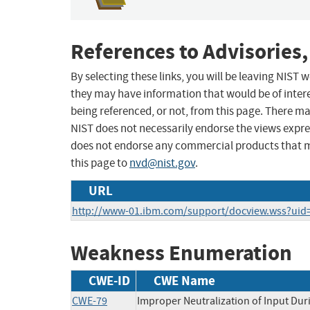
References to Advisories,
By selecting these links, you will be leaving NIST
they may have information that would be of intere
being referenced, or not, from this page. There m
NIST does not necessarily endorse the views expres
does not endorse any commercial products that 
this page to
nvd@nist.gov
.
URL
http://www-01.ibm.com/support/docview.wss?ui
Weakness Enumeration
CWE-ID
CWE Name
CWE-79
Improper Neutralization of Input Duri