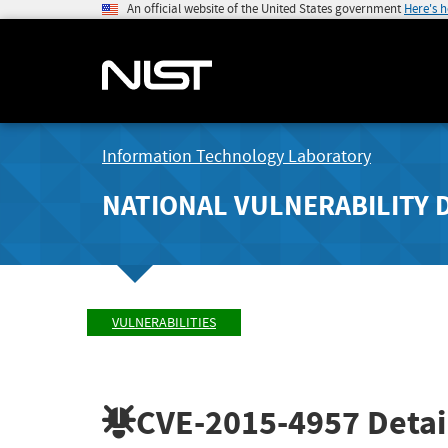
An official website of the United States government
Here's 
Information Technology Laboratory
NATIONAL VULNERABILITY 
VULNERABILITIES
CVE-2015-4957
Detai