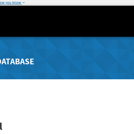
how you know
DATABASE
l