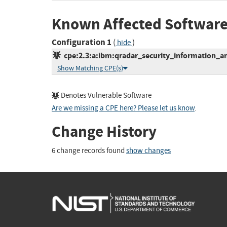
Known Affected Software
Configuration 1
(
)
hide
cpe:2.3:a:ibm:qradar_security_information_an
Show Matching CPE(s)
Denotes Vulnerable Software
Are we missing a CPE here? Please let us know
.
Change History
6 change records found
show changes