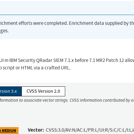
richment efforts were completed. Enrichment data supplied by t
ges.
b UI in IBM Security QRadar SIEM 7.1.x before 7.1 MR2 Patch 12 all
b script or HTML via a crafted URL.
rsion 3.x
CVSS Version 2.0
nformation to associate vector strings. CVSS information contributed by o
Vector:
CVSS:3.0/AV:N/AC:L/PR:L/UI:R/S:C/C:L/I:L/
4 MEDIUM