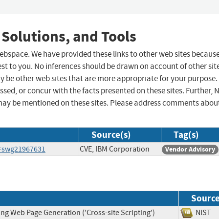
 Solutions, and Tools
 webspace. We have provided these links to other web sites becaus
st to you. No inferences should be drawn on account of other sit
ay be other web sites that are more appropriate for your purpose.
sed, or concur with the facts presented on these sites. Further, 
may be mentioned on these sites. Please address comments abou
Source(s)
Tag(s)
d=swg21967631
CVE, IBM Corporation
Vendor Advisory
Sourc
ng Web Page Generation ('Cross-site Scripting')
NIS