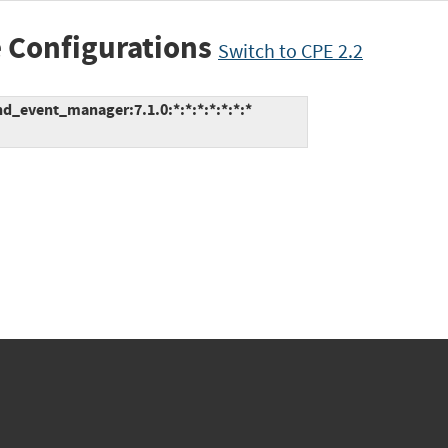
 Configurations
Switch to CPE 2.2
d_event_manager:7.1.0:*:*:*:*:*:*:*