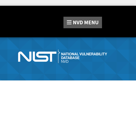
NVD
MENU