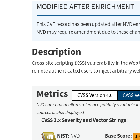
MODIFIED AFTER ENRICHMENT
This CVE record has been updated after NVD en
NVD may require amendment due to these chan
Description
Cross-site scripting (XSS) vulnerability in the We
remote authenticated users to inject arbitrary we
Metrics
CVSS Version 4.0
CVSS Ve
NVD enrichment efforts reference publicly available i
sources is also displayed.
CVSS 3.x Severity and Vector Strings:
NIST:
Base Score:
NVD
5.