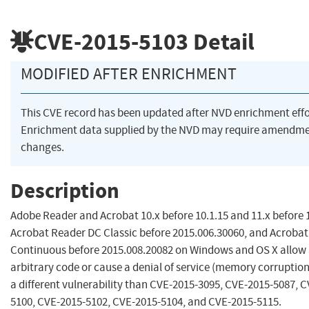
CVE-2015-5103
Detail
MODIFIED AFTER ENRICHMENT
This CVE record has been updated after NVD enrichment eff
Enrichment data supplied by the NVD may require amendme
changes.
Description
Adobe Reader and Acrobat 10.x before 10.1.15 and 11.x before 
Acrobat Reader DC Classic before 2015.006.30060, and Acroba
Continuous before 2015.008.20082 on Windows and OS X allow 
arbitrary code or cause a denial of service (memory corruption
a different vulnerability than CVE-2015-3095, CVE-2015-5087, 
5100, CVE-2015-5102, CVE-2015-5104, and CVE-2015-5115.