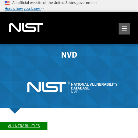
An official website of the United States government
Here's how you know
NVD
VULNERABILITIES