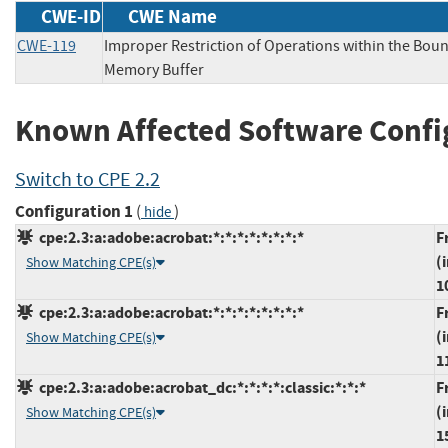
CWE-ID
CWE Name
CWE-119
Improper Restriction of Operations within the Boun
Memory Buffer
Known Affected Software Confi
Switch to CPE 2.2
Configuration 1
(
)
hide
cpe:2.3:a:adobe:acrobat:*:*:*:*:*:*:*:*
F
(
Show Matching CPE(s)
1
cpe:2.3:a:adobe:acrobat:*:*:*:*:*:*:*:*
F
(
Show Matching CPE(s)
1
cpe:2.3:a:adobe:acrobat_dc:*:*:*:*:classic:*:*:*
F
(
Show Matching CPE(s)
1