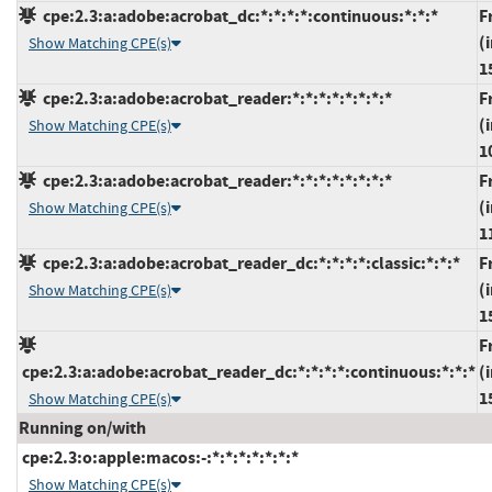
cpe:2.3:a:adobe:acrobat_dc:*:*:*:*:continuous:*:*:*
F
(
Show Matching CPE(s)
1
cpe:2.3:a:adobe:acrobat_reader:*:*:*:*:*:*:*:*
F
(
Show Matching CPE(s)
1
cpe:2.3:a:adobe:acrobat_reader:*:*:*:*:*:*:*:*
F
(
Show Matching CPE(s)
1
cpe:2.3:a:adobe:acrobat_reader_dc:*:*:*:*:classic:*:*:*
F
(
Show Matching CPE(s)
1
F
cpe:2.3:a:adobe:acrobat_reader_dc:*:*:*:*:continuous:*:*:*
(
1
Show Matching CPE(s)
Running on/with
cpe:2.3:o:apple:macos:-:*:*:*:*:*:*:*
Show Matching CPE(s)