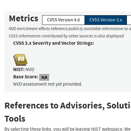
Metrics
CVSS Version 4.0
CVSS Version 3.x
NVD enrichment efforts reference publicly available information to a
CVSS information contributed by other sources is also displayed.
CVSS 3.x Severity and Vector Strings:
NIST:
NVD
Base Score:
N/A
NVD assessment not yet provided.
References to Advisories, Solut
Tools
By selecting these links, you will be leaving NIST webspace. W