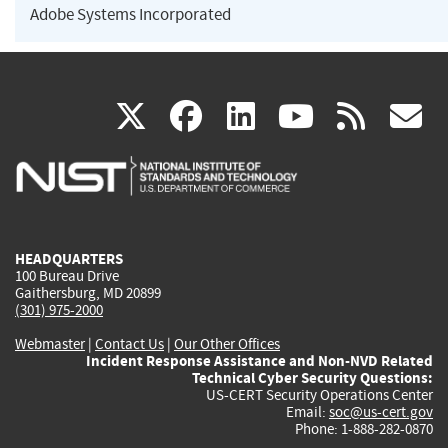
Adobe Systems Incorporated
(link
(link
(link
(link
(
X
facebook
linkedin
youtu
rss
g
is
is
is
is
i
external)
external)
external)
external)
e
HEADQUARTERS
100 Bureau Drive
Gaithersburg, MD 20899
(301) 975-2000
Webmaster
|
Contact Us
|
Our Other Offices
Incident Response Assistance and Non-NVD Related
Technical Cyber Security Questions:
US-CERT Security Operations Center
Email:
soc@us-cert.gov
Phone: 1-888-282-0870