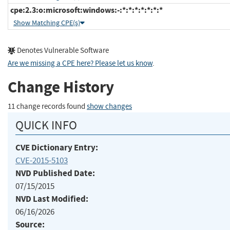
cpe:2.3:o:microsoft:windows:-:*:*:*:*:*:*:*
Show Matching CPE(s)
Denotes Vulnerable Software
Are we missing a CPE here? Please let us know
.
Change History
11 change records found
show changes
QUICK INFO
CVE Dictionary Entry:
CVE-2015-5103
NVD Published Date:
07/15/2015
NVD Last Modified:
06/16/2026
Source: