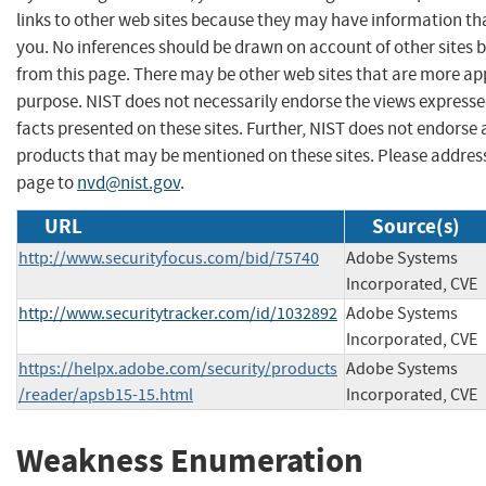
links to other web sites because they may have information tha
you. No inferences should be drawn on account of other sites b
from this page. There may be other web sites that are more ap
purpose. NIST does not necessarily endorse the views expresse
facts presented on these sites. Further, NIST does not endors
products that may be mentioned on these sites. Please addre
page to
nvd@nist.gov
.
URL
Source(s)
http://www.securityfocus.com/bid/75740
Adobe Systems
Incorporated, CVE
http://www.securitytracker.com/id/1032892
Adobe Systems
Incorporated, CVE
https://helpx.adobe.com/security/products
Adobe Systems
/reader/apsb15-15.html
Incorporated, CVE
Weakness Enumeration