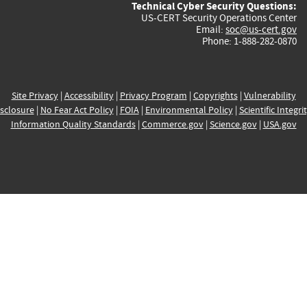
Technical Cyber Security Questions:
US-CERT Security Operations Center
Email:
soc@us-cert.gov
Phone: 1-888-282-0870
Site Privacy
|
Accessibility
|
Privacy Program
|
Copyrights
|
Vulnerability
sclosure
|
No Fear Act Policy
|
FOIA
|
Environmental Policy
|
Scientific Integri
Information Quality Standards
|
Commerce.gov
|
Science.gov
|
USA.gov