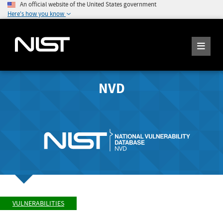
An official website of the United States government
Here's how you know
NVD
VULNERABILITIES