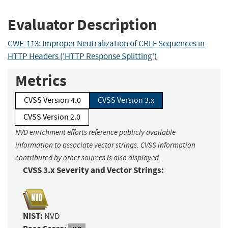
Evaluator Description
CWE-113: Improper Neutralization of CRLF Sequences in
HTTP Headers ('HTTP Response Splitting')
Metrics
CVSS Version 4.0
CVSS Version 3.x
CVSS Version 2.0
NVD enrichment efforts reference publicly available
information to associate vector strings. CVSS information
contributed by other sources is also displayed.
CVSS 3.x Severity and Vector Strings:
NIST:
NVD