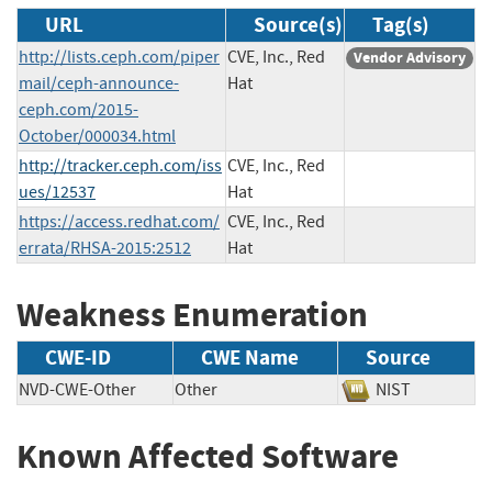
URL
Source(s)
Tag(s)
http://lists.ceph.com/piper
CVE, Inc., Red
Vendor Advisory
mail/ceph-announce-
Hat
ceph.com/2015-
October/000034.html
http://tracker.ceph.com/iss
CVE, Inc., Red
ues/12537
Hat
https://access.redhat.com/
CVE, Inc., Red
errata/RHSA-2015:2512
Hat
Weakness Enumeration
CWE-ID
CWE Name
Source
NVD-CWE-Other
Other
NIST
Known Affected Software