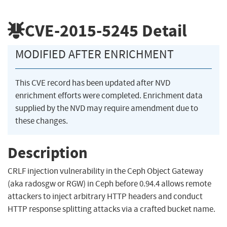
CVE-2015-5245
Detail
MODIFIED AFTER ENRICHMENT
This CVE record has been updated after NVD
enrichment efforts were completed. Enrichment data
supplied by the NVD may require amendment due to
these changes.
Description
CRLF injection vulnerability in the Ceph Object Gateway
(aka radosgw or RGW) in Ceph before 0.94.4 allows remote
attackers to inject arbitrary HTTP headers and conduct
HTTP response splitting attacks via a crafted bucket name.