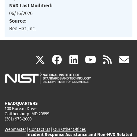
NVD Last Modified:
06/16/2026
Source:
Red Hat, Inc.
(link
(link
(link
(link
(
X
facebook
linkedin
youtu
rss
g
is
is
is
is
i
external)
external)
external)
external)
e
HEADQUARTERS
100 Bureau Drive
Gaithersburg, MD 20899
(301) 975-2000
Webmaster
|
Contact Us
|
Our Other Offices
Incident Response Assistance and Non-NVD Related