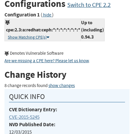
Configurations
Switch to CPE 2.2
Configuration 1
(
)
hide
Up to
cpe:2.3:a:redhat:ceph:*:*:*:*:*:*:*:*
(including)
0.94.3
Show Matching CPE(s)
Denotes Vulnerable Software
Are we missing a CPE here? Please let us know
.
Change History
8 change records found
show changes
QUICK INFO
CVE Dictionary Entry:
CVE-2015-5245
NVD Published Date:
12/03/2015