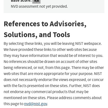
Base Score:
N/A
NVD assessment not yet provided.
References to Advisories,
Solutions, and Tools
By selecting these links, you will be leaving NIST webspace.
We have provided these links to other web sites because
they may have information that would be of interest to you.
No inferences should be drawn on account of other sites
being referenced, or not, from this page. There may be other
web sites that are more appropriate for your purpose. NIST
does not necessarily endorse the views expressed, or concur
with the facts presented on these sites. Further, NIST does
not endorse any commercial products that may be
mentioned on these sites. Please address comments about
this page to
nvd@nist.gov
.