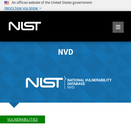
An official website of the United States government
Here's how you know
NVD
VULNERABILITIES