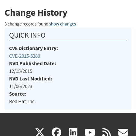
Change History
3 change records found
show changes
QUICK INFO
CVE Dictionary Entry:
CVE-2015-5280
NVD Published Date:
12/15/2015
NVD Last Modified:
11/06/2023
Source:
Red Hat, Inc.
(link
(link
(link
(link
(
X
facebook
linkedin
youtu
rss
g