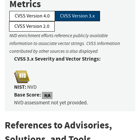
Metrics
CVSS Version 4.0
CVSS Version 3.x
CVSS Version 2.0
NVD enrichment efforts reference publicly available
information to associate vector strings. CVSS information
contributed by other sources is also displayed.
CVSS 3.x Severity and Vector Strings:
NIST:
NVD
Base Score:
N/A
NVD assessment not yet provided.
References to Advisories,
Solutions, and Tools