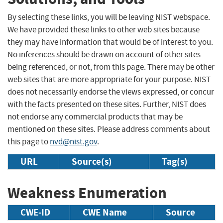
By selecting these links, you will be leaving NIST webspace.
We have provided these links to other web sites because
they may have information that would be of interest to you.
No inferences should be drawn on account of other sites
being referenced, or not, from this page. There may be other
web sites that are more appropriate for your purpose. NIST
does not necessarily endorse the views expressed, or concur
with the facts presented on these sites. Further, NIST does
not endorse any commercial products that may be
mentioned on these sites. Please address comments about
this page to
nvd@nist.gov
.
URL
Source(s)
Tag(s)
Weakness Enumeration
CWE-ID
CWE Name
Source