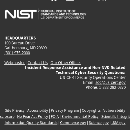
is
is
is
is
i
external)
external)
external)
external)
e
HEADQUARTERS
100 Bureau Drive
Gaithersburg, MD 20899
(301) 975-2000
Webmaster
|
Contact Us
|
Our Other Offices
Incident Response Assistance and Non-NVD Related
Technical Cyber Security Questions:
US-CERT Security Operations Center
Email:
soc@us-cert.gov
Phone: 1-888-282-0870
Site Privacy
|
Accessibility
|
Privacy Program
|
Copyrights
|
Vulnerability
sclosure
|
No Fear Act Policy
|
FOIA
|
Environmental Policy
|
Scientific Integri
Information Quality Standards
|
Commerce.gov
|
Science.gov
|
USA.gov