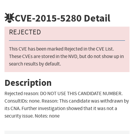
CVE-2015-5280
Detail
REJECTED
This CVE has been marked Rejected in the CVE List.
These CVEs are stored in the NVD, but do not show up in
search results by default.
Description
Rejected reason: DO NOT USE THIS CANDIDATE NUMBER.
ConsultIDs: none. Reason: This candidate was withdrawn by
its CNA. Further investigation showed that it was not a
security issue. Notes: none