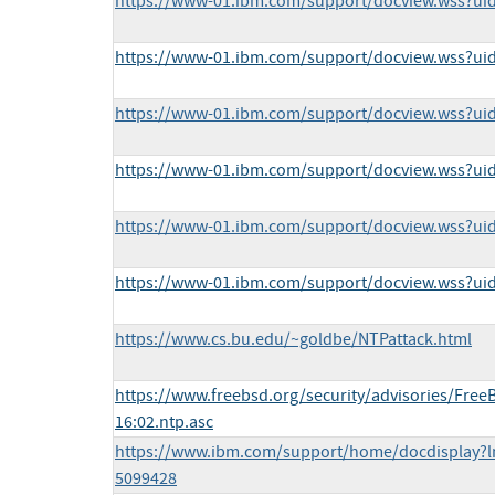
https://www-01.ibm.com/support/docview.wss?u
https://www-01.ibm.com/support/docview.wss?ui
https://www-01.ibm.com/support/docview.wss?u
https://www-01.ibm.com/support/docview.wss?u
https://www-01.ibm.com/support/docview.wss?u
https://www-01.ibm.com/support/docview.wss?u
https://www.cs.bu.edu/~goldbe/NTPattack.html
https://www.freebsd.org/security/advisories/Free
16:02.ntp.asc
https://www.ibm.com/support/home/docdisplay?l
5099428