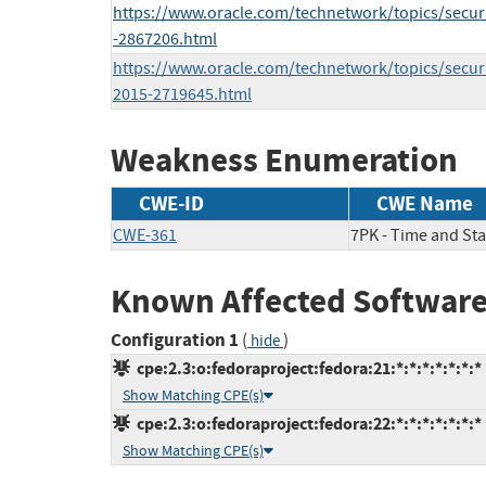
https://www.oracle.com/technetwork/topics/securi
-2867206.html
https://www.oracle.com/technetwork/topics/securi
2015-2719645.html
Weakness Enumeration
CWE-ID
CWE Name
CWE-361
7PK - Time and Sta
Known Affected Software
Configuration 1
(
)
hide
cpe:2.3:o:fedoraproject:fedora:21:*:*:*:*:*:*:*
Show Matching CPE(s)
cpe:2.3:o:fedoraproject:fedora:22:*:*:*:*:*:*:*
Show Matching CPE(s)