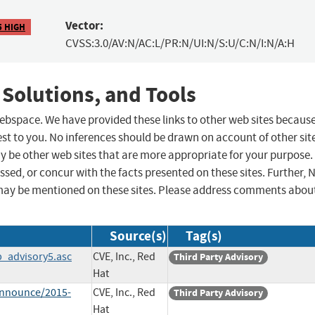
Vector:
5 HIGH
CVSS:3.0/AV:N/AC:L/PR:N/UI:N/S:U/C:N/I:N/A:H
 Solutions, and Tools
 webspace. We have provided these links to other web sites becaus
st to you. No inferences should be drawn on account of other sit
ay be other web sites that are more appropriate for your purpose.
sed, or concur with the facts presented on these sites. Further, 
may be mentioned on these sites. Please address comments abou
Source(s)
Tag(s)
p_advisory5.asc
CVE, Inc., Red
Third Party Advisory
Hat
-announce/2015-
CVE, Inc., Red
Third Party Advisory
Hat