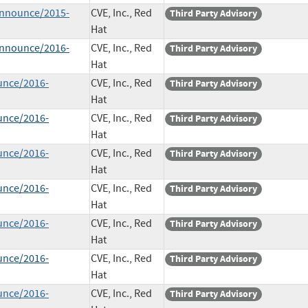
-announce/2015-
CVE, Inc., Red
Third Party Advisory
Hat
-announce/2016-
CVE, Inc., Red
Third Party Advisory
Hat
unce/2016-
CVE, Inc., Red
Third Party Advisory
Hat
unce/2016-
CVE, Inc., Red
Third Party Advisory
Hat
unce/2016-
CVE, Inc., Red
Third Party Advisory
Hat
unce/2016-
CVE, Inc., Red
Third Party Advisory
Hat
unce/2016-
CVE, Inc., Red
Third Party Advisory
Hat
unce/2016-
CVE, Inc., Red
Third Party Advisory
Hat
unce/2016-
CVE, Inc., Red
Third Party Advisory