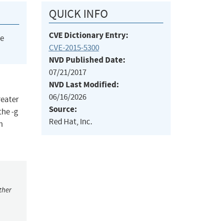
QUICK INFO
CVE Dictionary Entry:
he
CVE-2015-5300
NVD Published Date:
07/21/2017
NVD Last Modified:
06/16/2026
reater
Source:
the -g
Red Hat, Inc.
m
ther