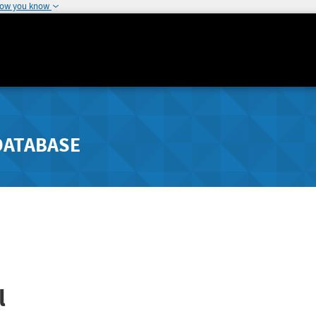
how you know
DATABASE
l