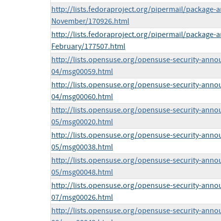
http://lists.fedoraproject.org/pipermail/package
November/170926.html
http://lists.fedoraproject.org/pipermail/package
February/177507.html
http://lists.opensuse.org/opensuse-security-anno
04/msg00059.html
http://lists.opensuse.org/opensuse-security-anno
04/msg00060.html
http://lists.opensuse.org/opensuse-security-anno
05/msg00020.html
http://lists.opensuse.org/opensuse-security-anno
05/msg00038.html
http://lists.opensuse.org/opensuse-security-anno
05/msg00048.html
http://lists.opensuse.org/opensuse-security-anno
07/msg00026.html
http://lists.opensuse.org/opensuse-security-anno