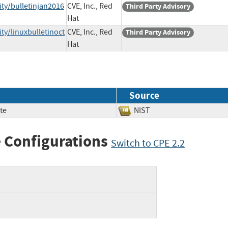
ty/bulletinjan2016
CVE, Inc., Red
Third Party Advisory
Hat
ty/linuxbulletinoct
CVE, Inc., Red
Third Party Advisory
Hat
Source
te
NIST
 Configurations
Switch to CPE 2.2