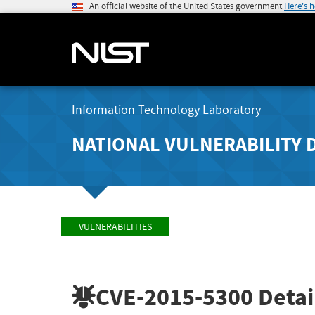
An official website of the United States government
Here's 
Information Technology Laboratory
NATIONAL VULNERABILITY 
VULNERABILITIES
CVE-2015-5300
Detai