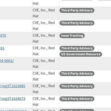
Hat
CVE, Inc., Red
Third Party Advisory
Hat
CVE, Inc., Red
Third Party Advisory
Hat
1076
CVE, Inc., Red
Issue Tracking
Hat
-01
CVE, Inc., Red
Third Party Advisory
Hat
US Government Resource
04-0001/
CVE, Inc., Red
Hat
CVE, Inc., Red
Third Party Advisory
Hat
d=isg3T1023885
CVE, Inc., Red
Third Party Advisory
Hat
d=isg3T1024073
CVE, Inc., Red
Third Party Advisory
Hat