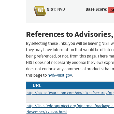
NIST:
Base Score:
NVD
7.
References to Advisories,
By selecting these links, you will be leaving NIST
they may have information that would be of intere
being referenced, or not, from this page. There m
NIST does not necessarily endorse the views expres
does not endorse any commercial products that 
this page to
nvd@nist.gov
.
URL
http://aix.software.ibm.com/aix/efixes/security/nt
http://lists.fedoraproject.org/pipermail/package
November/170684.html