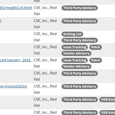
Hat
6-05/msg00114.html
CVE, Inc., Red
Third Party Advisory
Hat
l
CVE, Inc., Red
Third Party Advisory
Hat
CVE, Inc., Red
Mailing List
Hat
Third Party Advisory
CVE, Inc., Red
Issue Tracking
Patch
Hat
Vendor Advisory
tice#January_2016_
CVE, Inc., Red
Issue Tracking
Patch
Hat
Vendor Advisory
CVE, Inc., Red
Third Party Advisory
Hat
sory/cpujul2016-
CVE, Inc., Red
Third Party Advisory
Hat
CVE, Inc., Red
Third Party Advisory
VDB Ent
Hat
CVE, Inc., Red
Third Party Advisory
VDB Ent