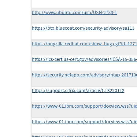
http://www.ubuntu.com/usn/USN-2783-1
https://bto.bluecoat.com/security-advisory/sa113
https://bugzilla.redhat.com/show_bug.cgi?id=127
https://ics-cert.us-cert.gov/advisories/ICSA-15-356
https://security.netapp.com/advisory/ntap-201710
https://support.citrix.com/article/CTX220112
https://www-01.ibm.com/support/docview.wss?ui
https://www-01.ibm.com/support/docview.wss?ui