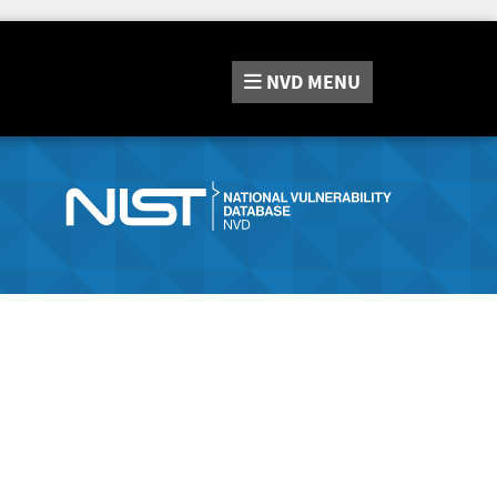
NVD
MENU