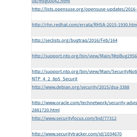
08/msg00042.html
http://lists.opensuse.org/opensuse-updates/201
http://rhn.redhat.com/errata/RHSA-2015-1930.htm
http://seclists.org/bugtraq/2016/Feb/164
http://support.ntp.org/bin/view/Main/NtpBug2956
http://support.ntp.org/bin/view/Main/SecurityNo
NTP_4_2_8p5_Securit
http://www.debian.org/security/2015/dsa-3388
http://www.oracle.com/technetwork/security-advi
2881720.html
http://www.securityfocus.com/bid/77312
http://www.securitytracker.com/id/1034670