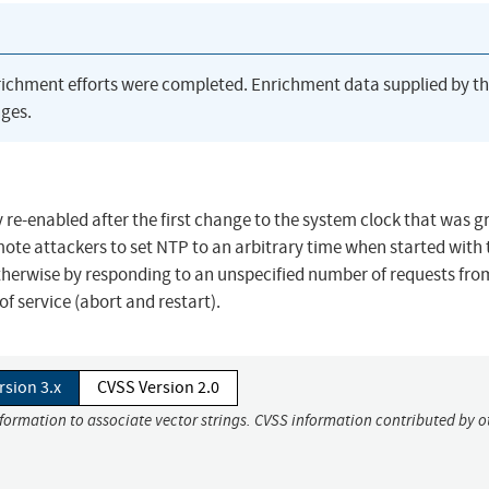
richment efforts were completed. Enrichment data supplied by t
ges.
 re-enabled after the first change to the system clock that was g
mote attackers to set NTP to an arbitrary time when started with 
 otherwise by responding to an unspecified number of requests fro
of service (abort and restart).
rsion 3.x
CVSS Version 2.0
nformation to associate vector strings. CVSS information contributed by o