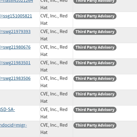
id=nas8N1021264
CVE, Inc., Red
Third Party Advisory
Hat
d=ssg1S1005821
CVE, Inc., Red
Third Party Advisory
Hat
id=swg21979393
CVE, Inc., Red
Third Party Advisory
Hat
id=swg21980676
CVE, Inc., Red
Third Party Advisory
Hat
id=swg21983501
CVE, Inc., Red
Third Party Advisory
Hat
id=swg21983506
CVE, Inc., Red
Third Party Advisory
Hat
CVE, Inc., Red
Third Party Advisory
Hat
BSD-SA-
CVE, Inc., Red
Third Party Advisory
Hat
ndocid=migr-
CVE, Inc., Red
Third Party Advisory
Hat