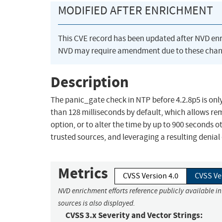
MODIFIED AFTER ENRICHMENT
This CVE record has been updated after NVD en
NVD may require amendment due to these chan
Description
The panic_gate check in NTP before 4.2.8p5 is only
than 128 milliseconds by default, which allows re
option, or to alter the time by up to 900 seconds
trusted sources, and leveraging a resulting denial 
Metrics
CVSS Version 4.0
CVSS Ve
NVD enrichment efforts reference publicly available i
sources is also displayed.
CVSS 3.x Severity and Vector Strings: