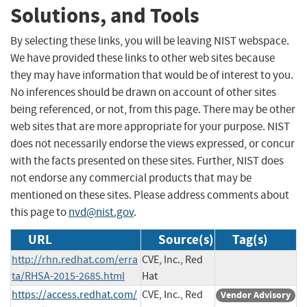
Solutions, and Tools
By selecting these links, you will be leaving NIST webspace.
We have provided these links to other web sites because
they may have information that would be of interest to you.
No inferences should be drawn on account of other sites
being referenced, or not, from this page. There may be other
web sites that are more appropriate for your purpose. NIST
does not necessarily endorse the views expressed, or concur
with the facts presented on these sites. Further, NIST does
not endorse any commercial products that may be
mentioned on these sites. Please address comments about
this page to
nvd@nist.gov
.
URL
Source(s)
Tag(s)
http://rhn.redhat.com/erra
CVE, Inc., Red
ta/RHSA-2015-2685.html
Hat
https://access.redhat.com/
CVE, Inc., Red
Vendor Advisory