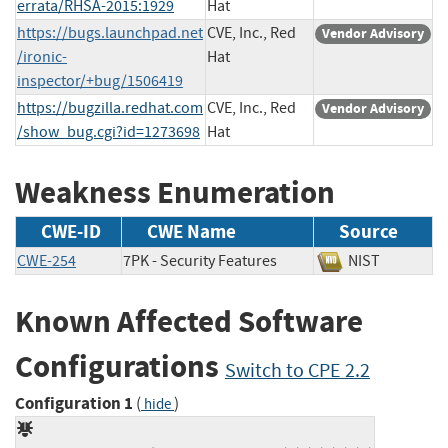
errata/RHSA-2015:1929
Hat
https://bugs.launchpad.net
CVE, Inc., Red
Vendor Advisory
/ironic-
Hat
inspector/+bug/1506419
https://bugzilla.redhat.com
CVE, Inc., Red
Vendor Advisory
/show_bug.cgi?id=1273698
Hat
Weakness Enumeration
CWE-ID
CWE Name
Source
CWE-254
7PK - Security Features
NIST
Known Affected Software
Configurations
Switch to CPE 2.2
Configuration 1
(
)
hide