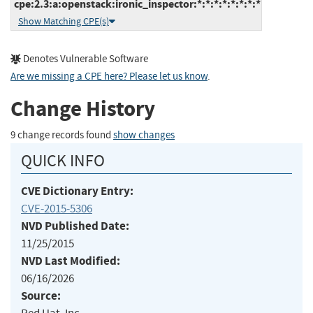
cpe:2.3:a:openstack:ironic_inspector:*:*:*:*:*:*:*:*
Show Matching CPE(s)
Denotes Vulnerable Software
Are we missing a CPE here? Please let us know
.
Change History
9 change records found
show changes
QUICK INFO
CVE Dictionary Entry:
CVE-2015-5306
NVD Published Date:
11/25/2015
NVD Last Modified:
06/16/2026
Source: