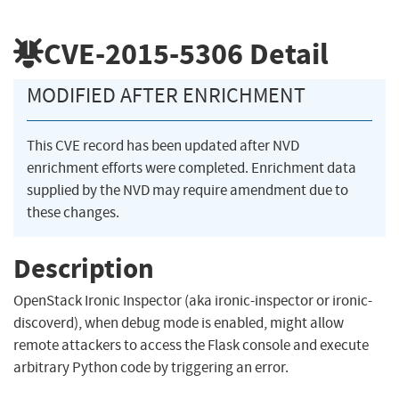
CVE-2015-5306
Detail
MODIFIED AFTER ENRICHMENT
This CVE record has been updated after NVD
enrichment efforts were completed. Enrichment data
supplied by the NVD may require amendment due to
these changes.
Description
OpenStack Ironic Inspector (aka ironic-inspector or ironic-
discoverd), when debug mode is enabled, might allow
remote attackers to access the Flask console and execute
arbitrary Python code by triggering an error.