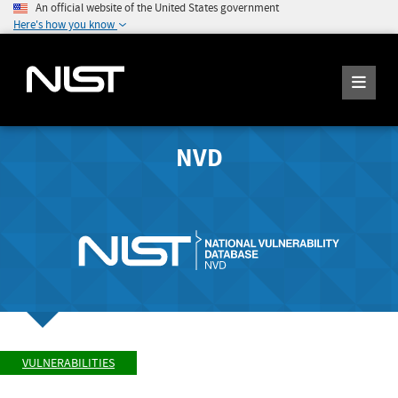
An official website of the United States government
Here's how you know
NVD
VULNERABILITIES