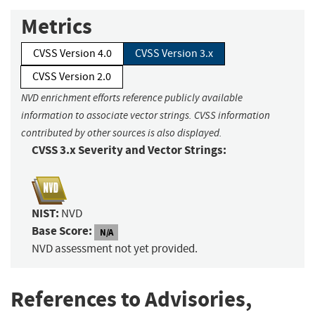
Metrics
CVSS Version 4.0
CVSS Version 3.x
CVSS Version 2.0
NVD enrichment efforts reference publicly available
information to associate vector strings. CVSS information
contributed by other sources is also displayed.
CVSS 3.x Severity and Vector Strings:
NIST:
NVD
Base Score:
N/A
NVD assessment not yet provided.
References to Advisories,