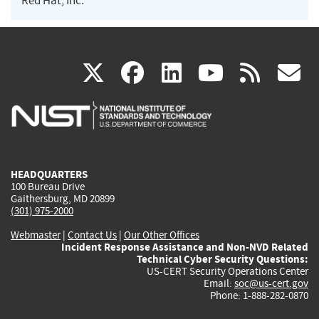
Red Hat, Inc.
(link
(link
(link
(link
(
X
facebook
linkedin
youtu
rss
g
is
is
is
is
i
external)
external)
external)
external)
e
HEADQUARTERS
100 Bureau Drive
Gaithersburg, MD 20899
(301) 975-2000
Webmaster
|
Contact Us
|
Our Other Offices
Incident Response Assistance and Non-NVD Related
Technical Cyber Security Questions:
US-CERT Security Operations Center
Email:
soc@us-cert.gov
Phone: 1-888-282-0870