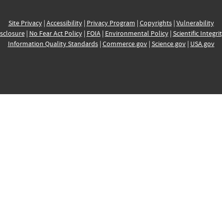
Site Privacy
|
Accessibility
|
Privacy Program
|
Copyrights
|
Vulnerability
sclosure
|
No Fear Act Policy
|
FOIA
|
Environmental Policy
|
Scientific Integri
Information Quality Standards
|
Commerce.gov
|
Science.gov
|
USA.gov