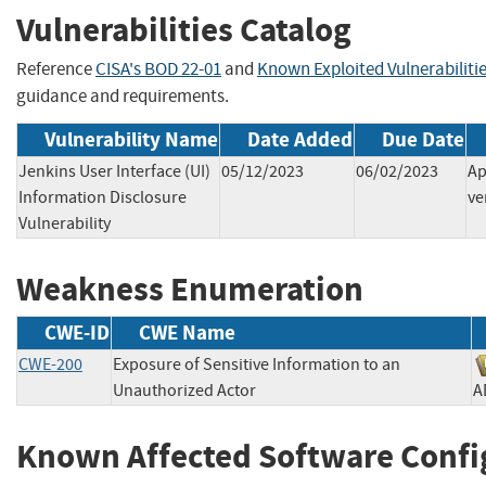
Vulnerabilities Catalog
Reference
CISA's BOD 22-01
and
Known Exploited Vulnerabiliti
guidance and requirements.
Vulnerability Name
Date Added
Due Date
Jenkins User Interface (UI)
05/12/2023
06/02/2023
Ap
Information Disclosure
ve
Vulnerability
Weakness Enumeration
CWE-ID
CWE Name
CWE-200
Exposure of Sensitive Information to an
Unauthorized Actor
Known Affected Software Confi