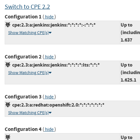
Switch to CPE 2.2
Configuration 1
(
)
hide
cpe:2.3:a:jenkins:jenkins:*:*:*:*:-:*:*:*
Up to
(includi
Show Matching CPE(s)
1.637
Configuration 2
(
)
hide
cpe:2.3:a:jenkins:jenkins:*:*:*:*:lts:*:*:*
Up to
(includi
Show Matching CPE(s)
1.625.1
Configuration 3
(
)
hide
cpe:2.3:a:redhat:openshift:2.0:*:*:*:*:*:*:*
Show Matching CPE(s)
Configuration 4
(
)
hide
Up to