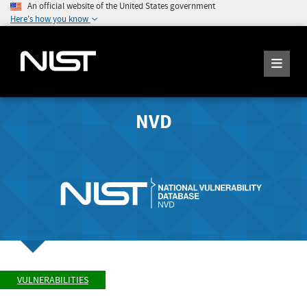
An official website of the United States government
Here's how you know
NVD
VULNERABILITIES