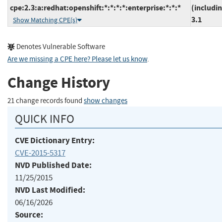
cpe:2.3:a:redhat:openshift:*:*:*:*:enterprise:*:*:*
(includi
3.1
Show Matching CPE(s)
Denotes Vulnerable Software
Are we missing a CPE here? Please let us know
.
Change History
21 change records found
show changes
QUICK INFO
CVE Dictionary Entry:
CVE-2015-5317
NVD Published Date:
11/25/2015
NVD Last Modified:
06/16/2026
Source: