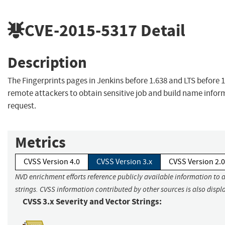
CVE-2015-5317
Detail
Description
The Fingerprints pages in Jenkins before 1.638 and LTS before 
remote attackers to obtain sensitive job and build name inform
request.
Metrics
CVSS Version 4.0
CVSS Version 3.x
CVSS Version 2.0
NVD enrichment efforts reference publicly available information to 
strings. CVSS information contributed by other sources is also displ
CVSS 3.x Severity and Vector Strings: