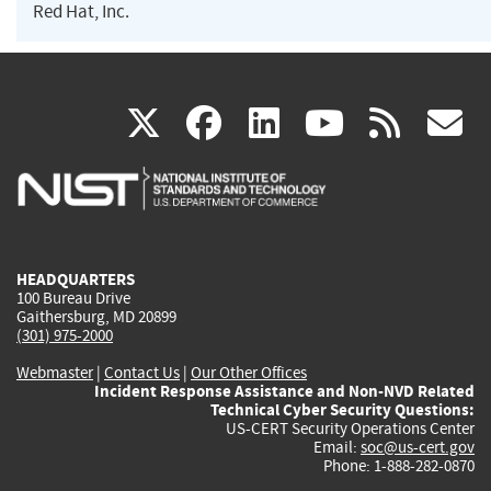
Red Hat, Inc.
(link
(link
(link
(link
(
X
facebook
linkedin
youtu
rss
g
is
is
is
is
i
external)
external)
external)
external)
e
HEADQUARTERS
100 Bureau Drive
Gaithersburg, MD 20899
(301) 975-2000
Webmaster
|
Contact Us
|
Our Other Offices
Incident Response Assistance and Non-NVD Related
Technical Cyber Security Questions:
US-CERT Security Operations Center
Email:
soc@us-cert.gov
Phone: 1-888-282-0870