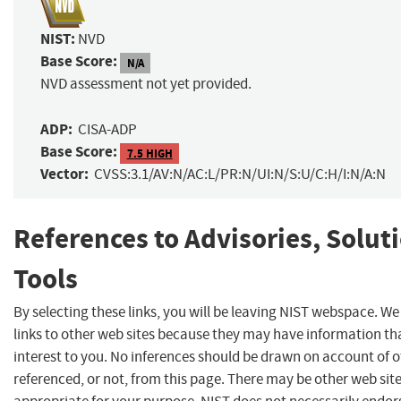
NIST:
NVD
Base Score:
N/A
NVD assessment not yet provided.
ADP:
CISA-ADP
Base Score:
7.5 HIGH
Vector:
CVSS:3.1/AV:N/AC:L/PR:N/UI:N/S:U/C:H/I:N/A:N
References to Advisories, Solut
Tools
By selecting these links, you will be leaving NIST webspace. W
links to other web sites because they may have information th
interest to you. No inferences should be drawn on account of o
referenced, or not, from this page. There may be other web sit