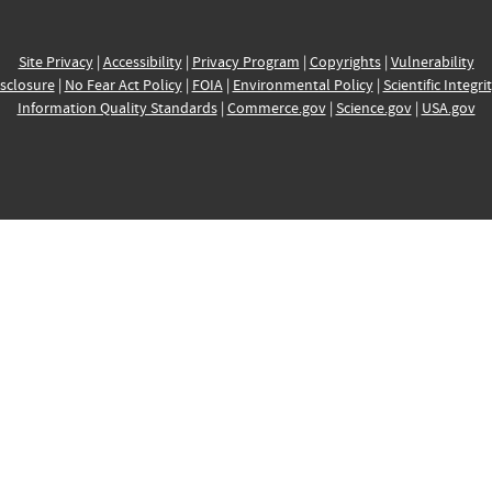
Site Privacy
|
Accessibility
|
Privacy Program
|
Copyrights
|
Vulnerability
sclosure
|
No Fear Act Policy
|
FOIA
|
Environmental Policy
|
Scientific Integri
Information Quality Standards
|
Commerce.gov
|
Science.gov
|
USA.gov