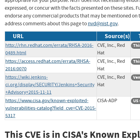
appropriate for your purpose. NIST does not necessarily endor
expressed, or concur with the facts presented on these sites. F
endorse any commercial products that may be mentioned on th
address comments about this page to
nvd@nist.gov
.
URL
Source(s)
http://rhn.redhat.com/errata/RHSA-2016-
CVE, Inc., Red
Thi
0489.html
Hat
https://access.redhat.com/errata/RHSA-
CVE, Inc., Red
Thi
2016:0070
Hat
https://wiki.jenkins-
CVE, Inc., Red
Ven
ci.org/display/SECURITY/Jenkins+Security
Hat
+Advisory+2015-11-11
https://www.cisa.gov/known-exploited-
CISA-ADP
US 
vulnerabilities-catalog?field_cve=CVE-2015-
5317
This CVE is in CISA's Known Exp